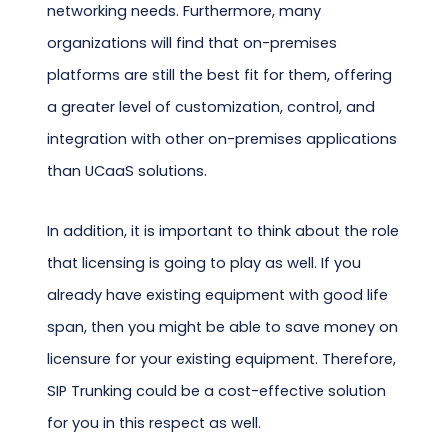
networking needs. Furthermore, many
organizations will find that on-premises
platforms are still the best fit for them, offering
a greater level of customization, control, and
integration with other on-premises applications
than UCaaS solutions.
In addition, it is important to think about the role
that licensing is going to play as well. If you
already have existing equipment with good life
span, then you might be able to save money on
licensure for your existing equipment. Therefore,
SIP Trunking could be a cost-effective solution
for you in this respect as well.