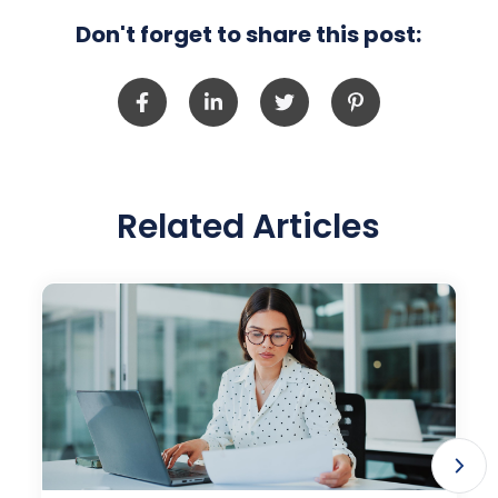
Don't forget to share this post:
Related Articles