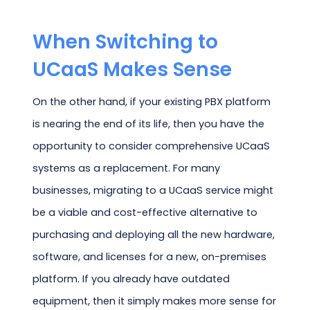
When Switching to
UCaaS Makes Sense
On the other hand, if your existing PBX platform
is nearing the end of its life, then you have the
opportunity to consider comprehensive UCaaS
systems as a replacement. For many
businesses, migrating to a UCaaS service might
be a viable and cost-effective alternative to
purchasing and deploying all the new hardware,
software, and licenses for a new, on-premises
platform. If you already have outdated
equipment, then it simply makes more sense for