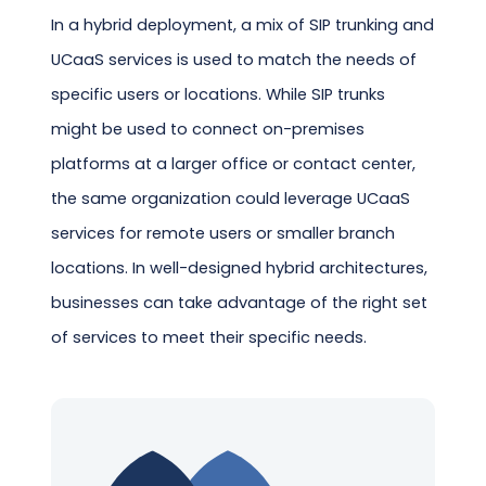
In a hybrid deployment, a mix of SIP trunking and
UCaaS services is used to match the needs of
specific users or locations. While SIP trunks
might be used to connect on-premises
platforms at a larger office or contact center,
the same organization could leverage UCaaS
services for remote users or smaller branch
locations. In well-designed hybrid architectures,
businesses can take advantage of the right set
of services to meet their specific needs.