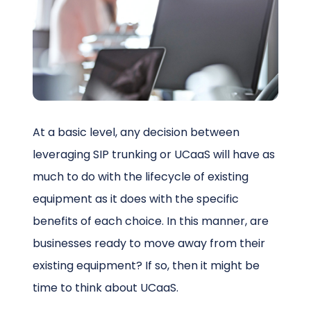
Schedule a Call
At a basic level, any decision between
leveraging SIP trunking or UCaaS will have as
much to do with the lifecycle of existing
equipment as it does with the specific
benefits of each choice. In this manner, are
businesses ready to move away from their
existing equipment? If so, then it might be
time to think about UCaaS.