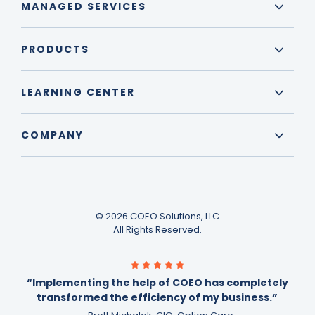
MANAGED SERVICES
PRODUCTS
LEARNING CENTER
COMPANY
© 2026 COEO Solutions, LLC
All Rights Reserved.
“Implementing the help of COEO has completely
transformed the efficiency of my business.”