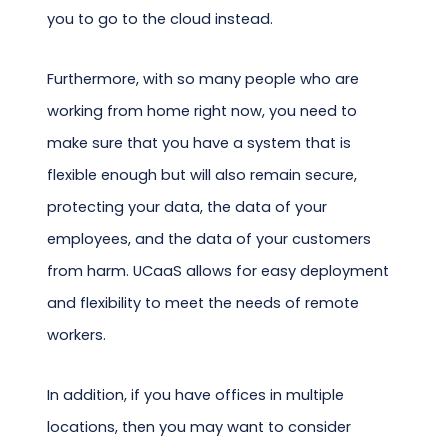
you to go to the cloud instead.
Furthermore, with so many people who are
working from home right now, you need to
make sure that you have a system that is
flexible enough but will also remain secure,
protecting your data, the data of your
employees, and the data of your customers
from harm. UCaaS allows for easy deployment
and flexibility to meet the needs of remote
workers.
In addition, if you have offices in multiple
locations, then you may want to consider