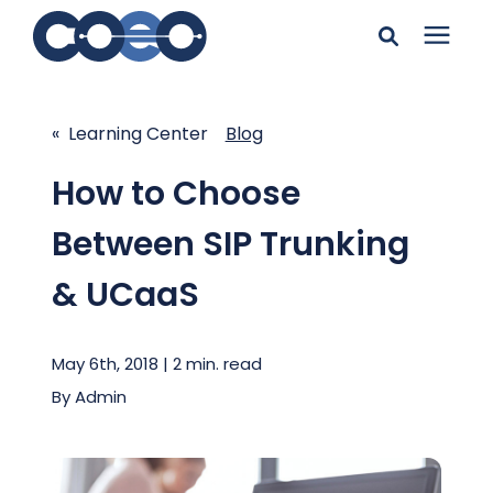
Search for topics or
Solutions
resources
« Learning Center
Blog
Learning Center
Enter your search below and hit enter or click the search
How to Choose
icon.
Between SIP Trunking
Pricing
& UCaaS
Company
May 6th, 2018 | 2 min. read
Client Support
By
Admin
Client Center