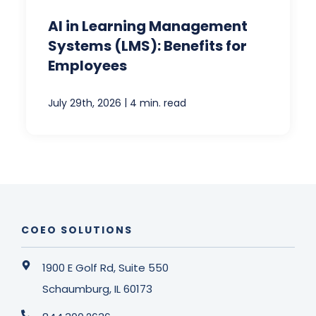
AI in Learning Management
Systems (LMS): Benefits for
Employees
|
July 29th, 2026
4 min. read
COEO SOLUTIONS
1900 E Golf Rd, Suite 550
Schaumburg, IL 60173