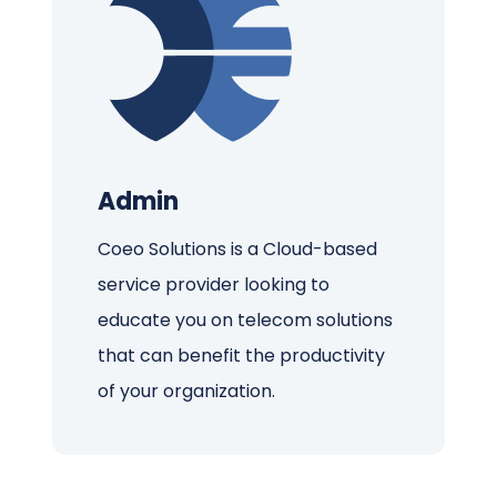
Admin
Coeo Solutions is a Cloud-based
service provider looking to
educate you on telecom solutions
that can benefit the productivity
of your organization.