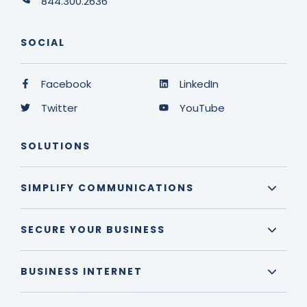
844.300.2636
SOCIAL
Facebook
LinkedIn
Twitter
YouTube
SOLUTIONS
SIMPLIFY COMMUNICATIONS
SECURE YOUR BUSINESS
BUSINESS INTERNET