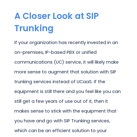
A Closer Look at SIP
Trunking
If your organization has recently invested in an
on-premises, IP-based PBX or unified
communications (UC) service, it will likely make
more sense to augment that solution with SIP
trunking services instead of UCaaS. If the
equipment is still there and you feel like you can
still get a few years of use out of it, then it
makes sense to stick with the equipment that
you have and go with SIP Trunking services,
which can be an efficient solution to your