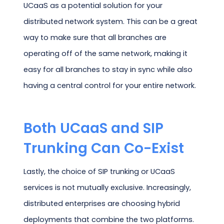
UCaaS as a potential solution for your
distributed network system. This can be a great
way to make sure that all branches are
operating off of the same network, making it
easy for all branches to stay in sync while also
having a central control for your entire network.
Both UCaaS and SIP
Trunking Can Co-Exist
Lastly, the choice of SIP trunking or UCaaS
services is not mutually exclusive. Increasingly,
distributed enterprises are choosing hybrid
deployments that combine the two platforms.