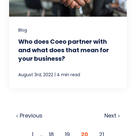
Blog
Who does Coeo partner with
and what does that mean for
your business?
|
August 3rd, 2022
4 min read
Previous
Next
1
...
18
19
20
21