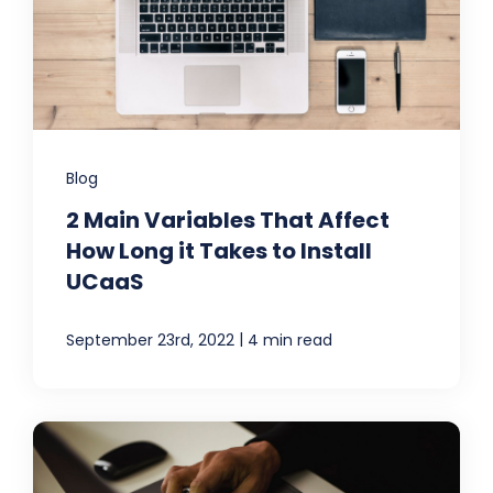
Blog
2 Main Variables That Affect
How Long it Takes to Install
UCaaS
|
September 23rd, 2022
4 min read