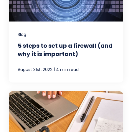
Blog
5 steps to set up a firewall (and
why it is important)
|
August 31st, 2022
4 min read