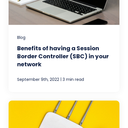
Blog
Benefits of having a Session
Border Controller (SBC) in your
network
|
September 9th, 2022
3 min read