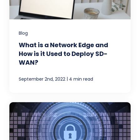
Blog
What is a Network Edge and
How is it Used to Deploy SD-
WAN?
|
September 2nd, 2022
4 min read