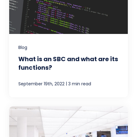
Blog
What is an SBC and what are its
functions?
|
September 19th, 2022
3 min read