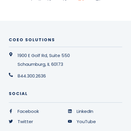
COEO SOLUTIONS
1900 E Golf Rd, Suite 550
Schaumburg, IL 60173
844.300.2636
SOCIAL
Facebook
LinkedIn
Twitter
YouTube