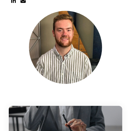
Schedule a Call