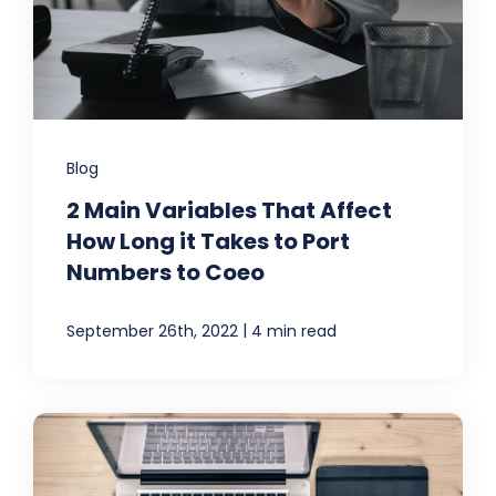
Blog
2 Main Variables That Affect
How Long it Takes to Port
Numbers to Coeo
|
September 26th, 2022
4 min read