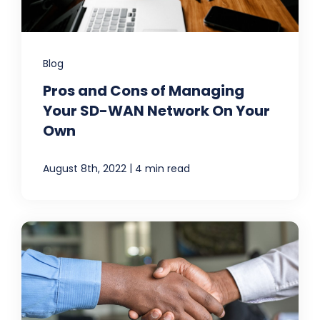
Blog
Pros and Cons of Managing
Your SD-WAN Network On Your
Own
|
August 8th, 2022
4 min read