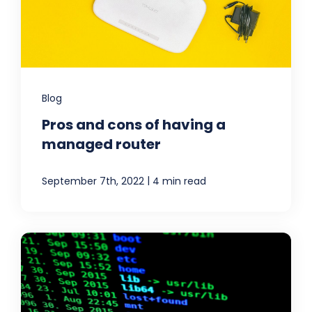
Blog
Pros and cons of having a
managed router
|
September 7th, 2022
4 min read