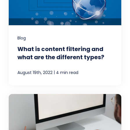
Blog
What is content filtering and
what are the different types?
|
August 19th, 2022
4 min read