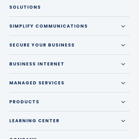
SOLUTIONS
SIMPLIFY COMMUNICATIONS
SECURE YOUR BUSINESS
BUSINESS INTERNET
MANAGED SERVICES
PRODUCTS
LEARNING CENTER