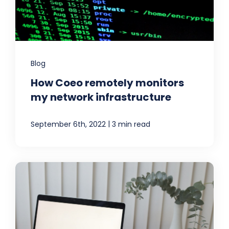
Blog
How Coeo remotely monitors
my network infrastructure
|
September 6th, 2022
3 min read