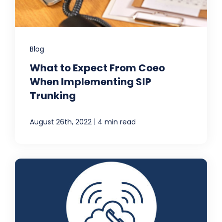
Blog
What to Expect From Coeo
When Implementing SIP
Trunking
|
August 26th, 2022
4 min read