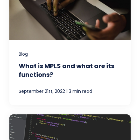
Blog
What is MPLS and what are its
functions?
|
September 21st, 2022
3 min read