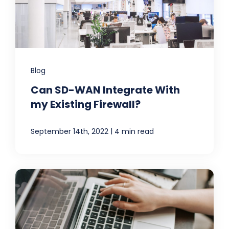
Blog
Can SD-WAN Integrate With
my Existing Firewall?
|
September 14th, 2022
4 min read