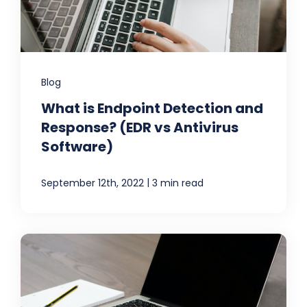
Blog
What is Endpoint Detection and
Response? (EDR vs Antivirus
Software)
|
September 12th, 2022
3 min read