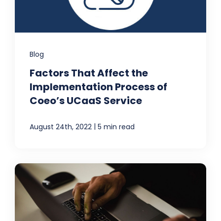
Blog
Factors That Affect the
Implementation Process of
Coeo’s UCaaS Service
|
August 24th, 2022
5 min read