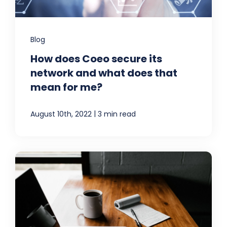
Blog
How does Coeo secure its
network and what does that
mean for me?
|
August 10th, 2022
3 min read