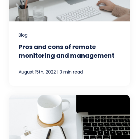
Blog
Pros and cons of remote
monitoring and management
|
August 15th, 2022
3 min read