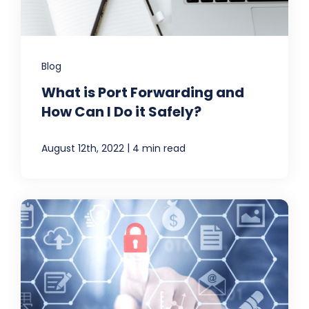
Blog
What is Port Forwarding and
How Can I Do it Safely?
|
August 12th, 2022
4 min read