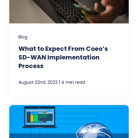
Blog
What to Expect From Coeo’s
SD-WAN Implementation
Process
|
August 22nd, 2022
4 min read