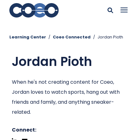
Search for topics or
Solutions
resources
Learning Center
/
Coeo Connected
/
Jordan Pioth
Learning Center
Enter your search below and hit enter or click the search
Jordan Pioth
icon.
Pricing
When he's not creating content for Coeo,
Company
Jordan loves to watch sports, hang out with
friends and family, and anything sneaker-
Client Support
related.
Client Center
Connect: