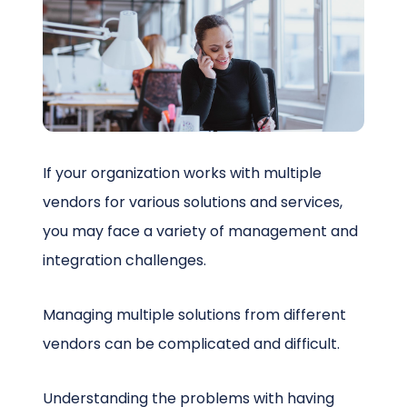
Schedule a Call
If your organization works with multiple
vendors for various solutions and services,
you may face a variety of management and
integration challenges.
Managing multiple solutions from different
vendors can be complicated and difficult.
Understanding the problems with having