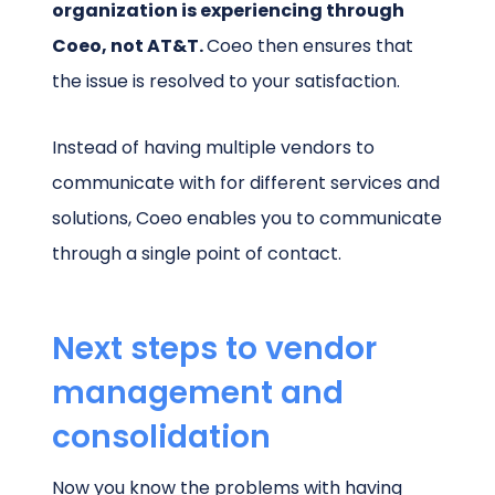
organization is experiencing through
Coeo, not AT&T.
Coeo then ensures that
the issue is resolved to your satisfaction.
Instead of having multiple vendors to
communicate with for different services and
solutions, Coeo enables you to communicate
through a single point of contact.
Next steps to vendor
management and
consolidation
Now you know the problems with having