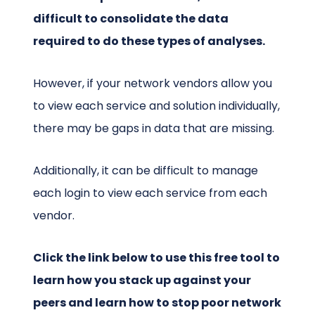
difficult to consolidate the data
required to do these types of analyses.
However, if your network vendors allow you
to view each service and solution individually,
there may be gaps in data that are missing.
Additionally, it can be difficult to manage
each login to view each service from each
vendor.
Click the link below to use this free tool to
learn how you stack up against your
peers and learn how to stop poor network