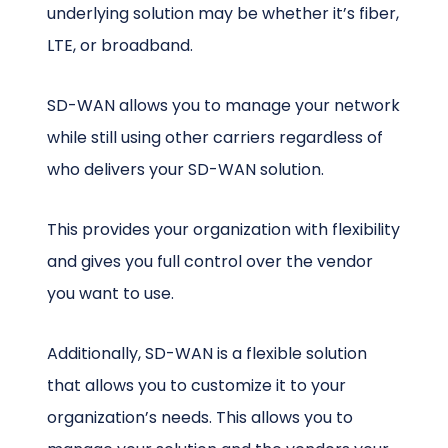
underlying solution may be whether it’s fiber,
LTE, or broadband.
SD-WAN allows you to manage your network
while still using other carriers regardless of
who delivers your SD-WAN solution.
This provides your organization with flexibility
and gives you full control over the vendor
you want to use.
Additionally, SD-WAN is a flexible solution
that allows you to customize it to your
organization’s needs. This allows you to