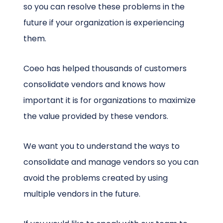
so you can resolve these problems in the
future if your organization is experiencing
them.
Coeo has helped thousands of customers
consolidate vendors and knows how
important it is for organizations to maximize
the value provided by these vendors.
We want you to understand the ways to
consolidate and manage vendors so you can
avoid the problems created by using
multiple vendors in the future.