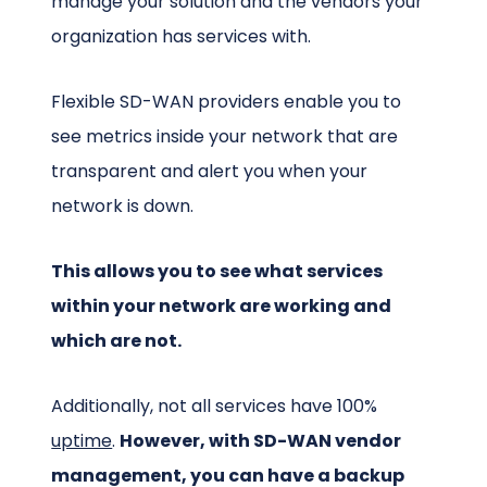
manage your solution and the vendors your
organization has services with.
Flexible SD-WAN providers enable you to
see metrics inside your network that are
transparent and alert you when your
network is down.
This allows you to see what services
within your network are working and
which are not.
Additionally, not all services have 100%
uptime
.
However, with SD-WAN vendor
management, you can have a backup