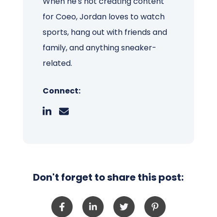
When he's not creating content
for Coeo, Jordan loves to watch
sports, hang out with friends and
family, and anything sneaker-
related.
Connect:
Don't forget to share this post: