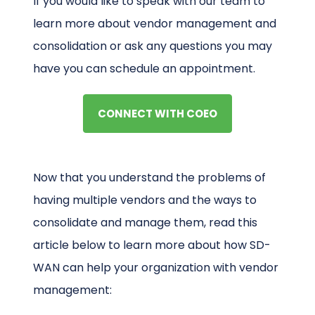
If you would like to speak with our team to
learn more about vendor management and
consolidation or ask any questions you may
have you can schedule an appointment.
CONNECT WITH COEO
Now that you understand the problems of
having multiple vendors and the ways to
consolidate and manage them, read this
article below to learn more about how SD-
WAN can help your organization with vendor
management: