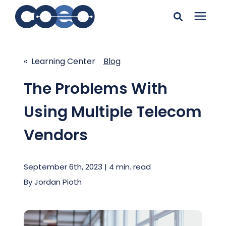
Search for topics or
Solutions
resources
« Learning Center
Blog
Learning Center
Enter your search below and hit enter or click the search
The Problems With
icon.
Using Multiple Telecom
Pricing
Vendors
Company
September 6th, 2023 | 4 min. read
Client Support
By
Jordan Pioth
Client Center