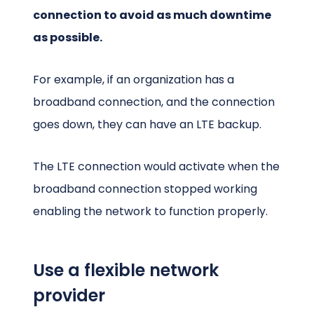
connection to avoid as much downtime
as possible.
For example, if an organization has a
broadband connection, and the connection
goes down, they can have an LTE backup.
The LTE connection would activate when the
broadband connection stopped working
enabling the network to function properly.
Use a flexible network
provider