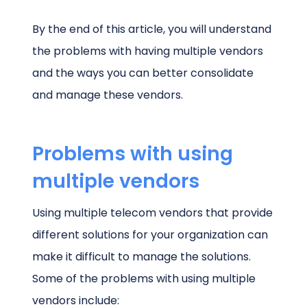
By the end of this article, you will understand
the problems with having multiple vendors
and the ways you can better consolidate
and manage these vendors.
Problems with using
multiple vendors
Using multiple telecom vendors that provide
different solutions for your organization can
make it difficult to manage the solutions.
Some of the problems with using multiple
vendors include: