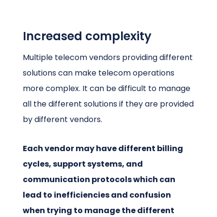
Increased complexity
Multiple telecom vendors providing different
solutions can make telecom operations
more complex. It can be difficult to manage
all the different solutions if they are provided
by different vendors.
Each vendor may have different billing
cycles, support systems, and
communication protocols which can
lead to inefficiencies and confusion
when trying to manage the different