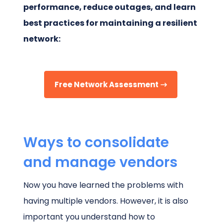
performance, reduce outages, and learn
best practices for maintaining a resilient
network:
Free Network Assessment
Ways to consolidate
and manage vendors
Now you have learned the problems with
having multiple vendors. However, it is also
important you understand how to