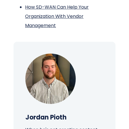
How SD-WAN Can Help Your
Organization With Vendor
Management
Jordan Pioth