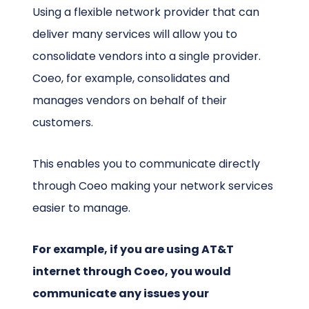
Using a flexible network provider that can
deliver many services will allow you to
consolidate vendors into a single provider.
Coeo, for example, consolidates and
manages vendors on behalf of their
customers.
This enables you to communicate directly
through Coeo making your network services
easier to manage.
For example, if you are using AT&T
internet through Coeo, you would
communicate any issues your