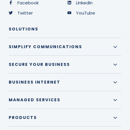
Facebook
LinkedIn
Twitter
YouTube
SOLUTIONS
SIMPLIFY COMMUNICATIONS
SECURE YOUR BUSINESS
BUSINESS INTERNET
MANAGED SERVICES
PRODUCTS