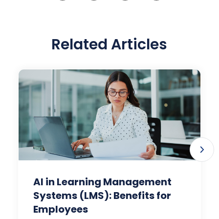
Related Articles
AI in Learning Management
Systems (LMS): Benefits for
Employees