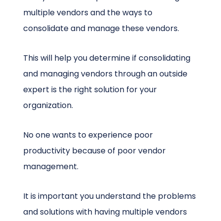
multiple vendors and the ways to
consolidate and manage these vendors.
This will help you determine if consolidating
and managing vendors through an outside
expert is the right solution for your
organization.
No one wants to experience poor
productivity because of poor vendor
management.
It is important you understand the problems
and solutions with having multiple vendors