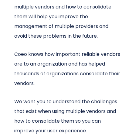
multiple vendors and how to consolidate
them will help you improve the
management of multiple providers and
avoid these problems in the future.
Coeo knows how important reliable vendors
are to an organization and has helped
thousands of organizations consolidate their
vendors.
We want you to understand the challenges
that exist when using multiple vendors and
how to consolidate them so you can
improve your user experience.