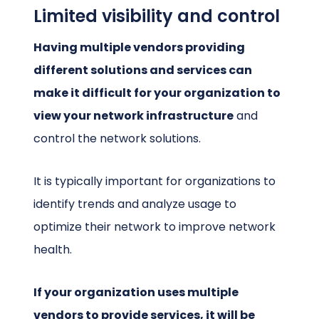
Limited visibility and control
Having multiple vendors providing
different solutions and services can
make it difficult for your organization to
view your network infrastructure
and
control the network solutions.
It is typically important for organizations to
identify trends and analyze usage to
optimize their network to improve network
health.
If your organization uses multiple
vendors to provide services, it will be