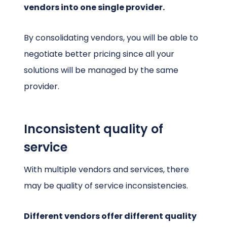
vendors into one single provider.
By consolidating vendors, you will be able to
negotiate better pricing since all your
solutions will be managed by the same
provider.
Inconsistent quality of
service
With multiple vendors and services, there
may be quality of service inconsistencies.
Different vendors offer different quality