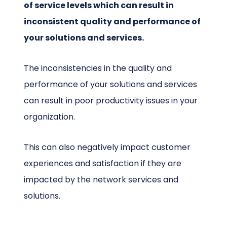
of service levels which can result in
inconsistent quality and performance of
your solutions and services.
The inconsistencies in the quality and
performance of your solutions and services
can result in poor productivity issues in your
organization.
This can also negatively impact customer
experiences and satisfaction if they are
impacted by the network services and
solutions.