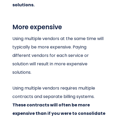
solutions.
More expensive
Using multiple vendors at the same time will
typically be more expensive. Paying
different vendors for each service or
solution will result in more expensive
solutions.
Using multiple vendors requires multiple
contracts and separate billing systems.
These contracts will often be more
expensive than if you were to consolidate