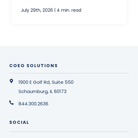
|
July 29th, 2026
4 min. read
COEO SOLUTIONS
1900 E Golf Rd, Suite 550
Schaumburg, IL 60173
844.300.2636
SOCIAL