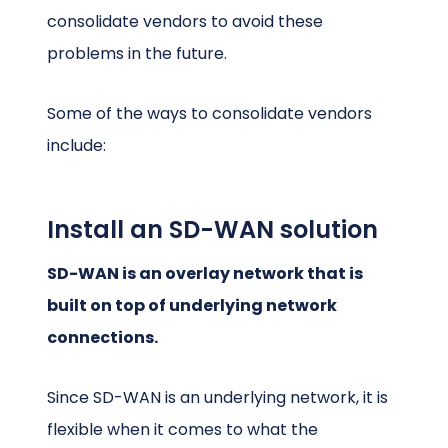
consolidate vendors to avoid these
problems in the future.
Some of the ways to consolidate vendors
include:
Install an SD-WAN solution
SD-WAN is an overlay network that is
built on top of underlying network
connections.
Since SD-WAN is an underlying network, it is
flexible when it comes to what the