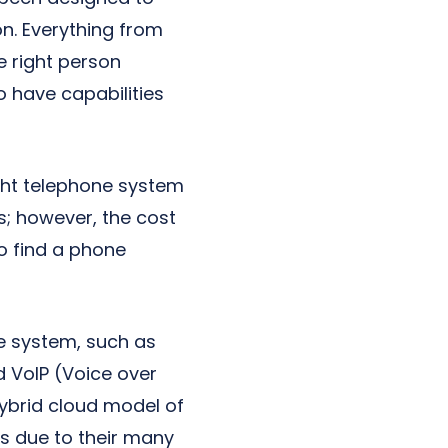
n. Everything from
e right person
o have capabilities
ight telephone system
s; however, the cost
to find a phone
ne system, such as
d VoIP (Voice over
hybrid cloud model of
s due to their many