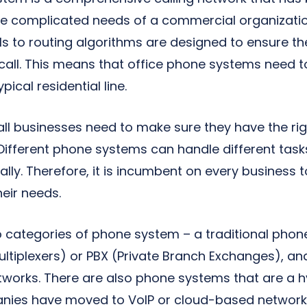
the complicated needs of a commercial organizatio
ls to routing algorithms are designed to ensure th
call. This means that office phone systems need t
ical residential line.
mall businesses need to make sure they have the r
 Different phone systems can handle different task
ally. Therefore, it is incumbent on every business 
eir needs.
wo categories of phone system – a traditional pho
ultiplexers) or PBX (Private Branch Exchanges), an
etworks. There are also phone systems that are a 
nies have moved to VoIP or cloud-based network