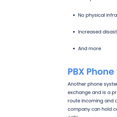
No physical infr
Increased disas
And more
PBX Phone
Another phone system
exchange and is a pri
route incoming and o
company can hold cer