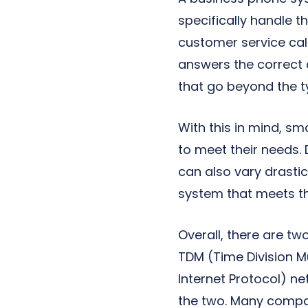
specifically handle 
customer service cal
answers the correct 
that go beyond the typ
With this in mind, s
to meet their needs.
can also vary drastic
system that meets th
Overall, there are t
TDM (Time Division M
Internet Protocol) n
the two. Many compa