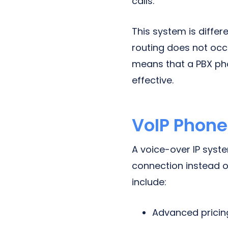
calls.
This system is diffe
routing does not occu
means that a PBX phon
effective.
VoIP Phon
A voice-over IP syst
connection instead o
include:
Advanced pricin