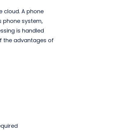
e cloud. A phone
is phone system,
essing is handled
of the advantages of
equired