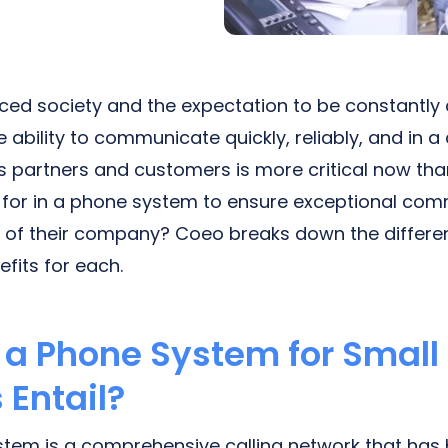
ced society and the expectation to be constantly
 ability to communicate quickly, reliably, and in a
 partners and customers is more critical now than
 for in a phone system to ensure exceptional co
s of their company? Coeo breaks down the differe
fits for each.
a Phone System for Small
 Entail?
tem is a comprehensive calling network that has