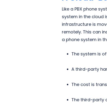
Like a PBX phone sys
system in the cloud 
infrastructure is mov
remotely. This can i
a phone system in th
The system is of
A third-party ha
The cost is tran
The third-party 