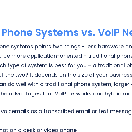
l Phone Systems vs. VoIP 
hone systems points two things - less hardware a
 be more application-oriented – traditional phone
hich type of system is best for you – a traditional 
of the two? It depends on the size of your business
an do well with a traditional phone system, larger
 the advantages that VoIP networks and hybrid mode
ve voicemails as a transcribed email or text messa
 chat on a desk or video phone