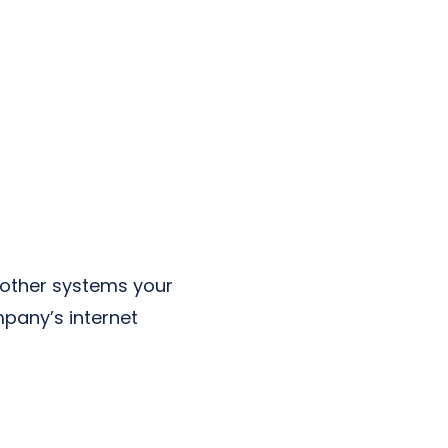
 other systems your
pany’s internet