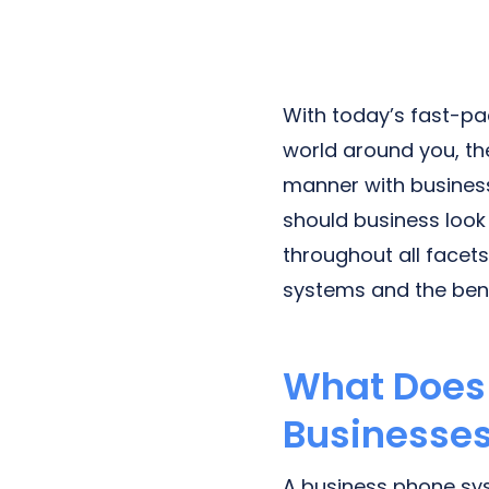
Next-Gen POTS
Reputation Management
Integrations
With today’s fast-pa
world around you, the
manner with business
should business look
throughout all facet
systems and the bene
What Does 
Businesses
A business phone sys