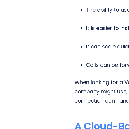
The ability to us
It is easier to inst
It can scale qui
Calls can be fo
When looking for a V
company might use, 
connection can hand
A Cloud-B