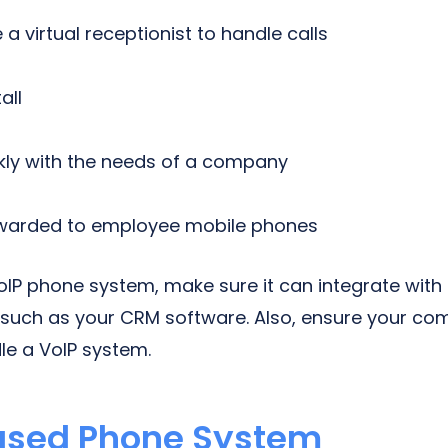
e a virtual receptionist to handle calls
all
ckly with the needs of a company
rwarded to employee mobile phones
oIP phone system, make sure it can integrate with
such as your CRM software. Also, ensure your com
le a VoIP system.
ased Phone System