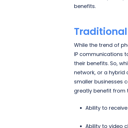
benefits.
Traditiona
While the trend of p
IP communications to
their benefits. So, w
network, or a hybrid 
smaller businesses c
greatly benefit from
Ability to recei
Ability to video