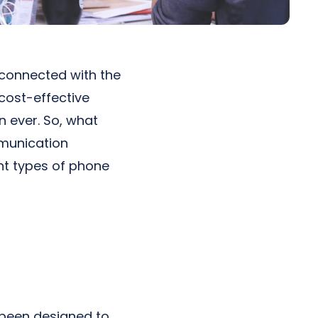
 connected with the
 cost-effective
 ever. So, what
mmunication
nt types of phone
 been designed to