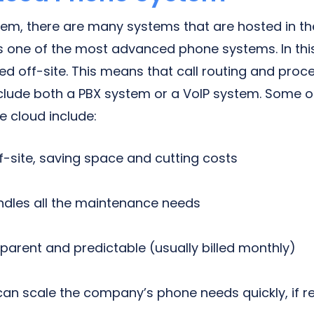
tem, there are many systems that are hosted in th
is one of the most advanced phone systems. In th
ed off-site. This means that call routing and proc
nclude both a PBX system or a VoIP system. Some 
e cloud include:
f-site, saving space and cutting costs
ndles all the maintenance needs
sparent and predictable (usually billed monthly)
can scale the company’s phone needs quickly, if r