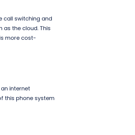
e call switching and
h as the cloud. This
 is more cost-
 an internet
of this phone system