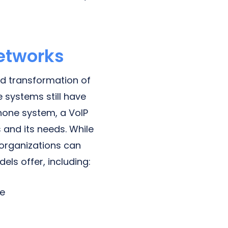
Networks
nd transformation of
 systems still have
phone system, a VoIP
 and its needs. While
 organizations can
ls offer, including:
ge