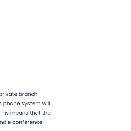
private branch
is phone system will
 This means that the
andle conference