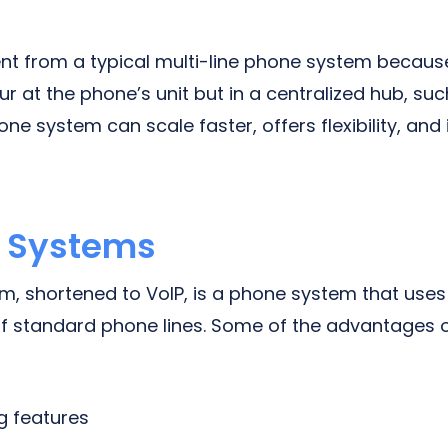
rent from a typical multi-line phone system becaus
r at the phone’s unit but in a centralized hub, suc
e system can scale faster, offers flexibility, and
e Systems
em, shortened to VoIP, is a phone system that uses
f standard phone lines. Some of the advantages 
g features