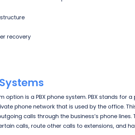
astructure
ter recovery
 Systems
 option is a PBX phone system. PBX stands for a 
vate phone network that is used by the office. Th
utgoing calls through the business’s phone lines.
tain calls, route other calls to extensions, and h