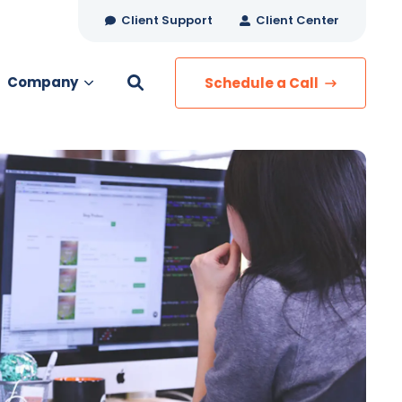
Client Support
Client Center
Company
Schedule a Call
es
MANAGED SERVICES
Managed Security
Managed IT Services
Network Monitoring
Managed Voice
s
Managed Data