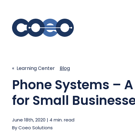
S
SIMPLIFY COMMUNICATIONS
SECURE
« Learning Center
Blog
Business Phone System - COEO
Secure 
Phone Systems – A
EmpowerUC™
SASE - S
Customer Experience Platform -
COEO SentientCX™
for Small Business
Managed 
Unified Hospitality Communications
Platform
Microsoft Teams
June 18th, 2020 | 4 min. read
By
Coeo Solutions
SIP Trunking