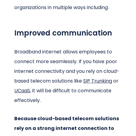
organizations in multiple ways including:
Improved communication
Broadband internet allows employees to
connect more seamlessly. If you have poor
internet connectivity and you rely on cloud-
based telecom solutions like
SIP Trunking
or
UCaaS
, it will be difficult to communicate
effectively.
Because cloud-based telecom solutions
rely on a strong internet connection to