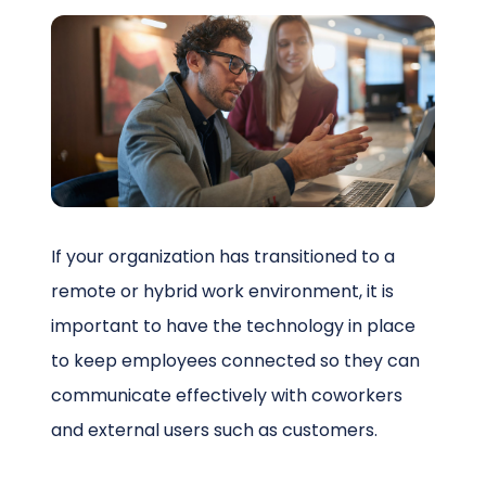
Schedule a Call
If your organization has transitioned to a
remote or hybrid work environment, it is
important to have the technology in place
to keep employees connected so they can
communicate effectively with coworkers
and external users such as customers.