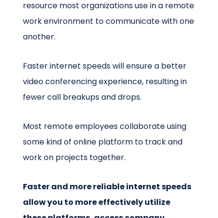
resource most organizations use in a remote
work environment to communicate with one
another.
Faster internet speeds will ensure a better
video conferencing experience, resulting in
fewer call breakups and drops.
Most remote employees collaborate using
some kind of online platform to track and
work on projects together.
Faster and more reliable internet speeds
allow you to more effectively utilize
these platforms, access company