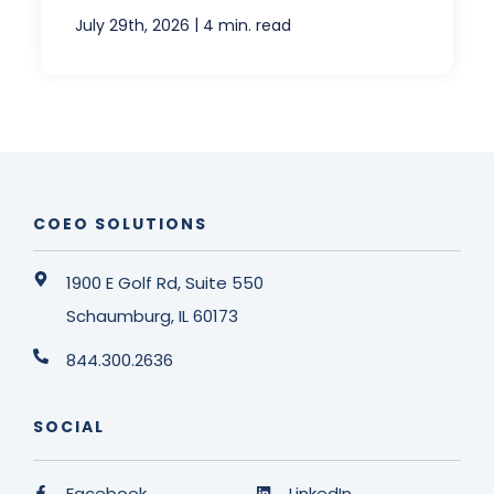
|
July 29th, 2026
4 min. read
COEO SOLUTIONS
1900 E Golf Rd, Suite 550
Schaumburg, IL 60173
844.300.2636
SOCIAL
Facebook
LinkedIn