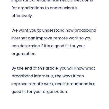
important a reliable internet connection is
for organizations to communicate
effectively.
We want you to understand how broadband
internet can improve remote work so you
can determine if it is a good fit for your
organization.
By the end of this article, you will know what
broadband internet is, the ways it can
improve remote work, and if broadband is a
good fit for your organization.