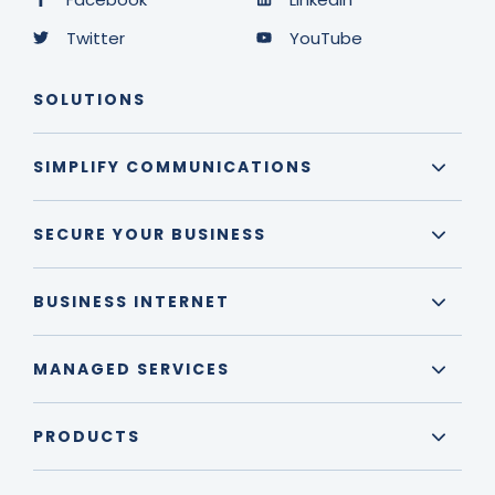
Twitter
YouTube
SOLUTIONS
SIMPLIFY COMMUNICATIONS
SECURE YOUR BUSINESS
BUSINESS INTERNET
MANAGED SERVICES
PRODUCTS