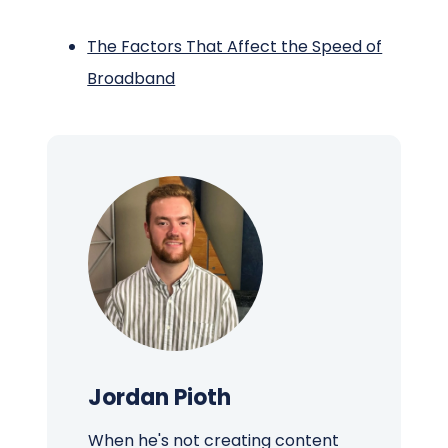
The Factors That Affect the Speed of
Broadband
Jordan Pioth
When he's not creating content