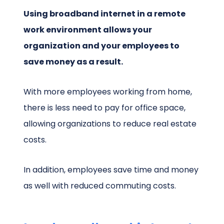
Using broadband internet in a remote
work environment allows your
organization and your employees to
save money as a result.
With more employees working from home,
there is less need to pay for office space,
allowing organizations to reduce real estate
costs.
In addition, employees save time and money
as well with reduced commuting costs.