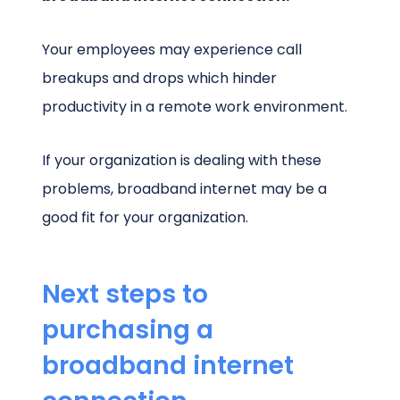
Your employees may experience call
breakups and drops which hinder
productivity in a remote work environment.
If your organization is dealing with these
problems, broadband internet may be a
good fit for your organization.
Next steps to
purchasing a
broadband internet