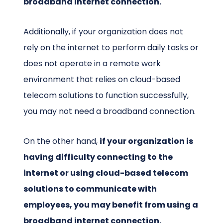
broadband internet connection.
Additionally, if your organization does not
rely on the internet to perform daily tasks or
does not operate in a remote work
environment that relies on cloud-based
telecom solutions to function successfully,
you may not need a broadband connection.
On the other hand,
if your organization is
having difficulty connecting to the
internet or using cloud-based telecom
solutions to communicate with
employees, you may benefit from using a
broadband internet connection.