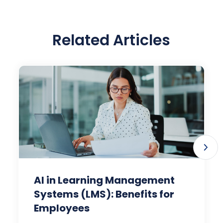
Related Articles
AI in Learning Management
Systems (LMS): Benefits for
Employees