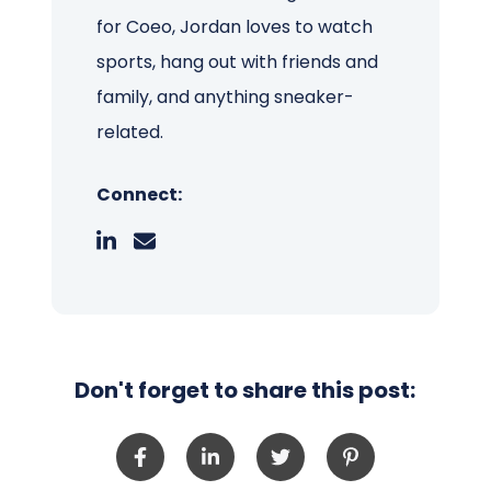
for Coeo, Jordan loves to watch
sports, hang out with friends and
family, and anything sneaker-
related.
Connect:
Don't forget to share this post: