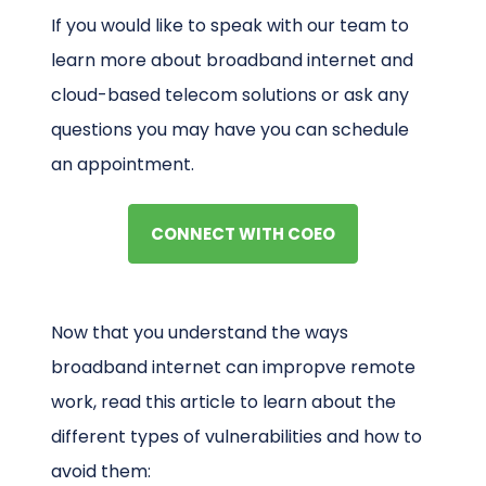
If you would like to speak with our team to
learn more about broadband internet and
cloud-based telecom solutions or ask any
questions you may have you can schedule
an appointment.
CONNECT WITH COEO
Now that you understand the ways
broadband internet can impropve remote
work, read this article to learn about the
different types of vulnerabilities and how to
avoid them: