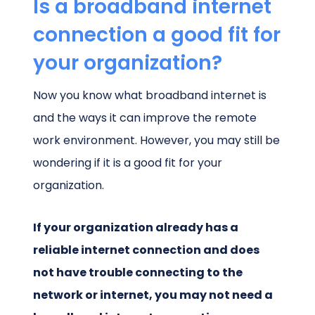
Is a broadband internet
connection a good fit for
your organization?
Now you know what broadband internet is
and the ways it can improve the remote
work environment. However, you may still be
wondering if it is a good fit for your
organization.
If your organization already has a
reliable internet connection and does
not have trouble connecting to the
network or internet, you may not need a