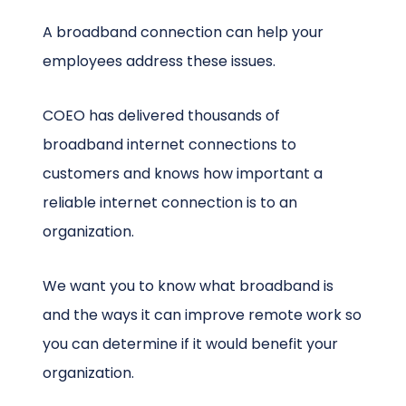
A broadband connection can help your
employees address these issues.
COEO has delivered thousands of
broadband internet connections to
customers and knows how important a
reliable internet connection is to an
organization.
We want you to know what broadband is
and the ways it can improve remote work so
you can determine if it would benefit your
organization.