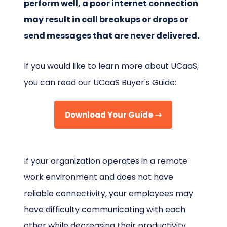
perform well, a poor internet connection
may result in call breakups or drops or
send messages that are never delivered.
If you would like to learn more about UCaaS,
you can read our UCaaS Buyer's Guide:
Download Your Guide
If your organization operates in a remote
work environment and does not have
reliable connectivity, your employees may
have difficulty communicating with each
other while decreasing their productivity.