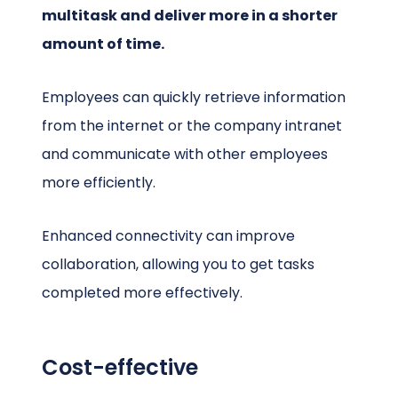
multitask and deliver more in a shorter
amount of time.
Employees can quickly retrieve information
from the internet or the company intranet
and communicate with other employees
more efficiently.
Enhanced connectivity can improve
collaboration, allowing you to get tasks
completed more effectively.
Cost-effective