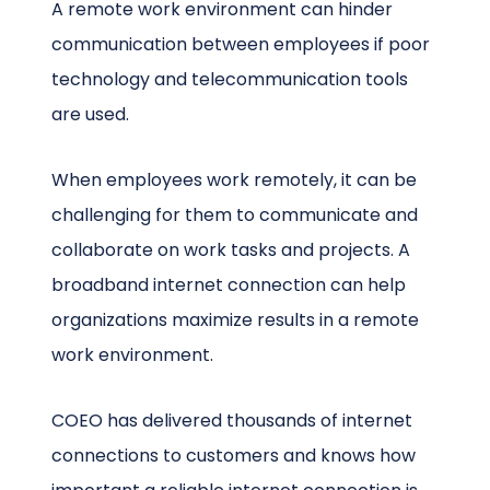
A remote work environment can hinder
communication between employees if poor
technology and telecommunication tools
are used.
When employees work remotely, it can be
challenging for them to communicate and
collaborate on work tasks and projects. A
broadband internet connection can help
organizations maximize results in a remote
work environment.
COEO has delivered thousands of internet
connections to customers and knows how