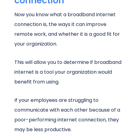
connection
Now you know what a broadband internet
connection is, the ways it can improve
remote work, and whether it is a good fit for
your organization.
This will allow you to determine if broadband
internet is a tool your organization would
benefit from using.
If your employees are struggling to
communicate with each other because of a
poor-performing internet connection, they
may be less productive.