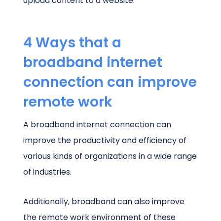
upload content to a website.
4 Ways that a
broadband internet
connection can improve
remote work
A broadband internet connection can
improve the productivity and efficiency of
various kinds of organizations in a wide range
of industries.
Additionally, broadband can also improve
the remote work environment of these