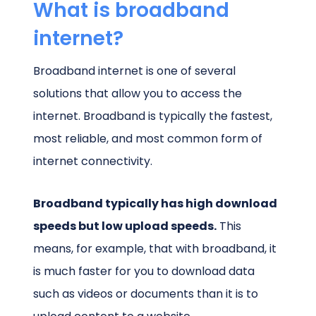
What is broadband
internet?
Broadband internet is one of several
solutions that allow you to access the
internet. Broadband is typically the fastest,
most reliable, and most common form of
internet connectivity.
Broadband typically has high download
speeds but low upload speeds.
This
means, for example, that with broadband, it
is much faster for you to download data
such as videos or documents than it is to