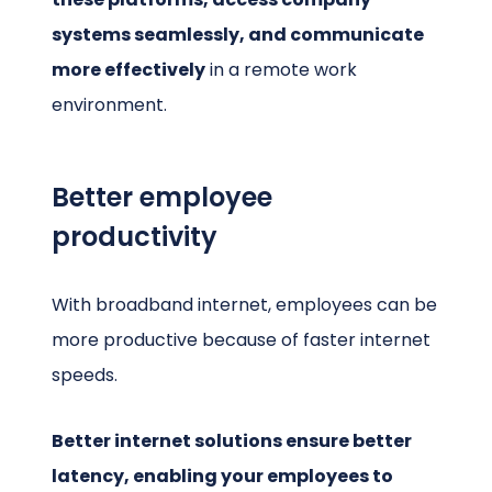
systems seamlessly, and communicate
more effectively
in a remote work
environment.
Better employee
productivity
With broadband internet, employees can be
more productive because of faster internet
speeds.
Better internet solutions ensure better
latency, enabling your employees to