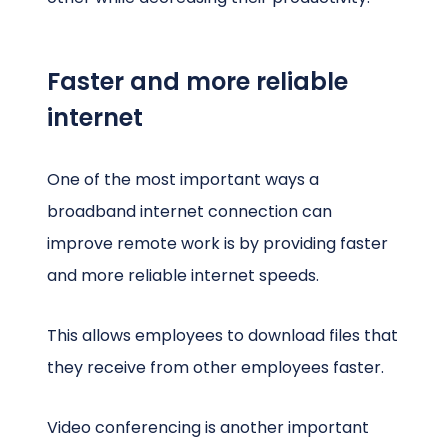
Faster and more reliable
internet
One of the most important ways a
broadband internet connection can
improve remote work is by providing faster
and more reliable internet speeds.
This allows employees to download files that
they receive from other employees faster.
Video conferencing is another important