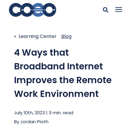
Search for topics or
Solutions
resources
« Learning Center
Blog
Learning Center
Enter your search below and hit enter or click the search
4 Ways that
icon.
Broadband Internet
Pricing
Improves the Remote
Company
Work Environment
Client Support
July 10th, 2023 | 3 min. read
By
Jordan Pioth
Client Center