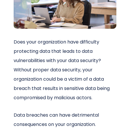
Schedule a Call
Does your organization have difficulty
protecting data that leads to data
vulnerabilities with your data security?
Without proper data security, your
organization could be a victim of a data
breach that results in sensitive data being
compromised by malicious actors.
Data breaches can have detrimental
consequences on your organization.