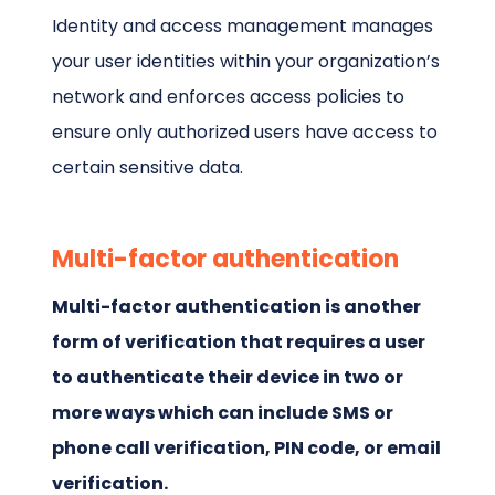
Identity and access management manages
your user identities within your organization’s
network and enforces access policies to
ensure only authorized users have access to
certain sensitive data.
Multi-factor authentication
Multi-factor authentication is another
form of verification that requires a user
to authenticate their device in two or
more ways which can include SMS or
phone call verification, PIN code, or email
verification.