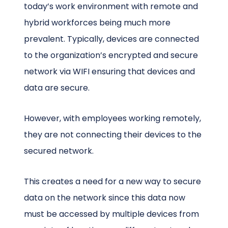
today’s work environment with remote and
hybrid workforces being much more
prevalent. Typically, devices are connected
to the organization’s encrypted and secure
network via WIFI ensuring that devices and
data are secure.
However, with employees working remotely,
they are not connecting their devices to the
secured network.
This creates a need for a new way to secure
data on the network since this data now
must be accessed by multiple devices from