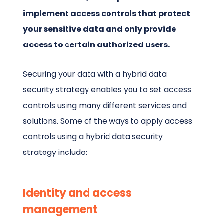
implement access controls that protect
your sensitive data and only provide
access to certain authorized users.
Securing your data with a hybrid data
security strategy enables you to set access
controls using many different services and
solutions. Some of the ways to apply access
controls using a hybrid data security
strategy include:
Identity and access
management