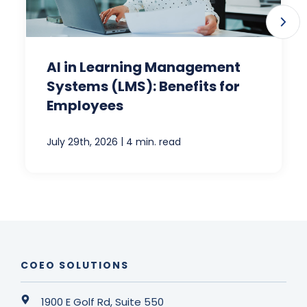
AI in Learning Management
Systems (LMS): Benefits for
Employees
|
July 29th, 2026
4 min. read
COEO SOLUTIONS
1900 E Golf Rd, Suite 550