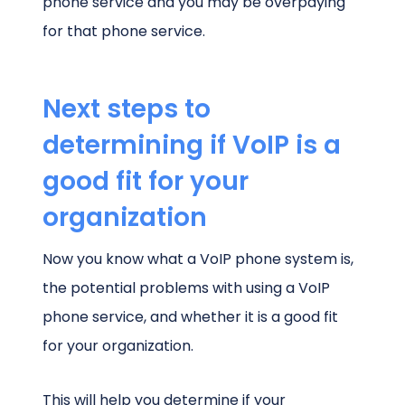
phone service and you may be overpaying
for that phone service.
Next steps to
determining if VoIP is a
good fit for your
organization
Now you know what a VoIP phone system is,
the potential problems with using a VoIP
phone service, and whether it is a good fit
for your organization.
This will help you determine if your