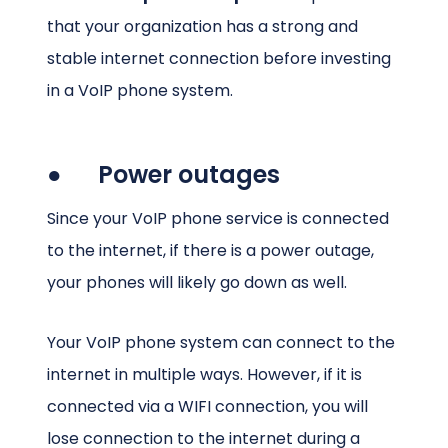
that your organization has a strong and
stable internet connection before investing
in a VoIP phone system.
● Power outages
Since your VoIP phone service is connected
to the internet, if there is a power outage,
your phones will likely go down as well.
Your VoIP phone system can connect to the
internet in multiple ways. However, if it is
connected via a WIFI connection, you will
lose connection to the internet during a