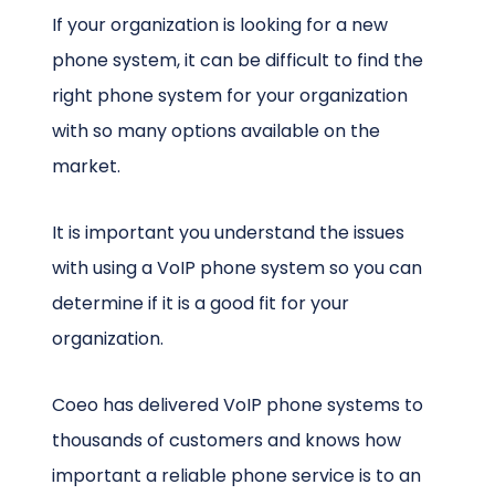
If your organization is looking for a new
phone system, it can be difficult to find the
right phone system for your organization
with so many options available on the
market.
It is important you understand the issues
with using a VoIP phone system so you can
determine if it is a good fit for your
organization.
Coeo has delivered VoIP phone systems to
thousands of customers and knows how
important a reliable phone service is to an