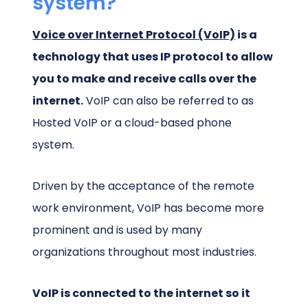
system?
Voice over Internet Protocol (VoIP)
is a
technology that uses IP protocol to allow
you to make and receive calls over the
internet.
VoIP can also be referred to as
Hosted VoIP or a cloud-based phone
system.
Driven by the acceptance of the remote
work environment, VoIP has become more
prominent and is used by many
organizations throughout most industries.
VoIP is connected to the internet so it