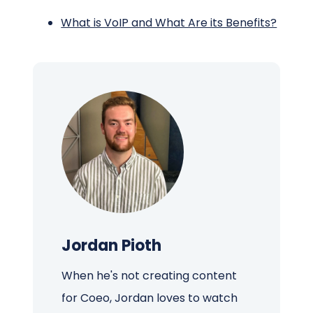
What is VoIP and What Are its Benefits?
Jordan Pioth
When he's not creating content
for Coeo, Jordan loves to watch