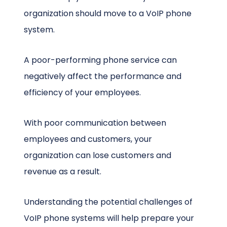
organization should move to a VoIP phone
system.
A poor-performing phone service can
negatively affect the performance and
efficiency of your employees.
With poor communication between
employees and customers, your
organization can lose customers and
revenue as a result.
Understanding the potential challenges of
VoIP phone systems will help prepare your