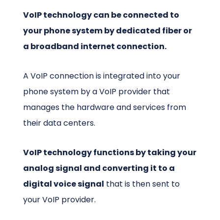
VoIP technology can be connected to
your phone system by dedicated fiber or
a broadband internet connection.
A VoIP connection is integrated into your
phone system by a VoIP provider that
manages the hardware and services from
their data centers.
VoIP technology functions by taking your
analog signal and converting it to a
digital voice signal
that is then sent to
your VoIP provider.