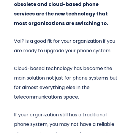
obsolete and cloud-based phone
services are the new technology that
most organizations are switching to.
VoIP is a good fit for your organization if you
are ready to upgrade your phone system.
Cloud-based technology has become the
main solution not just for phone systems but
for almost everything else in the
telecommunications space.
If your organization still has a traditional
phone system, you may not have a reliable