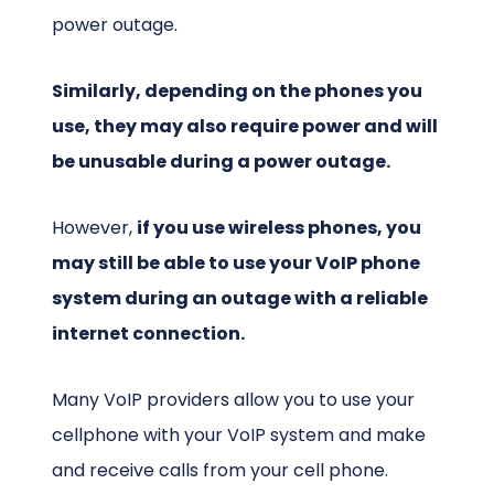
power outage.
Similarly, depending on the phones you
use, they may also require power and will
be unusable during a power outage.
However,
if you use wireless phones, you
may still be able to use your VoIP phone
system during an outage with a reliable
internet connection.
Many VoIP providers allow you to use your
cellphone with your VoIP system and make
and receive calls from your cell phone.