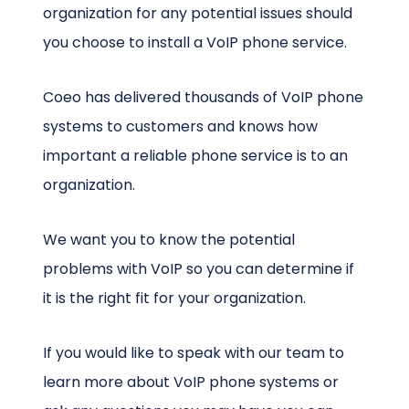
organization for any potential issues should
you choose to install a VoIP phone service.
Coeo has delivered thousands of VoIP phone
systems to customers and knows how
important a reliable phone service is to an
organization.
We want you to know the potential
problems with VoIP so you can determine if
it is the right fit for your organization.
If you would like to speak with our team to
learn more about VoIP phone systems or