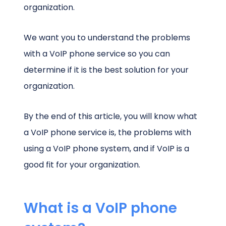
organization.
We want you to understand the problems
with a VoIP phone service so you can
determine if it is the best solution for your
organization.
By the end of this article, you will know what
a VoIP phone service is, the problems with
using a VoIP phone system, and if VoIP is a
good fit for your organization.
What is a VoIP phone