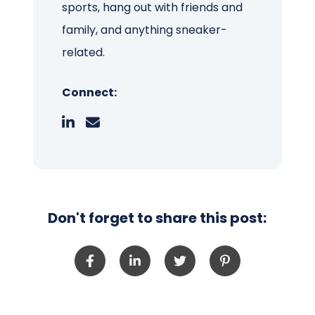
sports, hang out with friends and
family, and anything sneaker-
related.
Connect:
Don't forget to share this post: