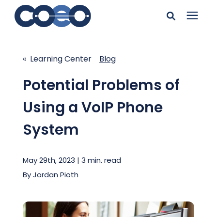
Search for topics or
Solutions
resources
« Learning Center
Blog
Learning Center
Enter your search below and hit enter or click the search
Potential Problems of
icon.
Using a VoIP Phone
Pricing
System
Company
May 29th, 2023 | 3 min. read
Client Support
By
Jordan Pioth
Client Center