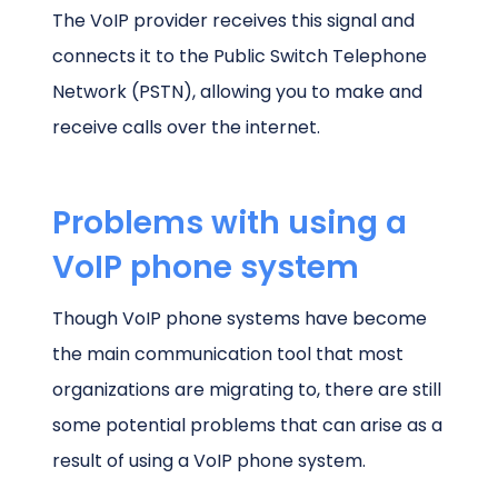
The VoIP provider receives this signal and
connects it to the Public Switch Telephone
Network (PSTN), allowing you to make and
receive calls over the internet.
Problems with using a
VoIP phone system
Though VoIP phone systems have become
the main communication tool that most
organizations are migrating to, there are still
some potential problems that can arise as a
result of using a VoIP phone system.