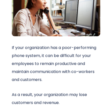
Schedule a Call
If your organization has a poor-performing
phone system, it can be difficult for your
employees to remain productive and
maintain communication with co-workers
and customers.
As a result, your organization may lose
customers and revenue.