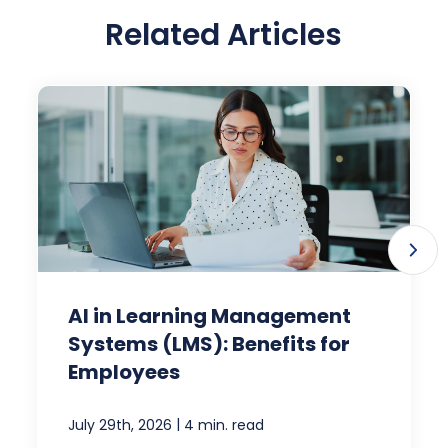
Related Articles
AI in Learning Management
Systems (LMS): Benefits for
Employees
|
July 29th, 2026
4 min. read