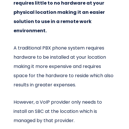
requires little to no hardware at your
physical location making it an easier
solution to use in a remote work
environment.
A traditional PBX phone system requires
hardware to be installed at your location
making it more expensive and requires
space for the hardware to reside which also
results in greater expenses.
However, a VoIP provider only needs to
install an SBC at the location which is
managed by that provider.