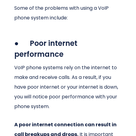
Some of the problems with using a VoIP
phone system include:
● Poor internet
performance
VoIP phone systems rely on the internet to
make and receive calls. As a result, if you
have poor internet or your internet is down,
you will notice poor performance with your
phone system.
A poor internet connection can result in
call breakups and drops.
It is important