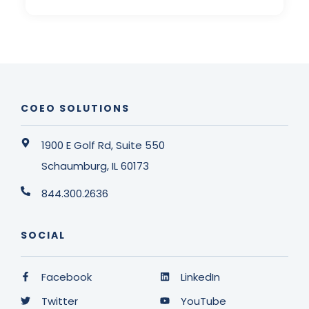
COEO SOLUTIONS
1900 E Golf Rd, Suite 550
Schaumburg, IL 60173
844.300.2636
SOCIAL
Facebook
LinkedIn
Twitter
YouTube