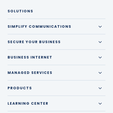
SOLUTIONS
SIMPLIFY COMMUNICATIONS
SECURE YOUR BUSINESS
BUSINESS INTERNET
MANAGED SERVICES
PRODUCTS
LEARNING CENTER