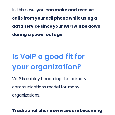
In this case,
you can make and receive
calls from your cell phone while using a
data service since your WIFI will be down
during a power outage.
Is VoIP a good fit for
your organization?
VoIP is quickly becoming the primary
communications model for many
organizations.
Traditional phone services are becoming