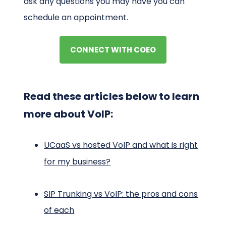
ask any questions you may have you can
schedule an appointment.
CONNECT WITH COEO
Read these articles below to learn
more about VoIP:
UCaaS vs hosted VoIP and what is right
for my business?
SIP Trunking vs VoIP: the pros and cons
of each