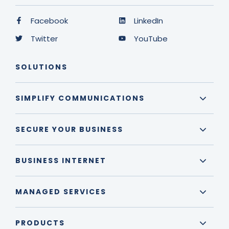
Facebook
LinkedIn
Twitter
YouTube
SOLUTIONS
SIMPLIFY COMMUNICATIONS
SECURE YOUR BUSINESS
BUSINESS INTERNET
MANAGED SERVICES
PRODUCTS