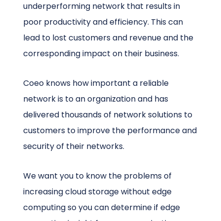
underperforming network that results in
poor productivity and efficiency. This can
lead to lost customers and revenue and the
corresponding impact on their business.
Coeo knows how important a reliable
network is to an organization and has
delivered thousands of network solutions to
customers to improve the performance and
security of their networks.
We want you to know the problems of
increasing cloud storage without edge
computing so you can determine if edge