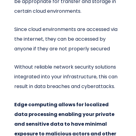
be appropriate for transfer and storage in
certain cloud environments.
Since cloud environments are accessed via
the internet, they can be accessed by
anyone if they are not properly secured
Without reliable network security solutions
integrated into your infrastructure, this can
result in data breaches and cyberattacks.
Edge computing allows for localized
data processing enabling your private
and sensitive data to have minimal
exposure to malicious actors and other