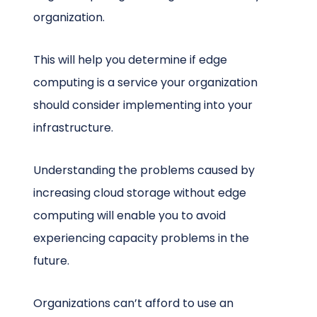
organization.
This will help you determine if edge
computing is a service your organization
should consider implementing into your
infrastructure.
Understanding the problems caused by
increasing cloud storage without edge
computing will enable you to avoid
experiencing capacity problems in the
future.
Organizations can’t afford to use an