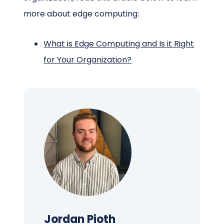
more about edge computing:
What is Edge Computing and Is it Right
for Your Organization?
Jordan Pioth