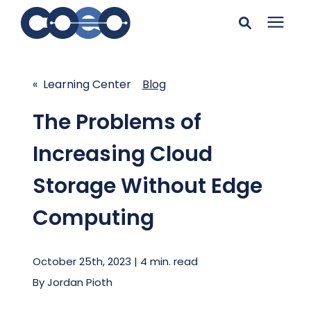
Search for topics or
Solutions
resources
« Learning Center
Blog
Learning Center
Enter your search below and hit enter or click the search
The Problems of
icon.
Increasing Cloud
Pricing
Storage Without Edge
Company
Computing
Client Support
October 25th, 2023 | 4 min. read
By
Jordan Pioth
Client Center