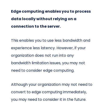
Edge computing enables you to process
data locally without relying on a
connection to the server.
This enables you to use less bandwidth and
experience less latency. However, if your
organization does not run into any
bandwidth limitation issues, you may not
need to consider edge computing.
Although your organization may not need to
convert to edge computing immediately,
you may need to consider it in the future.