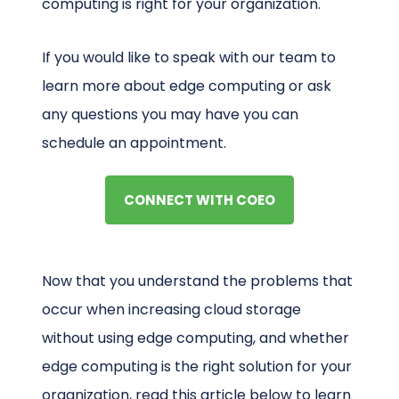
computing is right for your organization.
If you would like to speak with our team to
learn more about edge computing or ask
any questions you may have you can
schedule an appointment.
CONNECT WITH COEO
Now that you understand the problems that
occur when increasing cloud storage
without using edge computing, and whether
edge computing is the right solution for your
organization, read this article below to learn