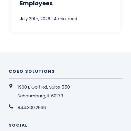
Employees
|
July 29th, 2026
4 min. read
COEO SOLUTIONS
1900 E Golf Rd, Suite 550
Schaumburg, IL 60173
844.300.2636
SOCIAL