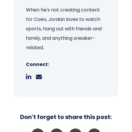
When he's not creating content
for Coeo, Jordan loves to watch
sports, hang out with friends and
family, and anything sneaker-
related.
Connect:
Don't forget to share this post: