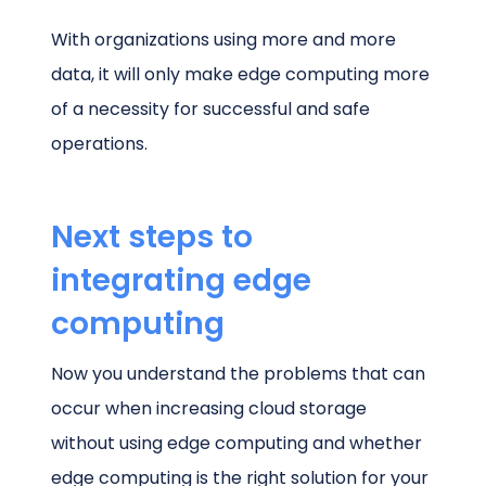
With organizations using more and more
data, it will only make edge computing more
of a necessity for successful and safe
operations.
Next steps to
integrating edge
computing
Now you understand the problems that can
occur when increasing cloud storage
without using edge computing and whether
edge computing is the right solution for your