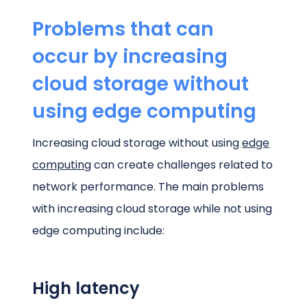
Problems that can
occur by increasing
cloud storage without
using edge computing
Increasing cloud storage without using
edge
computing
can create challenges related to
network performance. The main problems
with increasing cloud storage while not using
edge computing include:
High latency