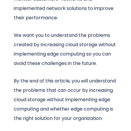
implemented network solutions to improve
their performance.
We want you to understand the problems
created by increasing cloud storage without
implementing edge computing so you can
avoid these challenges in the future.
By the end of this article, you will understand
the problems that can occur by increasing
cloud storage without implementing edge
computing and whether edge computing is
the right solution for your organization.