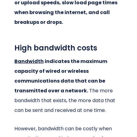
or upload speeds, slow load page times
when browsing the internet, and call
breakups or drops.
High bandwidth costs
Bandwidth
indicates the maximum
capacity of wired or wireless
communications data that can be
transmitted over a network.
The more
bandwidth that exists, the more data that
can be sent and received at one time.
However, bandwidth can be costly when