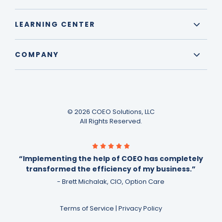
LEARNING CENTER
COMPANY
© 2026 COEO Solutions, LLC
All Rights Reserved.
“Implementing the help of COEO has completely
transformed the efficiency of my business.”
- Brett Michalak, CIO, Option Care
Terms of Service
|
Privacy Policy