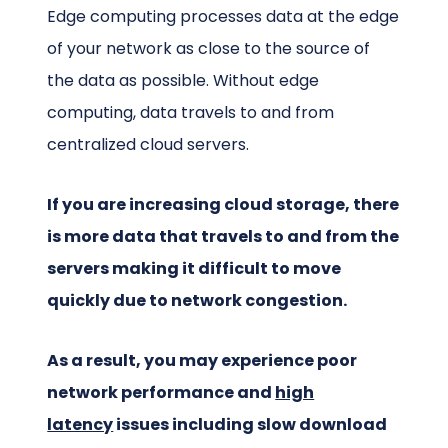
Edge computing processes data at the edge
of your network as close to the source of
the data as possible. Without edge
computing, data travels to and from
centralized cloud servers.
If you are increasing cloud storage, there
is more data that travels to and from the
servers making it difficult to move
quickly due to network congestion.
As a result, you may experience poor
network performance and
high
latency
issues including slow download