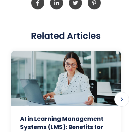
Related Articles
AI in Learning Management
Systems (LMS): Benefits for