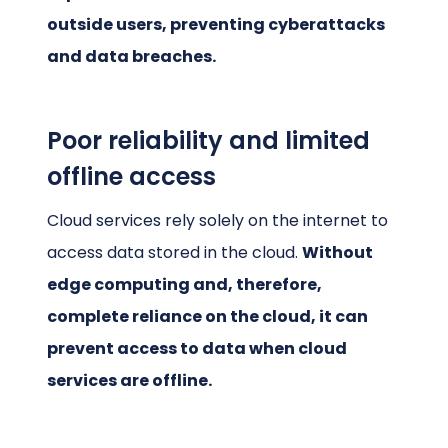
outside users, preventing cyberattacks
and data breaches.
Poor reliability and limited
offline access
Cloud services rely solely on the internet to
access data stored in the cloud.
Without
edge computing and, therefore,
complete reliance on the cloud, it can
prevent access to data when cloud
services are offline.