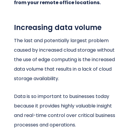
from your remote office locations.
Increasing data volume
The last and potentially largest problem
caused by increased cloud storage without
the use of edge computing is the increased
data volume that results in a lack of cloud
storage availability.
Data is so important to businesses today
because it provides highly valuable insight
and real-time control over critical business
processes and operations.