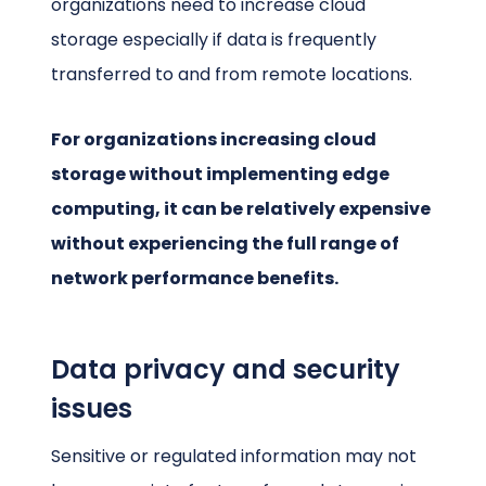
organizations need to increase cloud
storage especially if data is frequently
transferred to and from remote locations.
For organizations increasing cloud
storage without implementing edge
computing, it can be relatively expensive
without experiencing the full range of
network performance benefits.
Data privacy and security
issues
Sensitive or regulated information may not