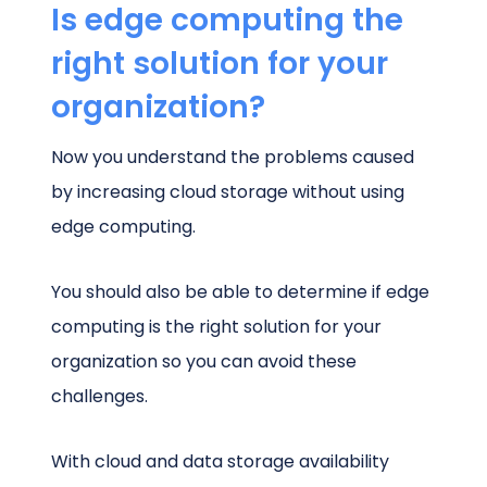
Is edge computing the
right solution for your
organization?
Now you understand the problems caused
by increasing cloud storage without using
edge computing.
You should also be able to determine if edge
computing is the right solution for your
organization so you can avoid these
challenges.
With cloud and data storage availability