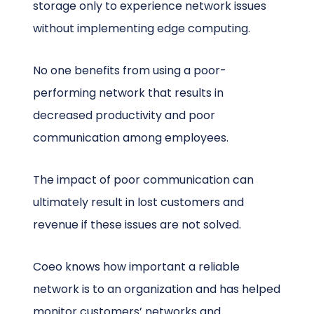
storage only to experience network issues
without implementing edge computing.
No one benefits from using a poor-
performing network that results in
decreased productivity and poor
communication among employees.
The impact of poor communication can
ultimately result in lost customers and
revenue if these issues are not solved.
Coeo knows how important a reliable
network is to an organization and has helped
monitor customers’ networks and