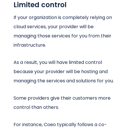
Limited control
If your organization is completely relying on
cloud services, your provider will be
managing those services for you from their
infrastructure.
As a result, you will have limited control
because your provider will be hosting and
managing the services and solutions for you.
Some providers give their customers more
control than others.
For instance, Coeo typically follows a co-