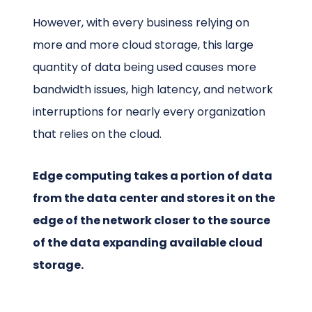
However, with every business relying on
more and more cloud storage, this large
quantity of data being used causes more
bandwidth issues, high latency, and network
interruptions for nearly every organization
that relies on the cloud.
Edge computing takes a portion of data
from the data center and stores it on the
edge of the network closer to the source
of the data expanding available cloud
storage.