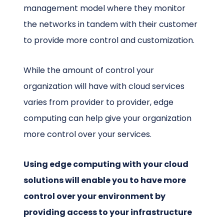
management model where they monitor
the networks in tandem with their customer
to provide more control and customization.
While the amount of control your
organization will have with cloud services
varies from provider to provider, edge
computing can help give your organization
more control over your services.
Using edge computing with your cloud
solutions will enable you to have more
control over your environment by
providing access to your infrastructure