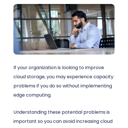
Schedule a Call
If your organization is looking to improve
cloud storage, you may experience capacity
problems if you do so without implementing
edge computing.
Understanding these potential problems is
important so you can avoid increasing cloud