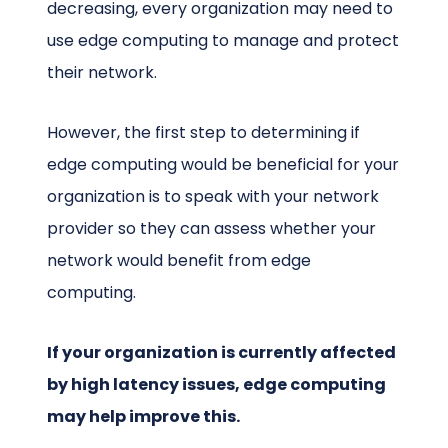
decreasing, every organization may need to
use edge computing to manage and protect
their network.
However, the first step to determining if
edge computing would be beneficial for your
organization is to speak with your network
provider so they can assess whether your
network would benefit from edge
computing.
If your organization is currently affected
by high latency issues, edge computing
may help improve this.