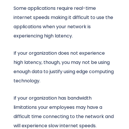
Some applications require real-time
internet speeds making it difficult to use the
applications when your network is
experiencing high latency.
If your organization does not experience
high latency, though, you may not be using
enough data to justify using edge computing
technology.
If your organization has bandwidth
limitations your employees may have a
difficult time connecting to the network and
will experience slow internet speeds.