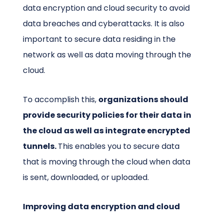
data encryption and cloud security to avoid
data breaches and cyberattacks. It is also
important to secure data residing in the
network as well as data moving through the
cloud.
To accomplish this,
organizations should
provide security policies for their data in
the cloud as well as integrate encrypted
tunnels.
This enables you to secure data
that is moving through the cloud when data
is sent, downloaded, or uploaded.
Improving data encryption and cloud