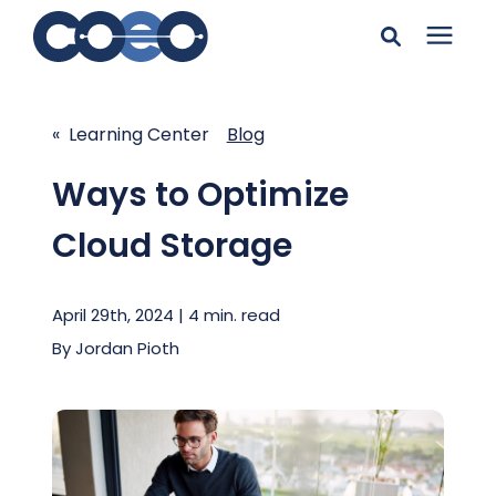
Search for topics or
Solutions
resources
« Learning Center
Blog
Learning Center
Enter your search below and hit enter or click the search
Ways to Optimize
icon.
Cloud Storage
Pricing
April 29th, 2024 | 4 min. read
Company
By
Jordan Pioth
Client Support
Client Center