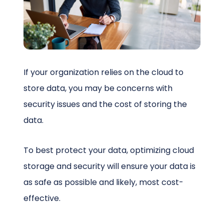
Schedule a Call
If your organization relies on the cloud to
store data, you may be concerns with
security issues and the cost of storing the
data.
To best protect your data, optimizing cloud
storage and security will ensure your data is
as safe as possible and likely, most cost-
effective.