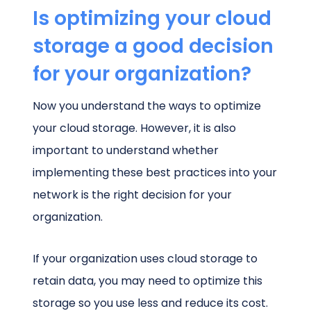
Is optimizing your cloud
storage a good decision
for your organization?
Now you understand the ways to optimize
your cloud storage. However, it is also
important to understand whether
implementing these best practices into your
network is the right decision for your
organization.
If your organization uses cloud storage to
retain data, you may need to optimize this
storage so you use less and reduce its cost.