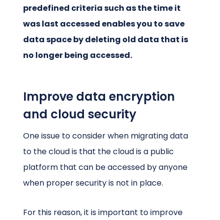
predefined criteria such as the time it
was last accessed enables you to save
data space by deleting old data that is
no longer being accessed.
Improve data encryption
and cloud security
One issue to consider when migrating data
to the cloud is that the cloud is a public
platform that can be accessed by anyone
when proper security is not in place.
For this reason, it is important to improve