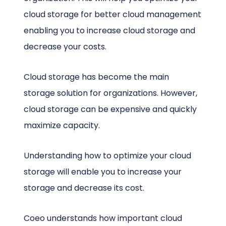
cloud storage for better cloud management
enabling you to increase cloud storage and
decrease your costs.
Cloud storage has become the main
storage solution for organizations. However,
cloud storage can be expensive and quickly
maximize capacity.
Understanding how to optimize your cloud
storage will enable you to increase your
storage and decrease its cost.
Coeo understands how important cloud