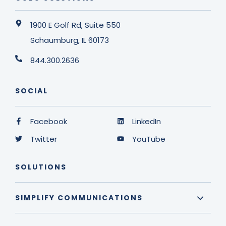
1900 E Golf Rd, Suite 550
Schaumburg, IL 60173
844.300.2636
SOCIAL
Facebook
LinkedIn
Twitter
YouTube
SOLUTIONS
SIMPLIFY COMMUNICATIONS