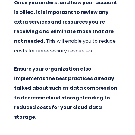
Once you understand how your account
is billed, it is important to review any
extra services and resources you’re
receiving and eliminate those that are
not needed.
This will enable you to reduce
costs for unnecessary resources.
Ensure your organization also
implements the best practices already
talked about such as data compression
to decrease cloud storage leading to
reduced costs for your cloud data
storage.