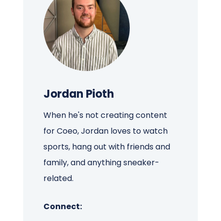
Jordan Pioth
When he's not creating content
for Coeo, Jordan loves to watch
sports, hang out with friends and
family, and anything sneaker-
related.
Connect: