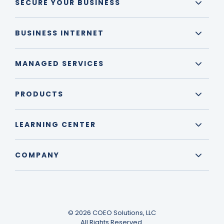
SECURE YOUR BUSINESS
BUSINESS INTERNET
MANAGED SERVICES
PRODUCTS
LEARNING CENTER
COMPANY
© 2026 COEO Solutions, LLC
All Rights Reserved.