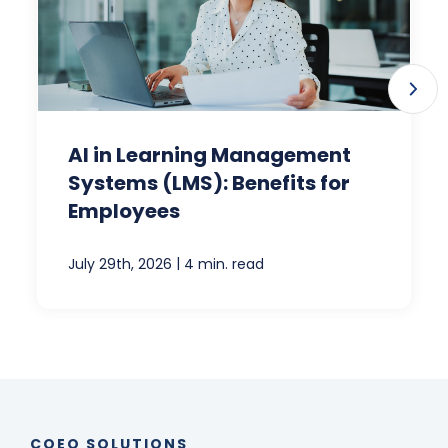
AI in Learning Management
Systems (LMS): Benefits for
Employees
|
July 29th, 2026
4 min. read
COEO SOLUTIONS