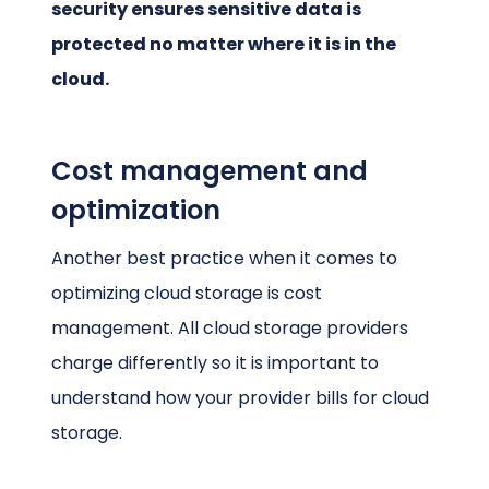
security ensures sensitive data is
protected no matter where it is in the
cloud.
Cost management and
optimization
Another best practice when it comes to
optimizing cloud storage is cost
management. All cloud storage providers
charge differently so it is important to
understand how your provider bills for cloud
storage.