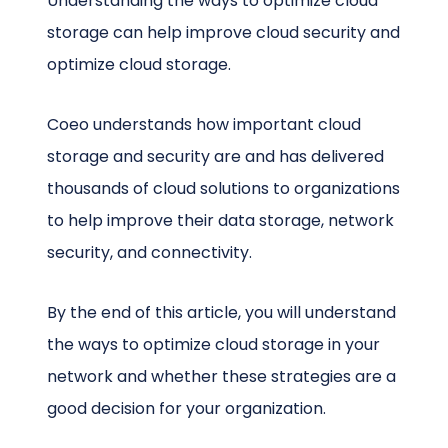
Understanding the ways to optimize cloud
storage can help improve cloud security and
optimize cloud storage.
Coeo understands how important cloud
storage and security are and has delivered
thousands of cloud solutions to organizations
to help improve their data storage, network
security, and connectivity.
By the end of this article, you will understand
the ways to optimize cloud storage in your
network and whether these strategies are a
good decision for your organization.