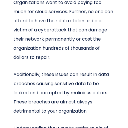
Organizations want to avoid paying too
much for cloud services. Further, no one can
afford to have their data stolen or be a
victim of a cyberattack that can damage
their network permanently or cost the
organization hundreds of thousands of
dollars to repair.
Additionally, these issues can result in data
breaches causing sensitive data to be
leaked and corrupted by malicious actors.
These breaches are almost always
detrimental to your organization.