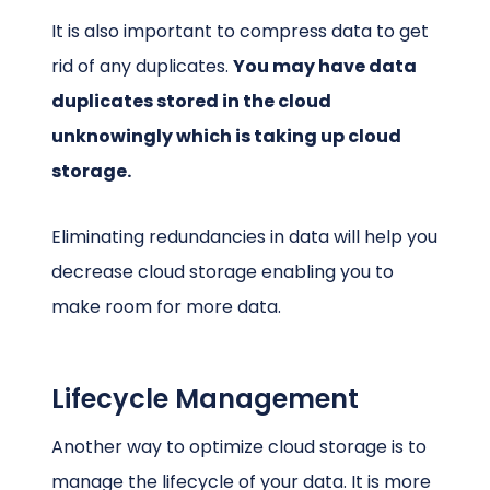
It is also important to compress data to get
rid of any duplicates.
You may have data
duplicates stored in the cloud
unknowingly which is taking up cloud
storage.
Eliminating redundancies in data will help you
decrease cloud storage enabling you to
make room for more data.
Lifecycle Management
Another way to optimize cloud storage is to
manage the lifecycle of your data. It is more