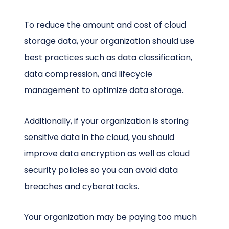
To reduce the amount and cost of cloud
storage data, your organization should use
best practices such as data classification,
data compression, and lifecycle
management to optimize data storage.
Additionally, if your organization is storing
sensitive data in the cloud, you should
improve data encryption as well as cloud
security policies so you can avoid data
breaches and cyberattacks.
Your organization may be paying too much