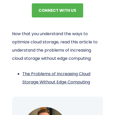
CONNECT WITH US
Now that you understand the ways to
optimize cloud storage, read this article to
understand the problems of increasing
cloud storage without edge computing:
The Problems of Increasing Cloud
Storage Without Edge Computing