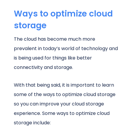
Ways to optimize cloud
storage
The cloud has become much more
prevalent in today’s world of technology and
is being used for things like better
connectivity and storage.
With that being said, it is important to learn
some of the ways to optimize cloud storage
so you can improve your cloud storage
experience. Some ways to optimize cloud
storage include: