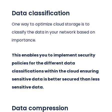
Data classification
One way to optimize cloud storage is to
classify the data in your network based on
importance.
This enables you to implement security
policies for the different data
classifications within the cloud ensuring
sensitive data is better secured than less
sensitive data.
Data compression