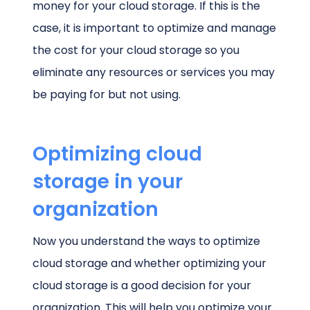
money for your cloud storage. If this is the
case, it is important to optimize and manage
the cost for your cloud storage so you
eliminate any resources or services you may
be paying for but not using.
Optimizing cloud
storage in your
organization
Now you understand the ways to optimize
cloud storage and whether optimizing your
cloud storage is a good decision for your
organization. This will help you optimize your