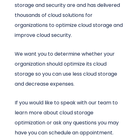
storage and security are and has delivered
thousands of cloud solutions for
organizations to optimize cloud storage and
improve cloud security.
We want you to determine whether your
organization should optimize its cloud
storage so you can use less cloud storage
and decrease expenses.
If you would like to speak with our team to
learn more about cloud storage
optimization or ask any questions you may
have you can schedule an appointment.