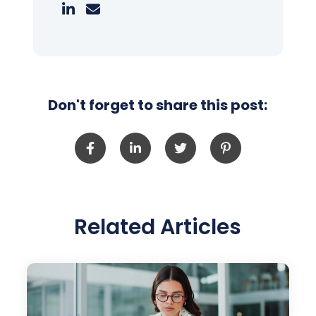
Don't forget to share this post:
Related Articles