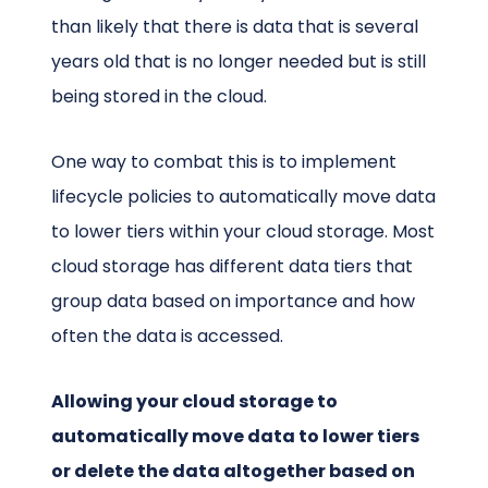
than likely that there is data that is several
years old that is no longer needed but is still
being stored in the cloud.
One way to combat this is to implement
lifecycle policies to automatically move data
to lower tiers within your cloud storage. Most
cloud storage has different data tiers that
group data based on importance and how
often the data is accessed.
Allowing your cloud storage to
automatically move data to lower tiers
or delete the data altogether based on