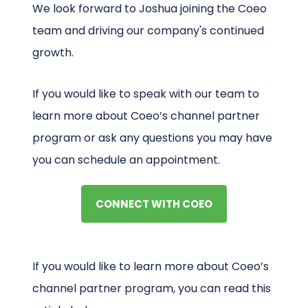
We look forward to Joshua joining the Coeo
team and driving our company's continued
growth.
If you would like to speak with our team to
learn more about Coeo’s channel partner
program or ask any questions you may have
you can schedule an appointment.
CONNECT WITH COEO
If you would like to learn more about Coeo’s
channel partner program, you can read this