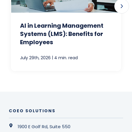
AI in Learning Management
Systems (LMS): Benefits for
Employees
|
July 29th, 2026
4 min. read
COEO SOLUTIONS
1900 E Golf Rd, Suite 550