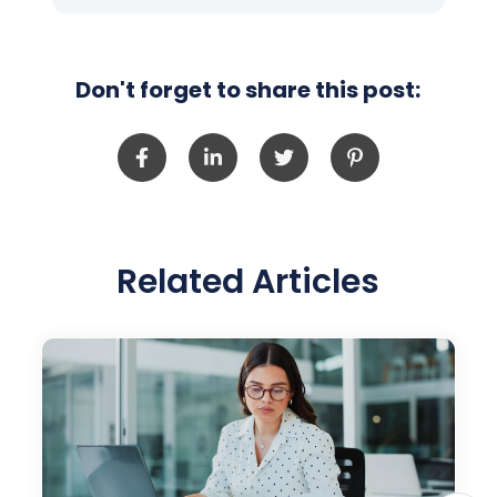
Don't forget to share this post:
Related Articles