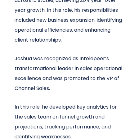
across 13 states, achieving 20% year-over-
year growth. In this role, his responsibilities
included new business expansion, identifying
operational efficiencies, and enhancing
client relationships.
Joshua was recognized as Intelepeer’s
transformational leader in sales operational
excellence and was promoted to the VP of
Channel Sales.
In this role, he developed key analytics for
the sales team on funnel growth and
projections, tracking performance, and
identifying weaknesses.