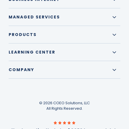
MANAGED SERVICES
PRODUCTS
LEARNING CENTER
COMPANY
© 2026 COEO Solutions, LLC
All Rights Reserved.