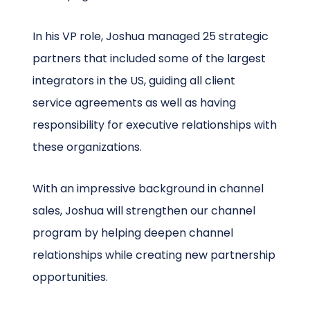
In his VP role, Joshua managed 25 strategic
partners that included some of the largest
integrators in the US, guiding all client
service agreements as well as having
responsibility for executive relationships with
these organizations.
With an impressive background in channel
sales, Joshua will strengthen our channel
program by helping deepen channel
relationships while creating new partnership
opportunities.