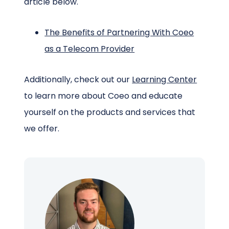
article below.
The Benefits of Partnering With Coeo
as a Telecom Provider
Additionally, check out our
Learning Center
to learn more about Coeo and educate
yourself on the products and services that
we offer.