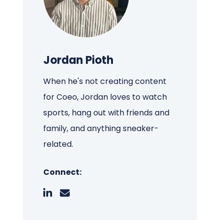
Jordan Pioth
When he's not creating content
for Coeo, Jordan loves to watch
sports, hang out with friends and
family, and anything sneaker-
related.
Connect: