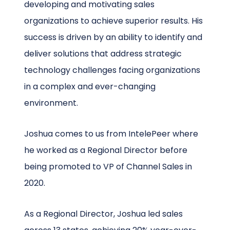
developing and motivating sales
organizations to achieve superior results. His
success is driven by an ability to identify and
deliver solutions that address strategic
technology challenges facing organizations
in a complex and ever-changing
environment.
Joshua comes to us from IntelePeer where
he worked as a Regional Director before
being promoted to VP of Channel Sales in
2020.
As a Regional Director, Joshua led sales