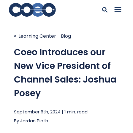
Search for topics or
Solutions
resources
« Learning Center
Blog
Learning Center
Enter your search below and hit enter or click the search
Coeo Introduces our
icon.
New Vice President of
Pricing
Channel Sales: Joshua
Company
Posey
Client Support
September 6th, 2024 | 1 min. read
By
Jordan Pioth
Client Center