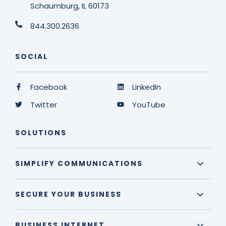
Schaumburg, IL 60173
844.300.2636
SOCIAL
Facebook
LinkedIn
Twitter
YouTube
SOLUTIONS
SIMPLIFY COMMUNICATIONS
SECURE YOUR BUSINESS
BUSINESS INTERNET