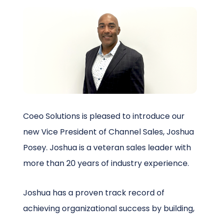
Schedule a Call
Coeo Solutions is pleased to introduce our
new Vice President of Channel Sales, Joshua
Posey. Joshua is a veteran sales leader with
more than 20 years of industry experience.
Joshua has a proven track record of
achieving organizational success by building,