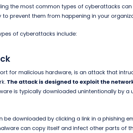
ing the most common types of cyberattacks can 
y to prevent them from happening in your organiza
es of cyberattacks include:
ack
ort for malicious hardware, is an attack that intr
rk.
The attack is designed to exploit the networ
are is typically downloaded unintentionally by a
 be downloaded by clicking a link in a phishing em
ware can copy itself and infect other parts of t