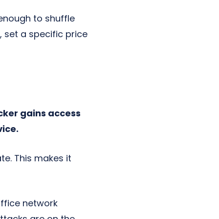
enough to shuffle
et a specific price
ker gains access
vice.
te. This makes it
ffice network
ttacks are on the