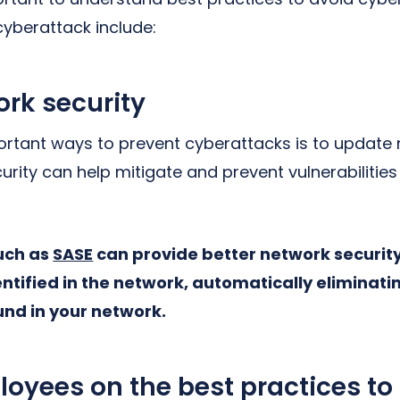
cyberattack include:
rk security
rtant ways to prevent cyberattacks is to update n
rity can help mitigate and prevent vulnerabilities
such as
SASE
can provide better network security
entified in the network, automatically elimina
und in your network.
oyees on the best practices to