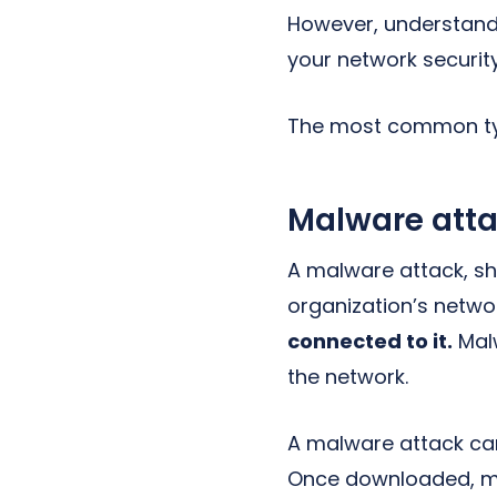
However, understand
your network securit
The most common typ
Malware att
A malware attack, sh
organization’s netwo
connected to it.
Malw
the network.
A malware attack can
Once downloaded, mal