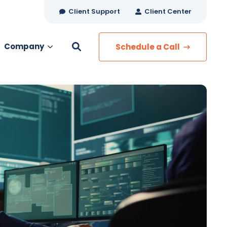
Client Support
Client Center
Company
Schedule a Call
es
MANAGED SERVICES
Managed Security
Managed IT Services
Network Monitoring
Managed Voice
s
Managed Data