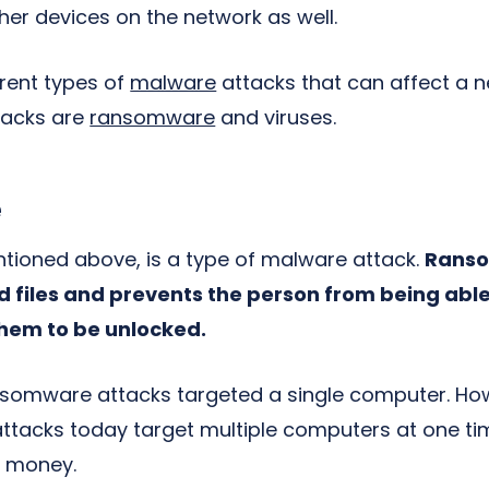
her devices on the network as well.
rent types of
malware
attacks that can affect a 
tacks are
ransomware
and viruses.
e
ioned above, is a type of malware attack.
Ranso
 files and prevents the person from being able 
them to be unlocked.
ransomware attacks targeted a single computer. 
tacks today target multiple computers at one ti
f money.