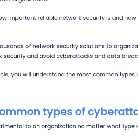
w important reliable network security is and ho
.
ousands of network security solutions to organiza
k security and avoid cyberattacks and data breac
rticle, you will understand the most common types
common types of cyberatt
imental to an organization no matter what type of 