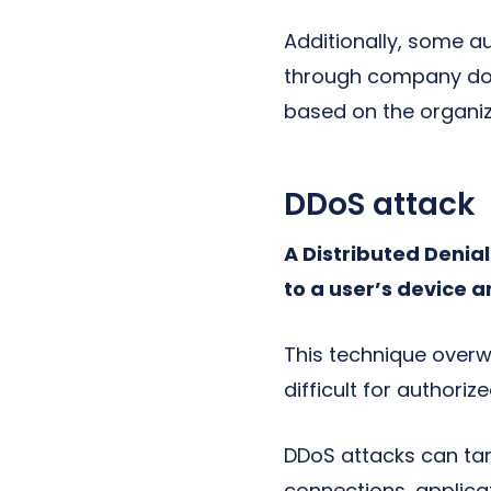
Additionally, some 
through company doc
based on the organiza
DDoS attack
A Distributed Denia
to a user’s device a
This technique overwh
difficult for authori
DDoS attacks can tar
connections, applica