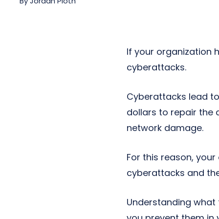
By
Jordan Pioth
Next-Gen POTS
Reputation Management
Integrations
If your organization h
cyberattacks.
Cyberattacks lead t
dollars to repair th
network damage.
For this reason, your
cyberattacks and the
Understanding what 
you prevent them in 