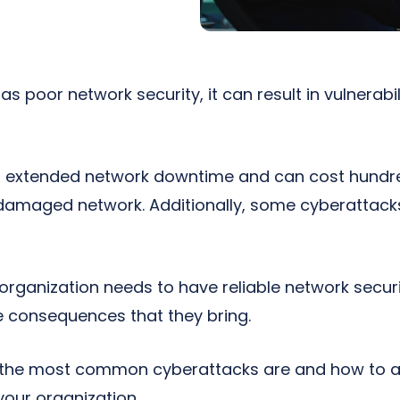
as poor network security, it can result in vulnerabil
o extended network downtime and can cost hundr
e damaged network. Additionally, some cyberatta
 organization needs to have reliable network secur
 consequences that they bring.
the most common cyberattacks are and how to av
your organization.