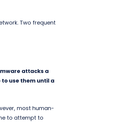
network. Two frequent
mware attacks a
to use them until a
However, most human-
me to attempt to