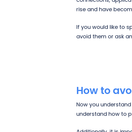
rise and have become
If you would like to
avoid them or ask a
How to avo
Now you understand 
understand how to p
Additionally, it is i