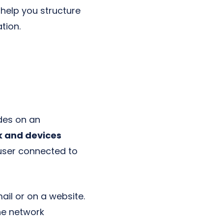
help you structure
tion.
udes on an
k and devices
 user connected to
ail or on a website.
he network