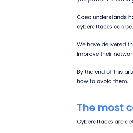
Coeo understands ho
cyberattacks can be
We have delivered th
improve their networ
By the end of this a
how to avoid them.
The most 
Cyberattacks are detr