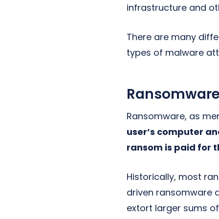
infrastructure and ot
There are many diffe
types of malware at
Ransomwar
Ransomware, as ment
user’s computer and
ransom is paid for 
Historically, most 
driven ransomware at
extort larger sums o