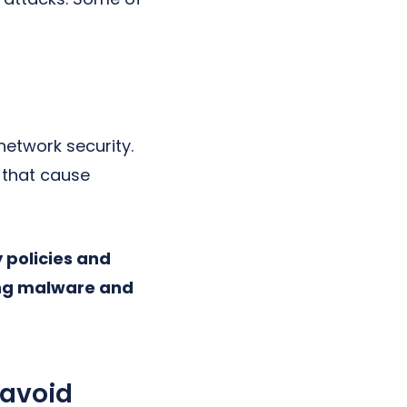
etwork security.
 that cause
 policies and
ting malware and
 avoid