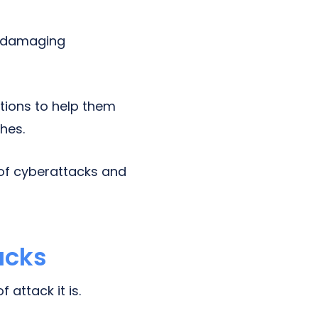
w damaging
tions to help them
hes.
 of cyberattacks and
acks
attack it is.