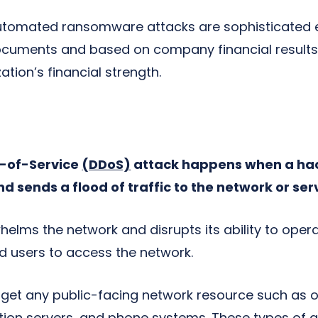
automated ransomware attacks are sophisticated 
uments and based on company financial results, s
tion’s financial strength.
l-of-Service
(DDoS)
attack happens when a hac
nd sends a flood of traffic to the network or ser
elms the network and disrupts its ability to opera
zed users to access the network.
get any public-facing network resource such as o
tion servers, and phone systems. These types of a