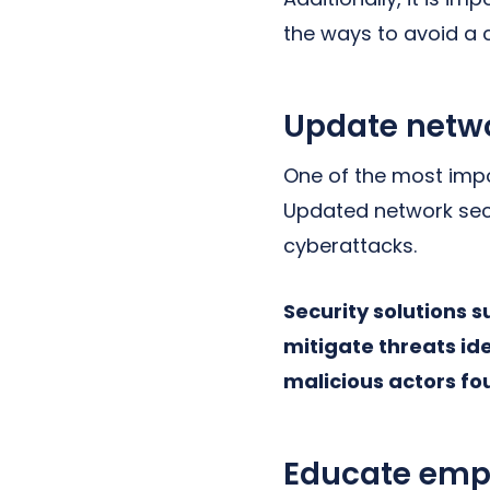
the ways to avoid a 
Update netwo
One of the most impo
Updated network secu
cyberattacks.
Security solutions 
mitigate threats id
malicious actors fo
Educate empl