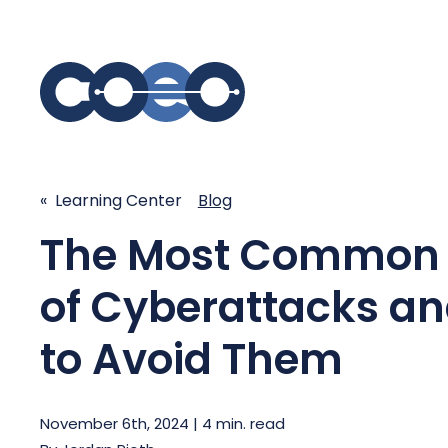
S
SIMPLIFY COMMUNICATIONS
SECURE
« Learning Center
Blog
The Most Common 
Business Phone System - COEO
Secure 
EmpowerUC™
SASE - S
of Cyberattacks a
Customer Experience Platform -
COEO SentientCX™
Managed 
to Avoid Them
Unified Hospitality Communications
Platform
Microsoft Teams
November 6th, 2024 | 4 min. read
SIP Trunking