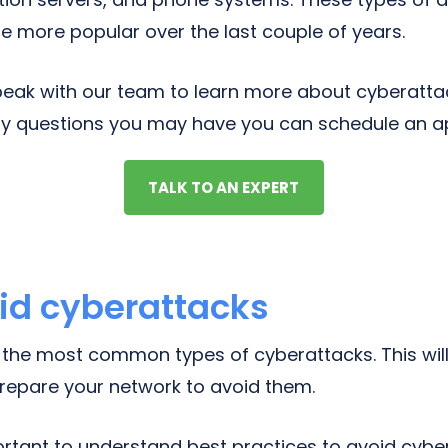
 more popular over the last couple of years.
 speak with our team to learn more about cyberatt
ny questions you may have you can schedule an a
TALK TO AN EXPERT
id cyberattacks
the most common types of cyberattacks. This will
repare your network to avoid them.
mportant to understand best practices to avoid cyb