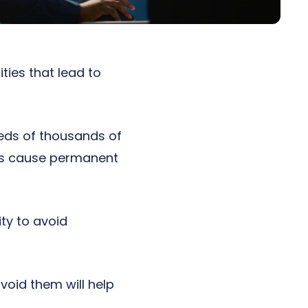
ities that lead to
eds of thousands of
cks cause permanent
ity to avoid
oid them will help