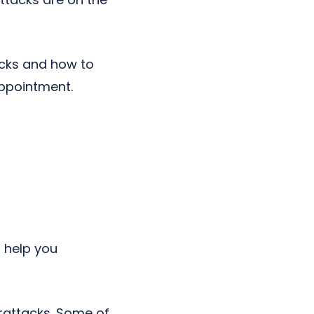
acks and how to
ppointment.
 help you
erattacks. Some of