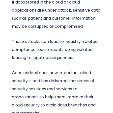
If data stored in the cloud or cloud
applications are under attack, sensitive data
such as patient and customer information
may be corrupted or compromised.
These attacks can lead to industry-related
compliance requirements being violated
leading to legal consequences.
Coeo understands how important cloud
security is and has delivered thousands of
security solutions and services to
organizations to help them improve their
cloud security to avoid data breaches and