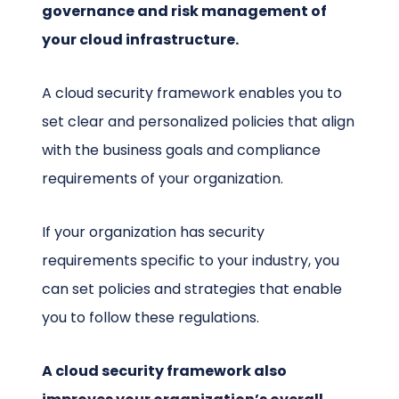
governance and risk management of
your cloud infrastructure.
A cloud security framework enables you to
set clear and personalized policies that align
with the business goals and compliance
requirements of your organization.
If your organization has security
requirements specific to your industry, you
can set policies and strategies that enable
you to follow these regulations.
A cloud security framework also