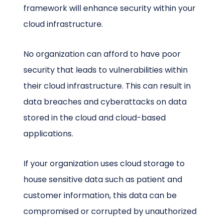
framework will enhance security within your
cloud infrastructure.
No organization can afford to have poor
security that leads to vulnerabilities within
their cloud infrastructure. This can result in
data breaches and cyberattacks on data
stored in the cloud and cloud-based
applications.
If your organization uses cloud storage to
house sensitive data such as patient and
customer information, this data can be
compromised or corrupted by unauthorized