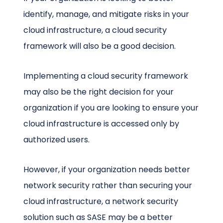
identify, manage, and mitigate risks in your
cloud infrastructure, a cloud security
framework will also be a good decision.
Implementing a cloud security framework
may also be the right decision for your
organization if you are looking to ensure your
cloud infrastructure is accessed only by
authorized users.
However, if your organization needs better
network security rather than securing your
cloud infrastructure, a network security
solution such as SASE may be a better