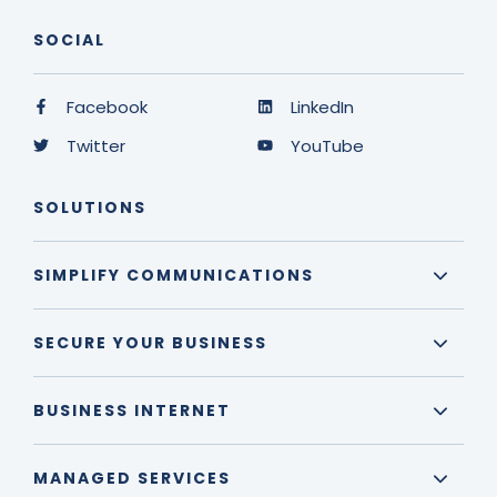
SOCIAL
Facebook
LinkedIn
Twitter
YouTube
SOLUTIONS
SIMPLIFY COMMUNICATIONS
SECURE YOUR BUSINESS
BUSINESS INTERNET
MANAGED SERVICES