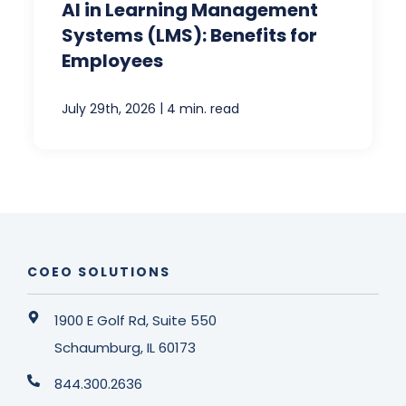
AI in Learning Management
Systems (LMS): Benefits for
Employees
|
July 29th, 2026
4 min. read
COEO SOLUTIONS
1900 E Golf Rd, Suite 550
Schaumburg, IL 60173
844.300.2636