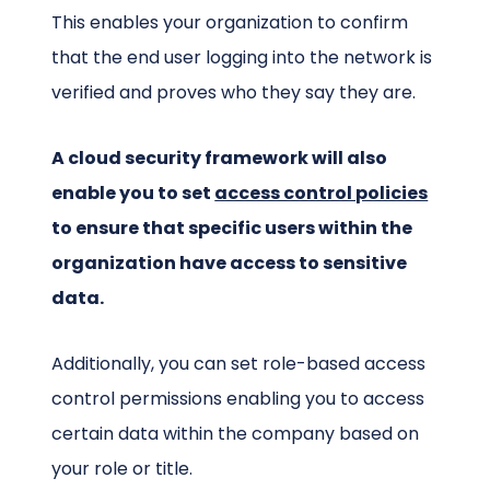
This enables your organization to confirm
that the end user logging into the network is
verified and proves who they say they are.
A cloud security framework will also
enable you to set
access control policies
to ensure that specific users within the
organization have access to sensitive
data.
Additionally, you can set role-based access
control permissions enabling you to access
certain data within the company based on
your role or title.