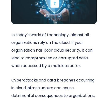
Schedule a Call
In today’s world of technology, almost all
organizations rely on the cloud. If your
organization has poor cloud security, it can
lead to compromised or corrupted data
when accessed by a malicious actor.
Cyberattacks and data breaches occurring
in cloud infrastructure can cause
detrimental consequences to organizations.