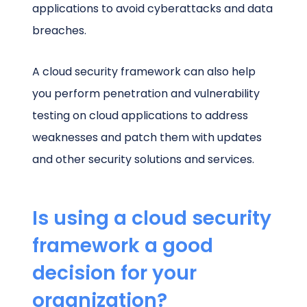
applications to avoid cyberattacks and data
breaches.
A cloud security framework can also help
you perform penetration and vulnerability
testing on cloud applications to address
weaknesses and patch them with updates
and other security solutions and services.
Is using a cloud security
framework a good
decision for your
organization?