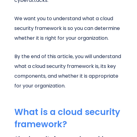
cyberattacks.
We want you to understand what a cloud
security framework is so you can determine
whether it is right for your organization.
By the end of this article, you will understand
what a cloud security framework is, its key
components, and whether it is appropriate
for your organization.
What is a cloud security
framework?