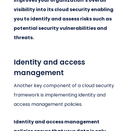
improves your organization’s overall
visibility into its cloud security enabling
you to identify and assess risks such as
potential security vulnerabilities and
threats.
Identity and access
management
Another key component of a cloud security
framework is implementing identity and
access management policies.
Identity and access management