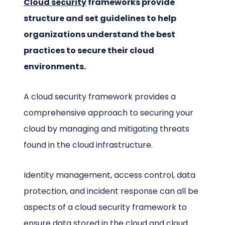
Cloud security
frameworks provide
structure and set guidelines to help
organizations understand the best
practices to secure their cloud
environments.
A cloud security framework provides a
comprehensive approach to securing your
cloud by managing and mitigating threats
found in the cloud infrastructure.
Identity management, access control, data
protection, and incident response can all be
aspects of a cloud security framework to
ensure data stored in the cloud and cloud