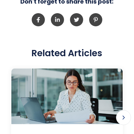
Don't forget to share this post:
Related Articles