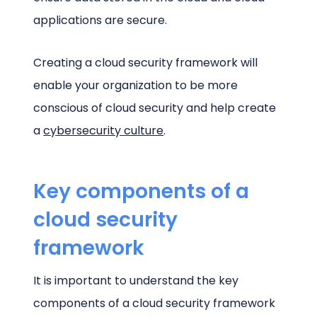
applications are secure.
Creating a cloud security framework will
enable your organization to be more
conscious of cloud security and help create
a
cybersecurity culture
.
Key components of a
cloud security
framework
It is important to understand the key
components of a cloud security framework