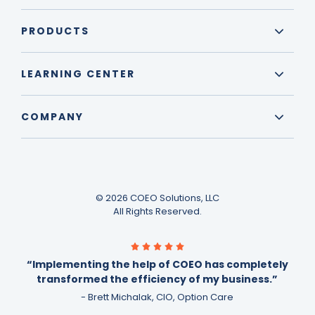
PRODUCTS
LEARNING CENTER
COMPANY
© 2026 COEO Solutions, LLC
All Rights Reserved.
“Implementing the help of COEO has completely
transformed the efficiency of my business.”
- Brett Michalak, CIO, Option Care