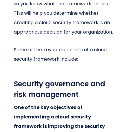
so you know what the framework entails.
This will help you determine whether
creating a cloud security framework is an
appropriate decision for your organization.
Some of the key components of a cloud
security framework include:
Security governance and
risk management
One of the key objectives of
implementing a cloud security
framework is improving the security