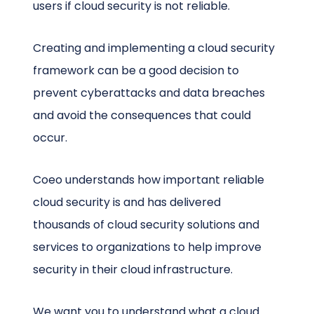
users if cloud security is not reliable.
Creating and implementing a cloud security
framework can be a good decision to
prevent cyberattacks and data breaches
and avoid the consequences that could
occur.
Coeo understands how important reliable
cloud security is and has delivered
thousands of cloud security solutions and
services to organizations to help improve
security in their cloud infrastructure.
We want you to understand what a cloud