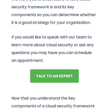
security framework is and its key
components so you can determine whether
it is a good strategy for your organization.
If you would like to speak with our team to
learn more about cloud security or ask any
questions you may have you can schedule
an appointment.
TALK TO AN EXPERT
Now that you understand the key
components of a cloud security framework