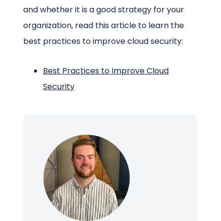
and whether it is a good strategy for your
organization, read this article to learn the
best practices to improve cloud security:
Best Practices to Improve Cloud
Security