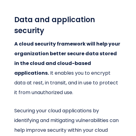
Data and application
security
A cloud security framework will help your
organization better secure data stored
in the cloud and cloud-based
applications.
It enables you to encrypt
data at rest, in transit, and in use to protect
it from unauthorized use.
Securing your cloud applications by
identifying and mitigating vulnerabilities can
help improve security within your cloud