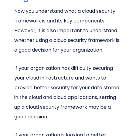
Now you understand what a cloud security
framework is and its key components.
However, it is also important to understand
whether using a cloud security framework is
a good decision for your organization.
If your organization has difficulty securing
your cloud infrastructure and wants to
provide better security for your data stored
in the cloud and cloud applications, setting
up a cloud security framework may be a
good decision.
If your organization is looking to better