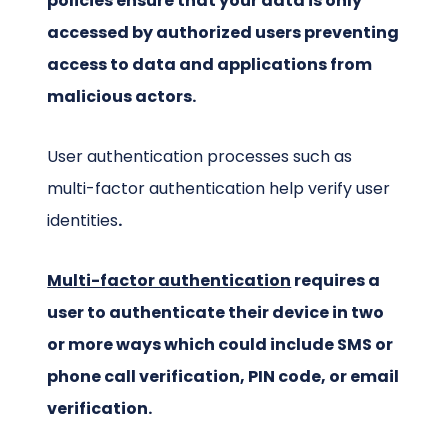
policies ensure that your data is only
accessed by authorized users preventing
access to data and applications from
malicious actors.
User authentication processes such as
multi-factor authentication help verify user
identities
.
Multi-factor authentication
requires a
user to authenticate their device in two
or more ways which could include SMS or
phone call verification, PIN code, or email
verification.