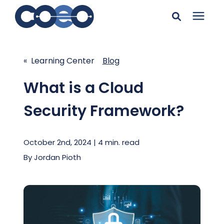
Search for topics or
Solutions
resources
« Learning Center
Blog
Learning Center
Enter your search below and hit enter or click the search
What is a Cloud
icon.
Security Framework?
Pricing
October 2nd, 2024 | 4 min. read
Company
By
Jordan Pioth
Client Support
Client Center