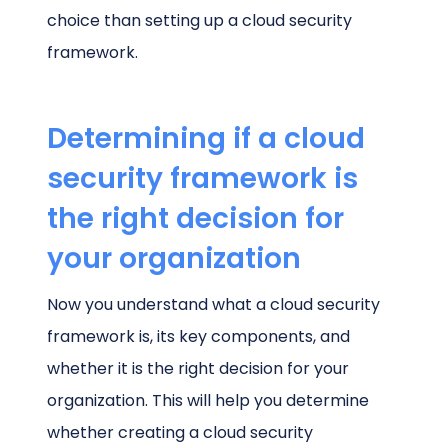
choice than setting up a cloud security
framework.
Determining if a cloud
security framework is
the right decision for
your organization
Now you understand what a cloud security
framework is, its key components, and
whether it is the right decision for your
organization. This will help you determine
whether creating a cloud security