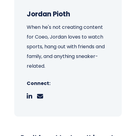
Jordan Pioth
When he's not creating content
for Coeo, Jordan loves to watch
sports, hang out with friends and
family, and anything sneaker-
related.
Connect: