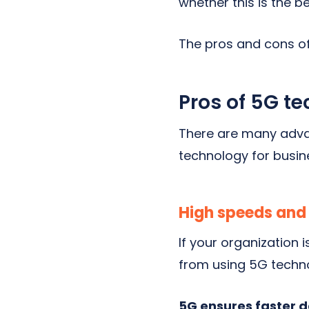
whether this is the b
The pros and cons of
Pros of 5G t
There are many adva
technology for busin
High speeds and
If your organization 
from using 5G techno
5G ensures faster 