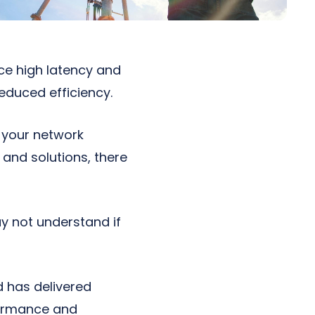
ce high latency and
educed efficiency.
 your network
 and solutions, there
y not understand if
d has delivered
formance and