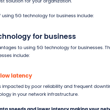
est solution for your organization.
 using 5G technology for business include:
echnology for business
ntages to using 5G technology for businesses. Th
esses include:
 low latency
is impacted by poor reliability and frequent downt
logy in your network infrastructure.
data speeds and lower latency making your net