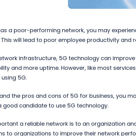
 has a poor-performing network, you may experien
This will lead to poor employee productivity and r
etwork infrastructure, 5G technology can improve
bility and more uptime. However, like most services
 using 5G.
tand the pros and cons of 5G for business, you ma
 a good candidate to use 5G technology.
tant a reliable network is to an organization an
ns to organizations to improve their network per