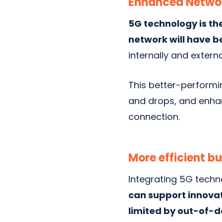
Enhanced Networ
5G technology is th
network will have 
internally and externa
This better-performi
and drops, and enhan
connection.
More efficient b
Integrating 5G techn
can support innovat
limited by out-of-d