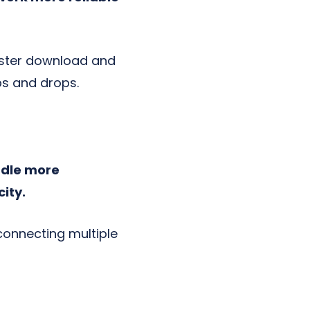
aster download and
ps and drops.
ndle more
ity.
connecting multiple