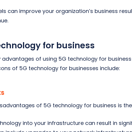
s can improve your organization’s business resul
ue.
echnology for business
y advantages of using 5G technology for business
ons of 5G technology for businesses include:
ts
isadvantages of 5G technology for business is th
ology into your infrastructure can result in signif