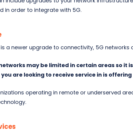
n include upgrades to your network infrastructur
 in order to integrate with 5G.
e
is a newer upgrade to connectivity, 5G networks ar
 networks may be limited in certain areas so it 
 you are looking to receive service in is offerin
nizations operating in remote or underserved are
echnology.
vices