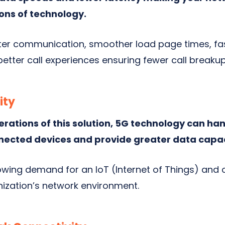
ons of technology.
etter communication, smoother load page times, f
etter call experiences ensuring fewer call breaku
ity
erations of this solution, 5G technology can ha
nected devices and provide greater data capac
owing demand for an IoT (Internet of Things) and 
nization’s network environment.