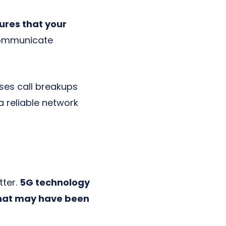
ures that your
communicate
ses call breakups
a reliable network
tter.
5G technology
 that may have been
.