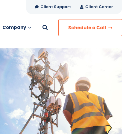
Client Support
Client Center
Company
Schedule a Call
es
MANAGED SERVICES
Managed Security
Managed IT Services
Network Monitoring
Managed Voice
s
Managed Data