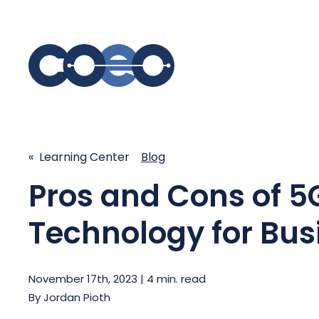
S
SIMPLIFY COMMUNICATIONS
SECURE
« Learning Center
Blog
Business Phone System - COEO
Secure 
Pros and Cons of 5
EmpowerUC™
SASE - S
Customer Experience Platform -
Technology for Bus
COEO SentientCX™
Managed 
Unified Hospitality Communications
Platform
November 17th, 2023 | 4 min. read
Microsoft Teams
By
Jordan Pioth
SIP Trunking