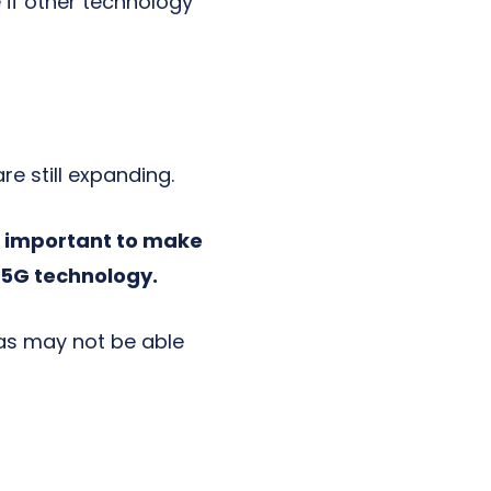
e
if other technology
e still expanding.
is important to make
g 5G technology.
as may not be able