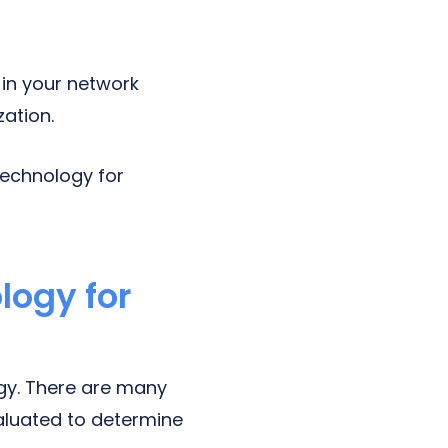
in your network
zation.
 technology for
logy for
y. There are many
aluated to determine