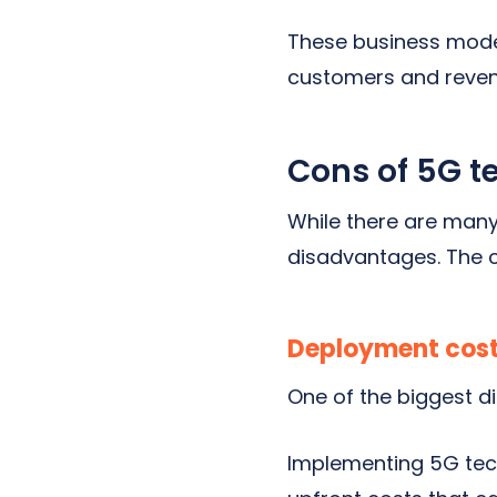
These business model
customers and reven
Cons of 5G t
While there are man
disadvantages. The c
Deployment cos
One of the biggest d
Implementing 5G techn