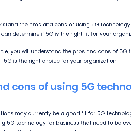
rstand the pros and cons of using 5G technology 
can determine if 5G is the right fit for your organi
ticle, you will understand the pros and cons of 5G
5G is the right choice for your organization.
nd cons of using 5G techno
tions may currently be a good fit for
5G
technolog
ng 5G technology for business that need to be ev