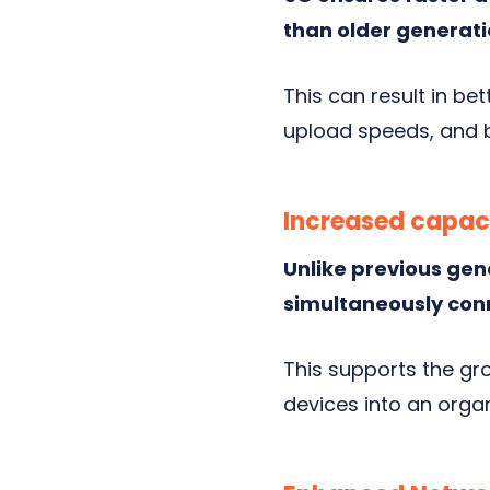
than older generati
This can result in b
upload speeds, and b
Increased capac
Unlike previous gen
simultaneously con
This supports the gr
devices into an orga