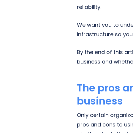
reliability.
We want you to unde
infrastructure so you 
By the end of this ar
business and whether 
The pros a
business
Only certain organiza
pros and cons to usi