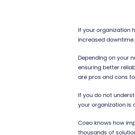
Next-Gen POTS
Reputation Management
Integrations
If your organization
increased downtime. 
Depending on your n
ensuring better relia
are pros and cons to
If you do not unders
your organization is
Coeo knows how impor
thousands of solutio