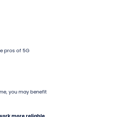
e pros of 5G
ime, you may benefit
work more reliable