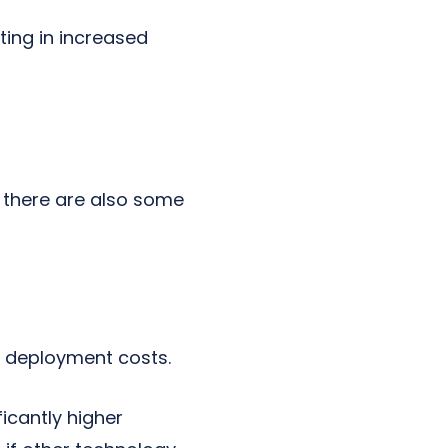
ting in increased
 there are also some
e deployment costs.
icantly higher