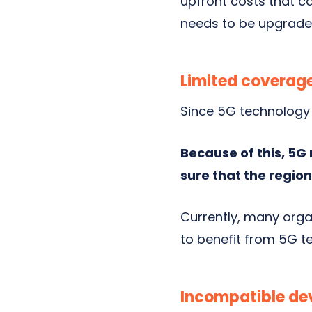
upfront costs
that ca
needs to be upgraded
Limited coverag
Since 5G technology 
Because of this, 5G
sure that the region
Currently, many orga
to benefit from 5G t
Incompatible de