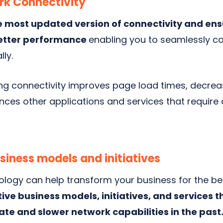
k Connectivity
e most updated version of connectivity and ens
better performance
enabling
you to seamlessly 
lly.
ng connectivity improves page load times, decrea
ces other applications and services that require 
usiness models and initiatives
ology can help transform your business for the be
ive business models, initiatives, and services
ate and slower network capabilities in the past