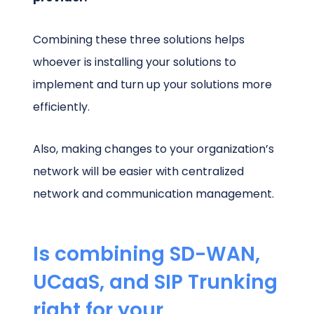
Combining these three solutions helps
whoever is installing your solutions to
implement and turn up your solutions more
efficiently.
Also, making changes to your organization’s
network will be easier with centralized
network and communication management.
Is combining SD-WAN,
UCaaS, and SIP Trunking
right for your