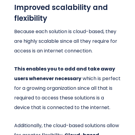
Improved scalability and
flexibility
Because each solution is cloud-based, they
are highly scalable since all they require for
access is an internet connection.
This enables you to add and take away
users whenever necessary
which is perfect
for a growing organization since all that is
required to access these solutions is a
device that is connected to the internet.
Additionally, the cloud-based solutions allow