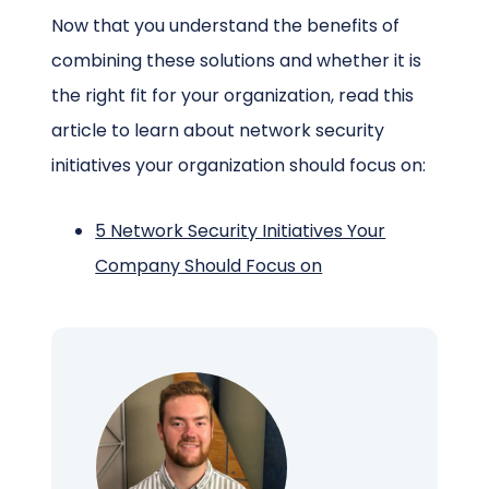
Now that you understand the benefits of
combining these solutions and whether it is
the right fit for your organization, read this
article to learn about network security
initiatives your organization should focus on:
5 Network Security Initiatives Your
Company Should Focus on