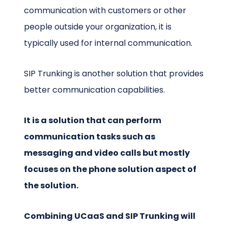
communication with customers or other
people outside your organization, it is
typically used for internal communication.
SIP Trunking is another solution that provides
better communication capabilities.
It is a solution that can perform
communication tasks such as
messaging and video calls but mostly
focuses on the phone solution aspect of
the solution.
Combining UCaaS and SIP Trunking will