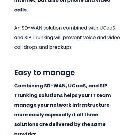
internet, but also on phone and video
calls.
An SD-WAN solution combined with UCaaS
and SIP Trunking will prevent voice and video
call drops and breakups.
Easy to manage
Combining SD-WAN, UCaaS, and SIP
Trunking solutions helps your IT team
manage your network infrastructure
more easily especially if all three
solutions are delivered by the same
provider.