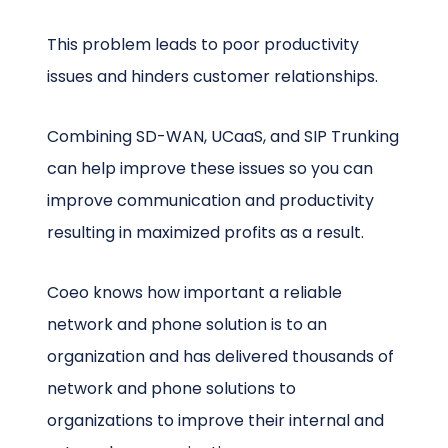
This problem leads to poor productivity
issues and hinders customer relationships.
Combining SD-WAN, UCaaS, and SIP Trunking
can help improve these issues so you can
improve communication and productivity
resulting in maximized profits as a result.
Coeo knows how important a reliable
network and phone solution is to an
organization and has delivered thousands of
network and phone solutions to
organizations to improve their internal and