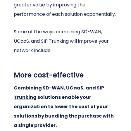
greater value by improving the
performance of each solution exponentially.
Some of the ways combining SD-WAN,
UCaaS, and SIP Trunking will improve your
network include:
More cost-effective
Combining SD-WAN, UCaaS, and
SIP
Trunking
solutions enable your
organization to lower the cost of your
solutions by bundling the purchase with
a single provider.