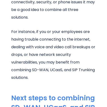
connectivity, security, or phone issues it may
be a good idea to combine all three
solutions.
For instance, if you or your employees are
having trouble connecting to the internet,
dealing with voice and video call breakups or
drops, or have network security
vulnerabilities, you may benefit from
combining SD-WAN, UCaaS, and SIP Trunking
solutions.
Next steps to combining