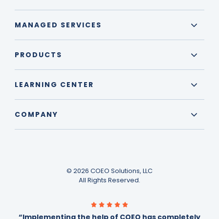
MANAGED SERVICES
PRODUCTS
LEARNING CENTER
COMPANY
© 2026 COEO Solutions, LLC
All Rights Reserved.
“Implementing the help of COEO has completely