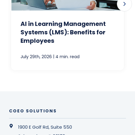
AI in Learning Management
Systems (LMS): Benefits for
Employees
|
July 29th, 2026
4 min. read
COEO SOLUTIONS
1900 E Golf Rd, Suite 550