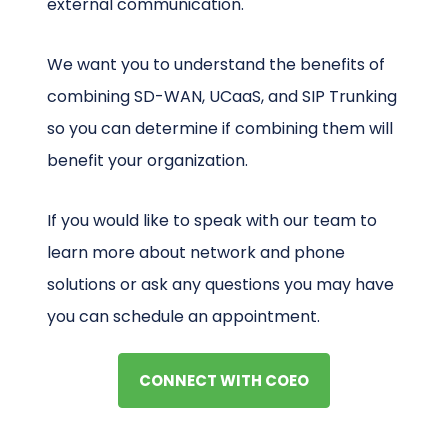
external communication.
We want you to understand the benefits of
combining SD-WAN, UCaaS, and SIP Trunking
so you can determine if combining them will
benefit your organization.
If you would like to speak with our team to
learn more about network and phone
solutions or ask any questions you may have
you can schedule an appointment.
CONNECT WITH COEO