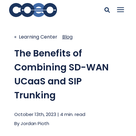
Search for topics or
Solutions
resources
« Learning Center
Blog
Learning Center
Enter your search below and hit enter or click the search
The Benefits of
icon.
Combining SD-WAN
Pricing
UCaaS and SIP
Company
Trunking
Client Support
October 13th, 2023 | 4 min. read
By
Jordan Pioth
Client Center