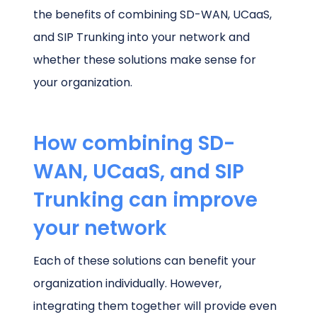
the benefits of combining SD-WAN, UCaaS,
and SIP Trunking into your network and
whether these solutions make sense for
your organization.
How combining SD-
WAN, UCaaS, and SIP
Trunking can improve
your network
Each of these solutions can benefit your
organization individually. However,
integrating them together will provide even