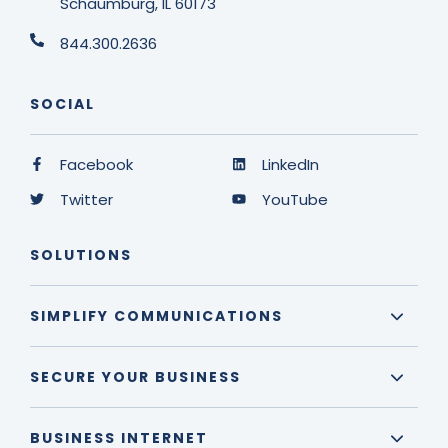
Schaumburg, IL 60173
844.300.2636
SOCIAL
Facebook
LinkedIn
Twitter
YouTube
SOLUTIONS
SIMPLIFY COMMUNICATIONS
SECURE YOUR BUSINESS
BUSINESS INTERNET