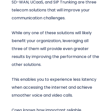
SD-WAN, UCaaS, and SIP Trunking are three
telecom solutions that will improve your
communication challenges.
While any one of these solutions will likely
benefit your organization, leveraging all
three of them will provide even greater
results by improving the performance of the
other solutions.
This enables you to experience less latency
when accessing the internet and achieve
smoother voice and video calls.
Coeo knows how important reliable