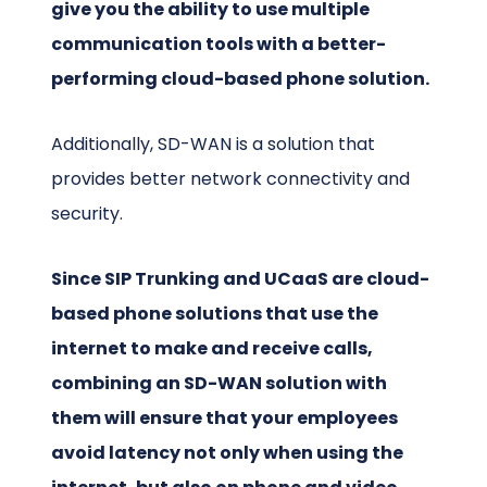
give you the ability to use multiple
communication tools with a better-
performing cloud-based phone solution.
Additionally, SD-WAN is a solution that
provides better network connectivity and
security.
Since SIP Trunking and UCaaS are cloud-
based phone solutions that use the
internet to make and receive calls,
combining an SD-WAN solution with
them will ensure that your employees
avoid latency not only when using the