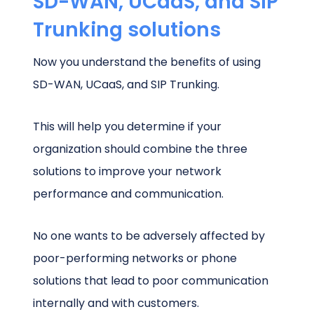
SD-WAN, UCaaS, and SIP
Trunking solutions
Now you understand the benefits of using
SD-WAN, UCaaS, and SIP Trunking.
This will help you determine if your
organization should combine the three
solutions to improve your network
performance and communication.
No one wants to be adversely affected by
poor-performing networks or phone
solutions that lead to poor communication
internally and with customers.