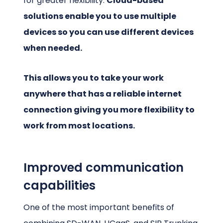
for greater flexibility.
Cloud-based
solutions enable you to use multiple
devices so you can use different devices
when needed.
This allows you to take your work
anywhere that has a reliable internet
connection giving you more flexibility to
work from most locations.
Improved communication
capabilities
One of the most important benefits of