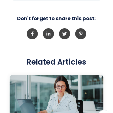
Don't forget to share this post:
Related Articles