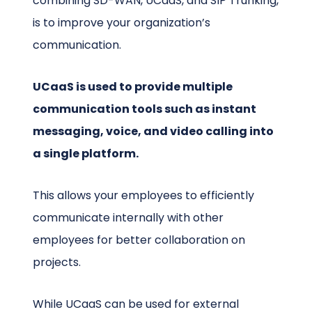
combining SD-WAN, UCaaS, and SIP Trunking,
is to improve your organization’s
communication.
UCaaS is used to provide multiple
communication tools such as instant
messaging, voice, and video calling into
a single platform.
This allows your employees to efficiently
communicate internally with other
employees for better collaboration on
projects.
While UCaaS can be used for external