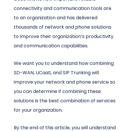
connectivity and communication tools are
to an organization and has delivered
thousands of network and phone solutions
to improve their organization’s productivity
and communication capabilities.
We want you to understand how combining
SD-WAN, UCaaS, and SIP Trunking will
improve your network and phone service so
you can determine if combining these
solutions is the best combination of services
for your organization.
By the end of this article, you will understand