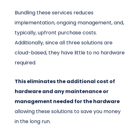
Bundling these services reduces
implementation, ongoing management, and,
typically, upfront purchase costs.
Additionally, since all three solutions are
cloud-based, they have little to no hardware
required.
This eliminates the additional cost of
hardware and any maintenance or
management needed for the hardware
allowing these solutions to save you money
in the long run.