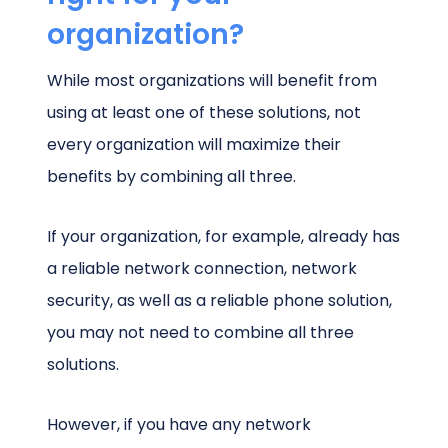
organization?
While most organizations will benefit from
using at least one of these solutions, not
every organization will maximize their
benefits by combining all three.
If your organization, for example, already has
a reliable network connection, network
security, as well as a reliable phone solution,
you may not need to combine all three
solutions.
However, if you have any network