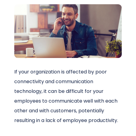
Schedule a Call
If your organization is affected by poor
connectivity and communication
technology, it can be difficult for your
employees to communicate well with each
other and with customers, potentially
resulting in a lack of employee productivity.