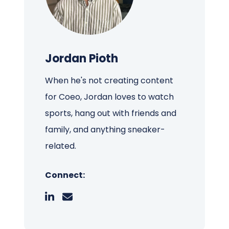
Jordan Pioth
When he's not creating content
for Coeo, Jordan loves to watch
sports, hang out with friends and
family, and anything sneaker-
related.
Connect: