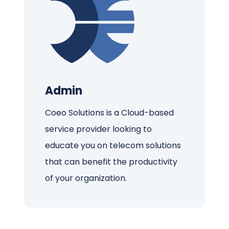
Admin
Coeo Solutions is a Cloud-based
service provider looking to
educate you on telecom solutions
that can benefit the productivity
of your organization.