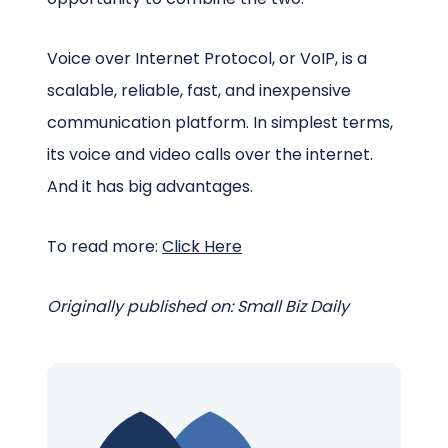
Voice over Internet Protocol, or VoIP, is a
scalable, reliable, fast, and inexpensive
communication platform. In simplest terms,
its voice and video calls over the internet.
And it has big advantages.
To read more:
Click Here
Originally published on: Small Biz Daily