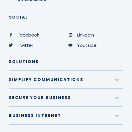
SOCIAL
Facebook
LinkedIn
Twitter
YouTube
SOLUTIONS
SIMPLIFY COMMUNICATIONS
SECURE YOUR BUSINESS
BUSINESS INTERNET