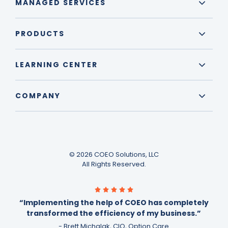
MANAGED SERVICES
PRODUCTS
LEARNING CENTER
COMPANY
© 2026 COEO Solutions, LLC
All Rights Reserved.
“Implementing the help of COEO has completely
transformed the efficiency of my business.”
- Brett Michalak, CIO, Option Care