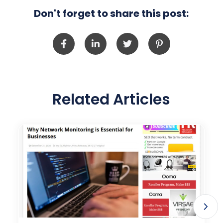
Don't forget to share this post:
Related Articles