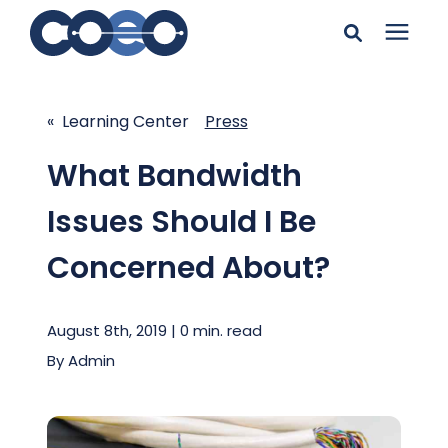
Search for topics or
Solutions
resources
« Learning Center
Press
Learning Center
Enter your search below and hit enter or click the search
What Bandwidth
icon.
Issues Should I Be
Pricing
Concerned About?
Company
August 8th, 2019 | 0 min. read
Client Support
By
Admin
Client Center