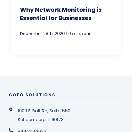
Why Network Monitoring is
Essential for Businesses
|
December 28th, 2020
0 min. read
COEO SOLUTIONS
1900 E Golf Rd, Suite 550
Schaumburg, IL 60173
844.300.2636