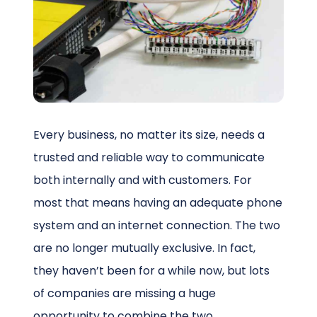
Schedule a Call
Every business, no matter its size, needs a
trusted and reliable way to communicate
both internally and with customers. For
most that means having an adequate phone
system and an internet connection. The two
are no longer mutually exclusive. In fact,
they haven’t been for a while now, but lots
of companies are missing a huge
opportunity to combine the two.