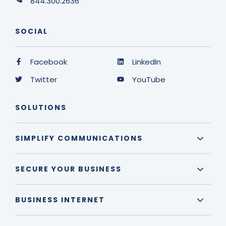
844.300.2636
SOCIAL
Facebook
LinkedIn
Twitter
YouTube
SOLUTIONS
SIMPLIFY COMMUNICATIONS
SECURE YOUR BUSINESS
BUSINESS INTERNET