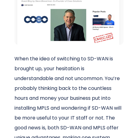
Schedule a Call
When the idea of switching to SD-WAN is
brought up, your hesitation is
understandable and not uncommon. You’re
probably thinking back to the countless
hours and money your business put into
installing MPLS and wondering if SD-WAN will
be more useful to your IT staff or not. The
good news is, both SD-WAN and MPLS offer
unique advantages, making one system