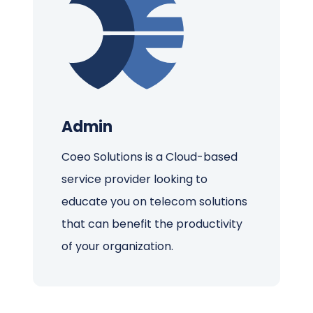
Admin
Coeo Solutions is a Cloud-based
service provider looking to
educate you on telecom solutions
that can benefit the productivity
of your organization.