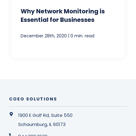
Why Network Monitoring is
Essential for Businesses
|
December 28th, 2020
0 min. read
COEO SOLUTIONS
1900 E Golf Rd, Suite 550
Schaumburg, IL 60173