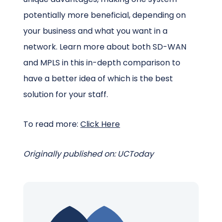
potentially more beneficial, depending on
your business and what you want in a
network. Learn more about both SD-WAN
and MPLS in this in-depth comparison to
have a better idea of which is the best
solution for your staff.
To read more:
Click Here
Originally published on: UCToday