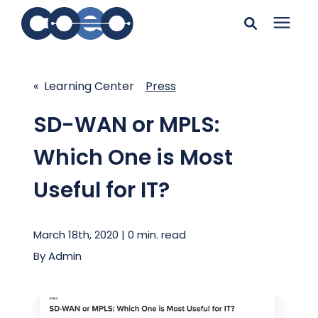
Search for topics or
Solutions
resources
« Learning Center
Press
Learning Center
Enter your search below and hit enter or click the search
SD-WAN or MPLS:
icon.
Which One is Most
Pricing
Useful for IT?
Company
March 18th, 2020 | 0 min. read
Client Support
By
Admin
Client Center