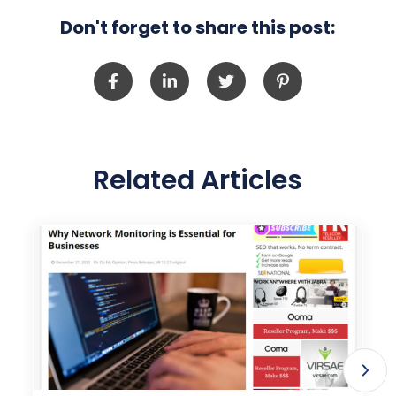
Don't forget to share this post:
Related Articles