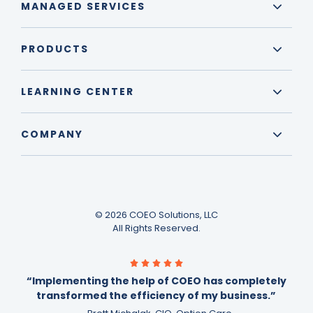
MANAGED SERVICES
PRODUCTS
LEARNING CENTER
COMPANY
© 2026 COEO Solutions, LLC
All Rights Reserved.
“Implementing the help of COEO has completely
transformed the efficiency of my business.”