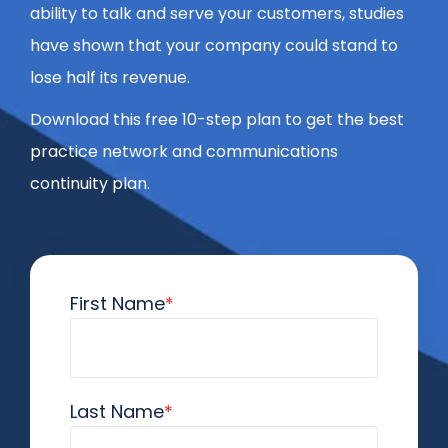
ability to talk and serve your customers, studies
have shown that your company could stand to
lose half its revenue.
Download this free 10-step plan to get the best
practice network and communications
continuity plan.
First Name
*
Last Name
*