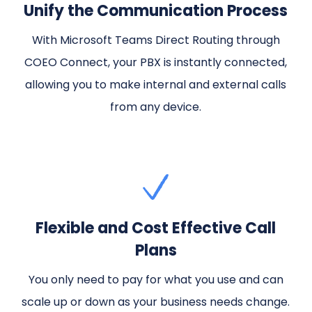
Unify the Communication Process
With Microsoft Teams Direct Routing through
COEO Connect, your PBX is instantly connected,
allowing you to make internal and external calls
from any device.
Flexible and Cost Effective Call
Plans
You only need to pay for what you use and can
scale up or down as your business needs change.