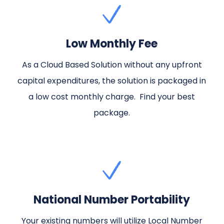
Low Monthly Fee
As a Cloud Based Solution without any upfront
capital expenditures, the solution is packaged in
a low cost monthly charge. Find your best
package.
National Number Portability
Your existing numbers will utilize Local Number