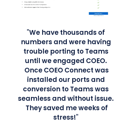
"We have thousands of
numbers and were having
trouble porting to Teams
until we engaged COEO.
Once COEO Connect was
installed our ports and
conversion to Teams was
seamless and without issue.
They saved me weeks of
stress!"