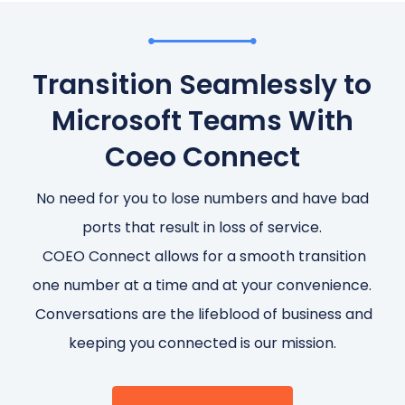
Transition Seamlessly to
Microsoft Teams With
Coeo Connect
No need for you to lose numbers and have bad
ports that result in loss of service.
COEO Connect allows for a smooth transition
one number at a time and at your convenience.
Conversations are the lifeblood of business and
keeping you connected is our mission.