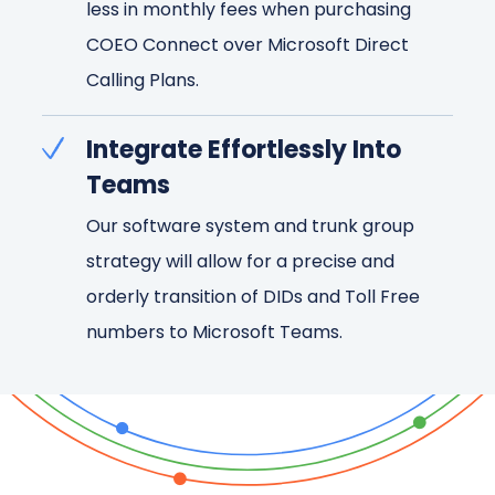
less in monthly fees when purchasing
COEO Connect over Microsoft Direct
Calling Plans.
Integrate Effortlessly Into
Teams
Our software system and trunk group
strategy will allow for a precise and
orderly transition of DIDs and Toll Free
numbers to Microsoft Teams.