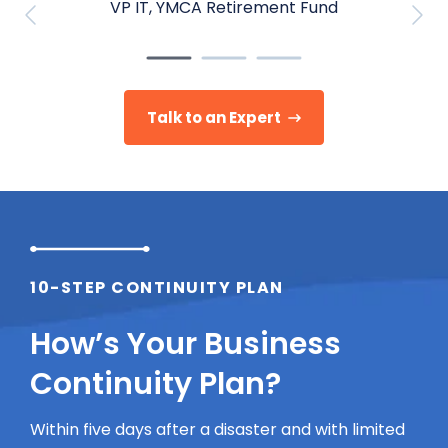
VP IT, YMCA Retirement Fund
Talk to an Expert
10-STEP CONTINUITY PLAN
How’s Your Business
Continuity Plan?
Within five days after a disaster and with limited