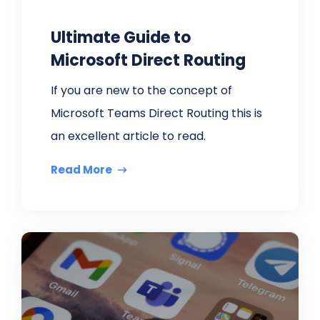
Ultimate Guide to
Microsoft Direct Routing
If you are new to the concept of
Microsoft Teams Direct Routing this is
an excellent article to read.
Read More