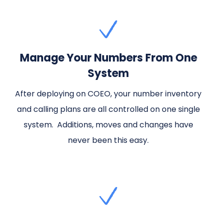
Manage Your Numbers From One
System
After deploying on COEO, your number inventory
and calling plans are all controlled on one single
system. Additions, moves and changes have
never been this easy.