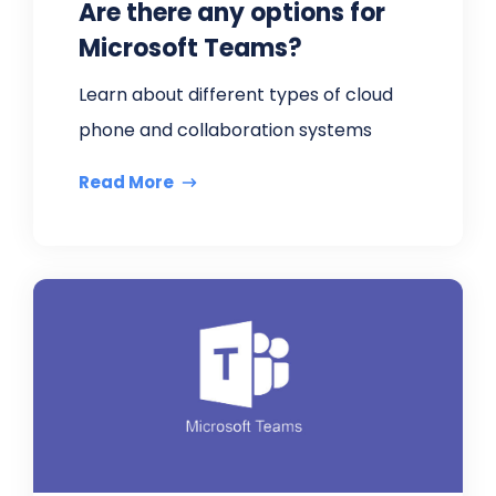
Are there any options for
Microsoft Teams?
Learn about different types of cloud
phone and collaboration systems
Read More