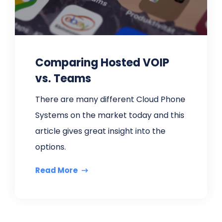
Comparing Hosted VOIP
vs. Teams
There are many different Cloud Phone
Systems on the market today and this
article gives great insight into the
options.
Read More