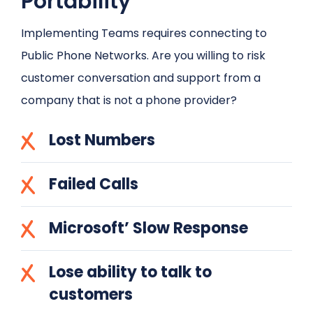
Portability
Implementing Teams requires connecting to
Public Phone Networks. Are you willing to risk
customer conversation and support from a
company that is not a phone provider?
Lost Numbers
Failed Calls
Microsoft’ Slow Response
Lose ability to talk to
customers