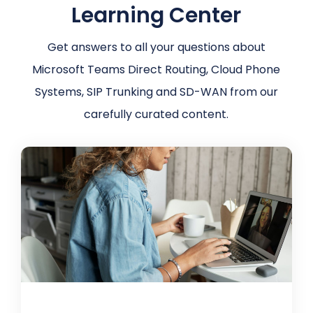
Learning Center
Get answers to all your questions about
Microsoft Teams Direct Routing, Cloud Phone
Systems, SIP Trunking and SD-WAN from our
carefully curated content.