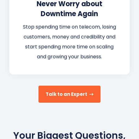
Never Worry about
Downtime Again
Stop spending time on telecom, losing
customers, money and credibility and
start spending more time on scaling
and growing your business.
Talk to an Expert
Your Biggest Questions,