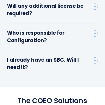
Will any additional license be
required?
Who is responsible for
Configuration?
I already have an SBC. Will I
need it?
The COEO Solutions