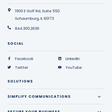
1900 E Golf Rd, Suite 550
Schaumburg, IL 60173
844.300.2636
SOCIAL
Facebook
LinkedIn
Twitter
YouTube
SOLUTIONS
SIMPLIFY COMMUNICATIONS
SECURE YOUR BUSINESS