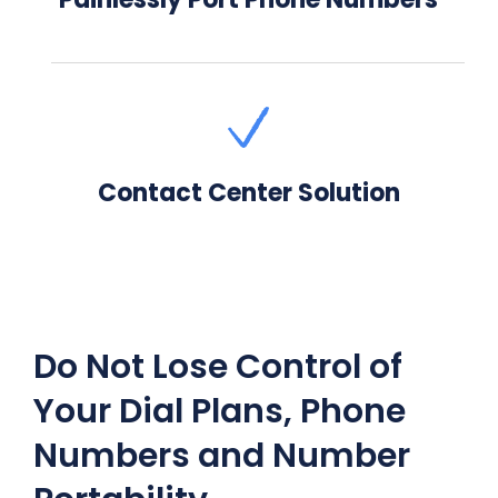
Contact Center Solution
Do Not Lose Control of
Your Dial Plans, Phone
Numbers and Number