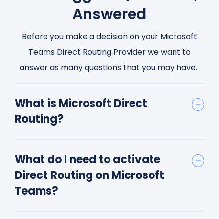
Answered
Before you make a decision on your Microsoft
Teams Direct Routing Provider we want to
answer as many questions that you may have.
What is Microsoft Direct
Routing?
What do I need to activate
Direct Routing on Microsoft
Teams?