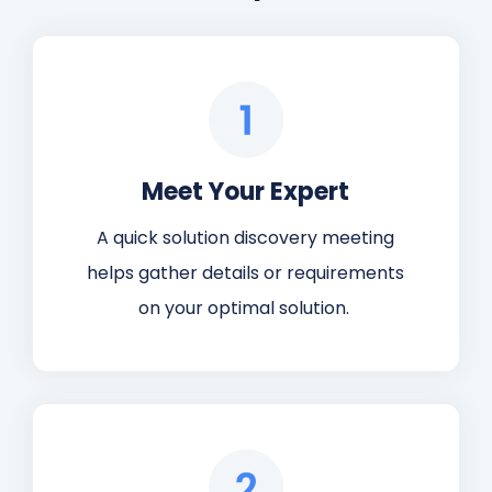
Meet Your Expert
A quick solution discovery meeting
helps gather details or requirements
on your optimal solution.