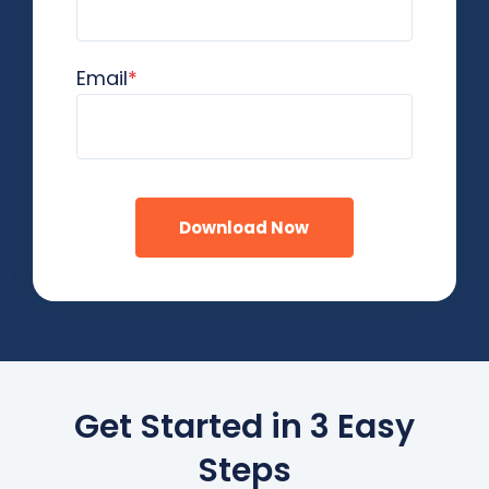
Email
*
Get Started in 3 Easy
Steps