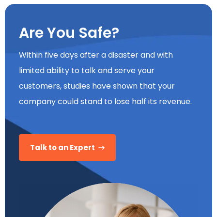
Are You Safe?
Within five days after a disaster and with
limited ability to talk and serve your
customers, studies have shown that your
company could stand to lose half its revenue.
Talk to an Expert