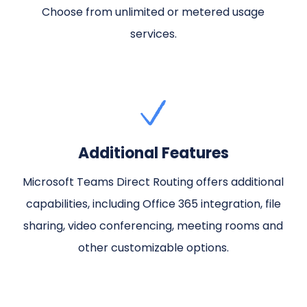
Choose from unlimited or metered usage
services.
Additional Features
Microsoft Teams Direct Routing offers additional
capabilities, including Office 365 integration, file
sharing, video conferencing, meeting rooms and
other customizable options.