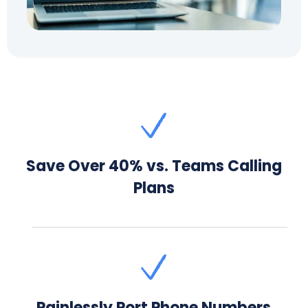
Save Over 40% vs. Teams Calling
Plans
Painlessly Port Phone Numbers