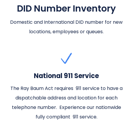
DID Number Inventory
Domestic and International DID number for new
locations, employees or queues.
National 911 Service
The Ray Baum Act requires 911 service to have a
dispatchable address and location for each
telephone number. Experience our nationwide
fully compliant 911 service.