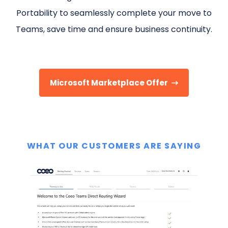
Portability to seamlessly complete your move to
Teams, save time and ensure business continuity.
Microsoft Marketplace Offer
WHAT OUR CUSTOMERS ARE SAYING