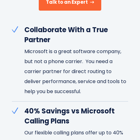
Talk to an Expert
Collaborate With a True
Partner
Microsoft is a great software company,
but not a phone carrier. You need a
carrier partner for direct routing to
deliver performance, service and tools to
help you be successful.
40% Savings vs Microsoft
Calling Plans
Our flexible calling plans offer up to 40%