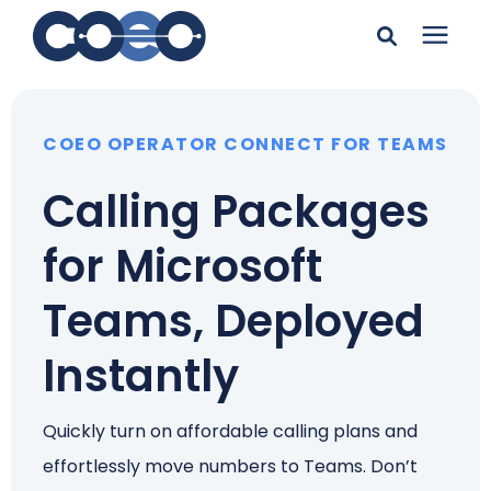
Search for topics or
Solutions
resources
COEO OPERATOR CONNECT FOR TEAMS
Learning Center
Enter your search below and hit enter or click the search
Calling Packages
icon.
Pricing
for Microsoft
Teams, Deployed
Company
Instantly
Client Support
Quickly turn on affordable calling plans and
Client Center
effortlessly move numbers to Teams. Don’t