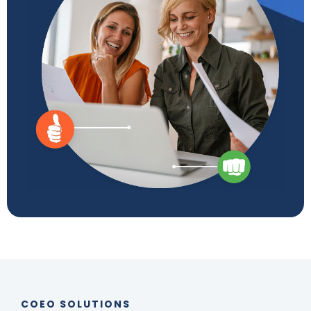
COEO SOLUTIONS