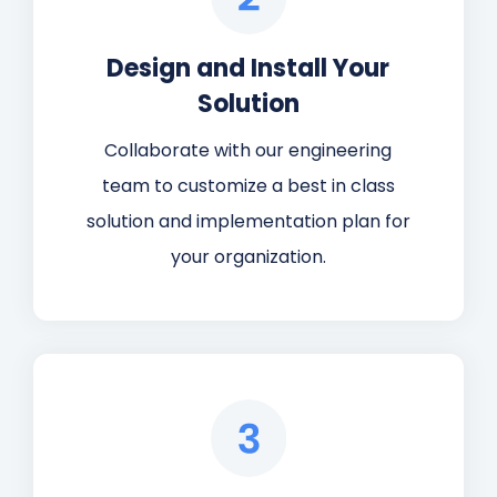
Design and Install Your
Solution
Collaborate with our engineering
team to customize a best in class
solution and implementation plan for
your organization.