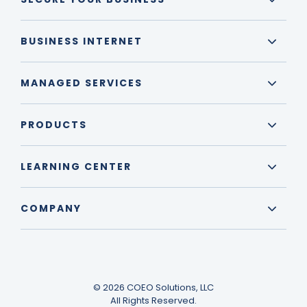
BUSINESS INTERNET
MANAGED SERVICES
PRODUCTS
LEARNING CENTER
COMPANY
© 2026 COEO Solutions, LLC
All Rights Reserved.