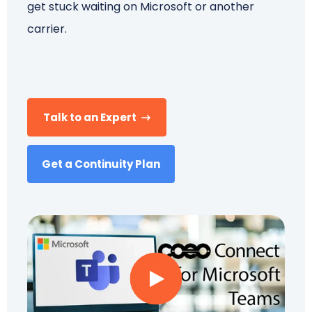
get stuck waiting on Microsoft or another
carrier.
Schedule a Call
Talk to an Expert
Get a Continuity Plan