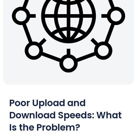
Poor Upload and
Download Speeds: What
Is the Problem?