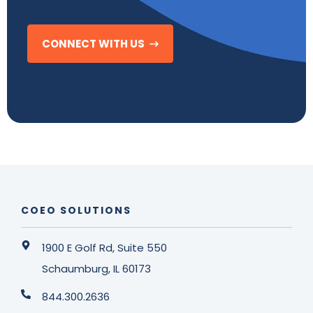
CONNECT WITH US
COEO SOLUTIONS
1900 E Golf Rd, Suite 550
Schaumburg, IL 60173
844.300.2636