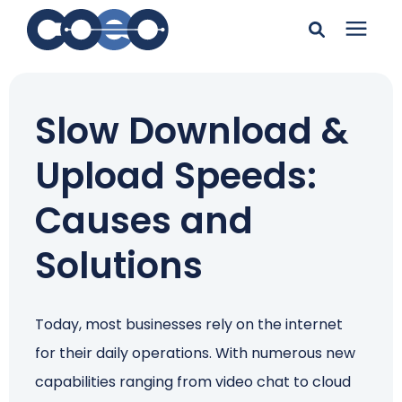
Search for topics or
Solutions
resources
Slow Download &
Learning Center
Enter your search below and hit enter or click the search
Upload Speeds:
icon.
Pricing
Causes and
Solutions
Company
Client Support
Today, most businesses rely on the internet
for their daily operations. With numerous new
Client Center
capabilities ranging from video chat to cloud