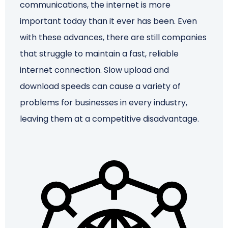
communications, the internet is more
important today than it ever has been. Even
Schedule a Call
with these advances, there are still companies
that struggle to maintain a fast, reliable
internet connection. Slow upload and
download speeds can cause a variety of
problems for businesses in every industry,
leaving them at a competitive disadvantage.