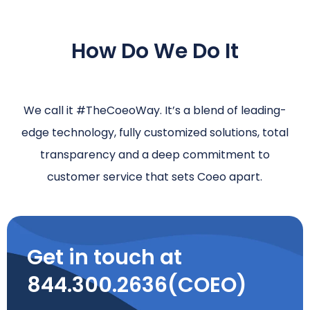
How Do We Do It
We call it #TheCoeoWay. It’s a blend of leading-
edge technology, fully customized solutions, total
transparency and a deep commitment to
customer service that sets Coeo apart.
Get in touch at
844.300.2636(COEO)