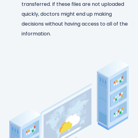
transferred. If these files are not uploaded
quickly, doctors might end up making
decisions without having access to all of the
information.