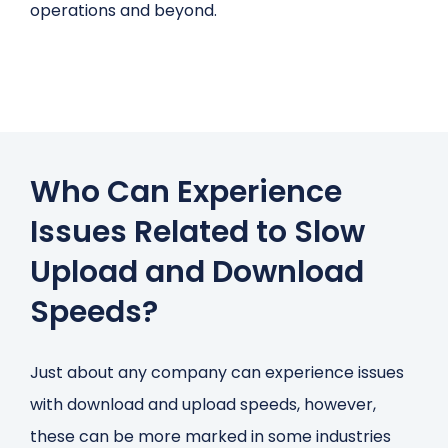
operations and beyond.
Who Can Experience
Issues Related to Slow
Upload and Download
Speeds?
Just about any company can experience issues
with download and upload speeds, however,
these can be more marked in some industries