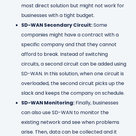
most direct solution but might not work for
businesses with a tight budget.
SD-WAN Secondary Circuit:
Some
companies might have a contract with a
specific company and that they cannot
afford to break. Instead of switching
circuits, a second circuit can be added using
SD-WAN. In this solution, when one circuit is
overloaded, the second circuit picks up the
slack and keeps the company on schedule.
SD-WAN Monitoring:
Finally, businesses
can also use SD-WAN to monitor the
existing network and see when problems
arise. Then, data can be collected and it