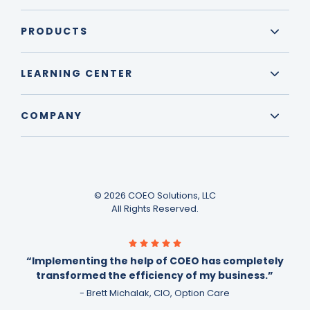
PRODUCTS
LEARNING CENTER
COMPANY
© 2026 COEO Solutions, LLC
All Rights Reserved.
“Implementing the help of COEO has completely
transformed the efficiency of my business.”
- Brett Michalak, CIO, Option Care