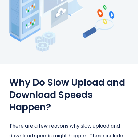
Why Do Slow Upload and
Download Speeds
Happen?
There are a few reasons why slow upload and
download speeds might happen. These include: