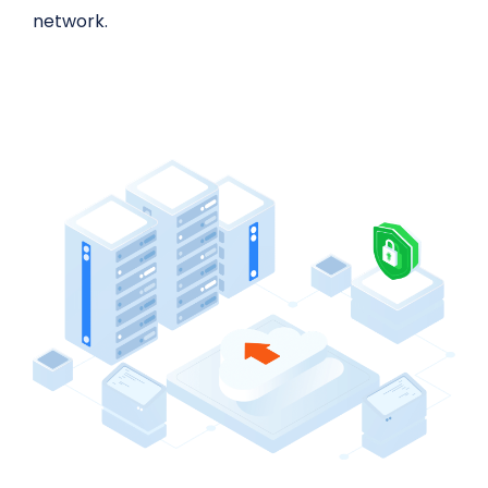
network.