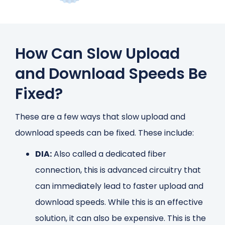
How Can Slow Upload
and Download Speeds Be
Fixed?
These are a few ways that slow upload and
download speeds can be fixed. These include:
DIA:
Also called a dedicated fiber
connection, this is advanced circuitry that
can immediately lead to faster upload and
download speeds. While this is an effective
solution, it can also be expensive. This is the