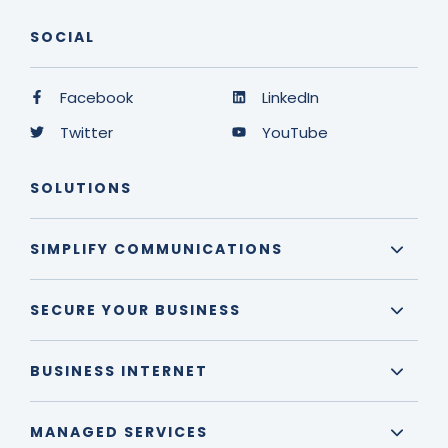
SOCIAL
Facebook
LinkedIn
Twitter
YouTube
SOLUTIONS
SIMPLIFY COMMUNICATIONS
SECURE YOUR BUSINESS
BUSINESS INTERNET
MANAGED SERVICES