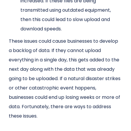
increased. If these files are being
transmitted using outdated equipment,
then this could lead to slow upload and
download speeds.
These issues could cause businesses to develop
a backlog of data. If they cannot upload
everything in a single day, this gets added to the
next day along with the data that was already
going to be uploaded. If a natural disaster strikes
or other catastrophic event happens,
businesses could end up losing weeks or more of
data. Fortunately, there are ways to address
these issues.