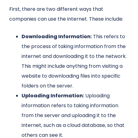
First, there are two different ways that
companies can use the internet. These include:
Downloading Information:
This refers to
the process of taking information from the
internet and downloading it to the network.
This might include anything from visiting a
website to downloading files into specific
folders on the server.
Uploading Information:
Uploading
information refers to taking information
from the server and uploading it to the
internet, such as a cloud database, so that
others can see it.