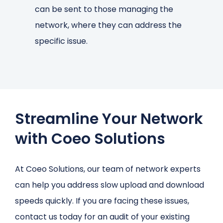
can be sent to those managing the
network, where they can address the
specific issue.
Streamline Your Network
with Coeo Solutions
At Coeo Solutions, our team of network experts
can help you address slow upload and download
speeds quickly. If you are facing these issues,
contact us today for an audit of your existing