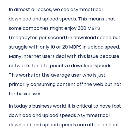
In almost all cases, we see asymmetrical
download and upload speeds. This means that
some companies might enjoy 300 MBPS
(megabytes per second) in download speed but
struggle with only 10 or 20 MBPS in upload speed.
Many internet users deal with this issue because
networks tend to prioritize download speeds.
This works for the average user who is just
primarily consuming content off the web but not
for businesses.
In today’s business world, it is critical to have fast
download and upload speeds Asymmetrical
download and upload speeds can affect critical