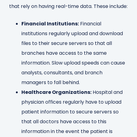
that rely on having real-time data. These include:
Financial Institutions:
Financial
institutions regularly upload and download
files to their secure servers so that all
branches have access to the same
information. Slow upload speeds can cause
analysts, consultants, and branch
managers to fall behind.
Healthcare Organizations:
Hospital and
physician offices regularly have to upload
patient information to secure servers so
that all doctors have access to this
information in the event the patient is