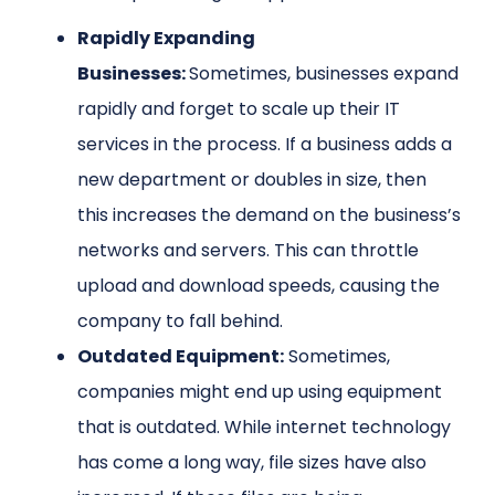
Rapidly Expanding
Businesses:
Sometimes, businesses expand
rapidly and forget to scale up their IT
services in the process. If a business adds a
new department or doubles in size, then
this increases the demand on the business’s
networks and servers. This can throttle
upload and download speeds, causing the
company to fall behind.
Outdated Equipment:
Sometimes,
companies might end up using equipment
that is outdated. While internet technology
has come a long way, file sizes have also