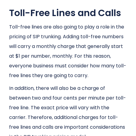
Toll-Free Lines and Calls
Toll-free lines are also going to play a role in the
pricing of SIP trunking. Adding toll-free numbers
will carry a monthly charge that generally start
at $1 per number, monthly. For this reason,
everyone business must consider how many toll-
free lines they are going to carry.
In addition, there will also be a charge of
between two and four cents per minute per toll-
free line. The exact price will vary with the
carrier. Therefore, additional charges for toll-
free lines and calls are important considerations