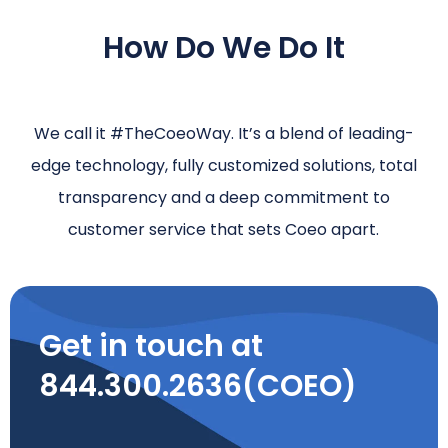
How Do We Do It
We call it #TheCoeoWay. It’s a blend of leading-
edge technology, fully customized solutions, total
transparency and a deep commitment to
customer service that sets Coeo apart.
Get in touch at
844.300.2636(COEO)