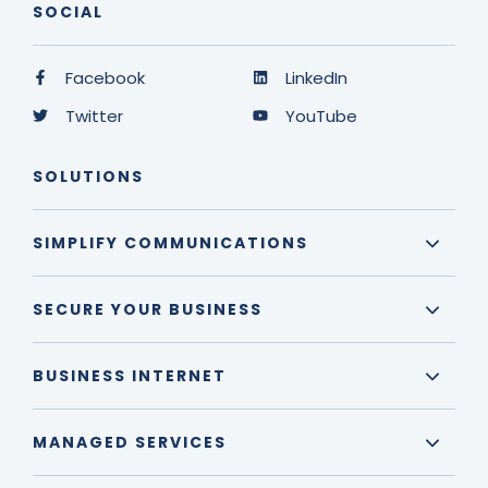
SOCIAL
Facebook
LinkedIn
Twitter
YouTube
SOLUTIONS
SIMPLIFY COMMUNICATIONS
SECURE YOUR BUSINESS
BUSINESS INTERNET
MANAGED SERVICES