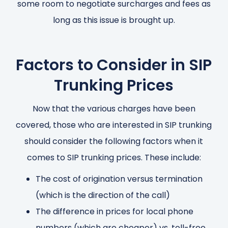
some room to negotiate surcharges and fees as
long as this issue is brought up.
Factors to Consider in SIP
Trunking Prices
Now that the various charges have been
covered, those who are interested in SIP trunking
should consider the following factors when it
comes to SIP trunking prices. These include:
The cost of origination versus termination
(which is the direction of the call)
The difference in prices for local phone
numbers (which are cheaper) vs. toll-free