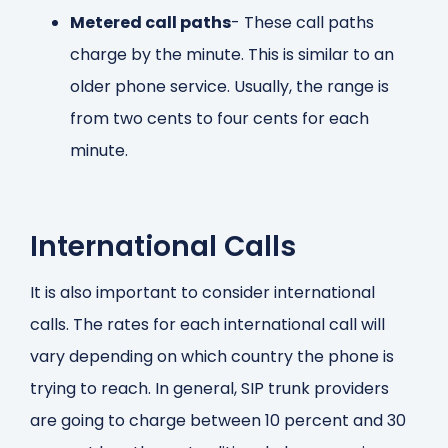
Metered call paths
- These call paths
charge by the minute. This is similar to an
older phone service. Usually, the range is
from two cents to four cents for each
minute.
International Calls
It is also important to consider international
calls. The rates for each international call will
vary depending on which country the phone is
trying to reach. In general, SIP trunk providers
are going to charge between 10 percent and 30