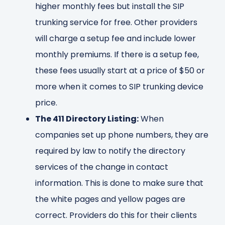
higher monthly fees but install the SIP
trunking service for free. Other providers
will charge a setup fee and include lower
monthly premiums. If there is a setup fee,
these fees usually start at a price of $50 or
more when it comes to SIP trunking device
price.
The 411 Directory Listing:
When
companies set up phone numbers, they are
required by law to notify the directory
services of the change in contact
information. This is done to make sure that
the white pages and yellow pages are
correct. Providers do this for their clients