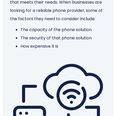
that meets their needs. When businesses are
looking for a reliable phone provider, some of
Schedule a Call
the factors they need to consider include:
The capacity of the phone solution
The security of that phone solution
How expensive it is