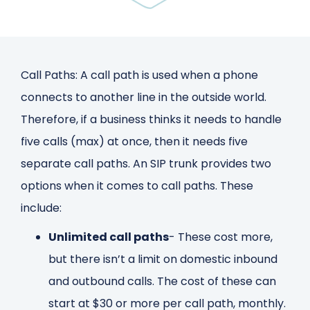
Call Paths: A call path is used when a phone
connects to another line in the outside world.
Therefore, if a business thinks it needs to handle
five calls (max) at once, then it needs five
separate call paths. An SIP trunk provides two
options when it comes to call paths. These
include:
Unlimited call paths
- These cost more,
but there isn’t a limit on domestic inbound
and outbound calls. The cost of these can
start at $30 or more per call path, monthly.