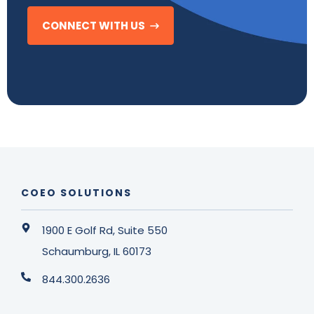
CONNECT WITH US
COEO SOLUTIONS
1900 E Golf Rd, Suite 550
Schaumburg, IL 60173
844.300.2636