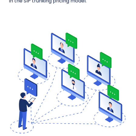
in the SIP trunking pricing model.