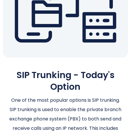
SIP Trunking - Today's
Option
One of the most popular options is SIP trunking.
SIP trunking is used to enable the private branch
exchange phone system (PBX) to both send and
receive calls using an IP network. This includes