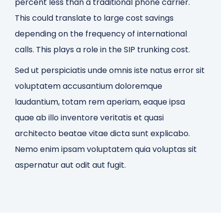
percent less than a traditional phone carrier.
This could translate to large cost savings
depending on the frequency of international
calls. This plays a role in the SIP trunking cost.
Sed ut perspiciatis unde omnis iste natus error sit
voluptatem accusantium doloremque
laudantium, totam rem aperiam, eaque ipsa
quae ab illo inventore veritatis et quasi
architecto beatae vitae dicta sunt explicabo.
Nemo enim ipsam voluptatem quia voluptas sit
aspernatur aut odit aut fugit.