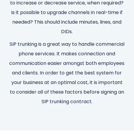
to increase or decrease service, when required?
Is it possible to upgrade channels in real-time if
needed? This should include minutes, lines, and
DIDs.
SIP trunking is a great way to handle commercial
phone services. It makes connection and
communication easier amongst both employees
and clients. In order to get the best system for
your business at an optimal cost, it is important
to consider all of these factors before signing an
SIP trunking contract.