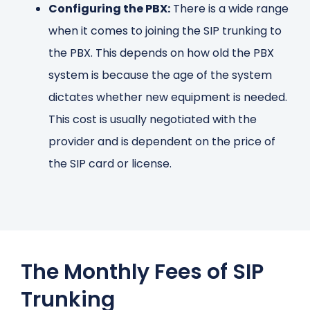
Configuring the PBX:
There is a wide range
when it comes to joining the SIP trunking to
the PBX. This depends on how old the PBX
system is because the age of the system
dictates whether new equipment is needed.
This cost is usually negotiated with the
provider and is dependent on the price of
the SIP card or license.
The Monthly Fees of SIP
Trunking