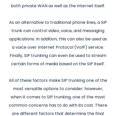
both private WAN as well as the internet itself.
As an alternative to traditional phone lines, a SIP
trunk can control video, voice, and messaging
applications. In addition, this can also be used as
a voice over Internet Protocol (VoIP) service.
Finally, SIP trunking can even be used to stream
certain forms of media based on the SIP itself.
All of these factors make SIP trunking one of the
most versatile options to consider; however,
when it comes to SIP trunking, one of the most
common concerns has to do with its cost. There
are different factors that determine the final