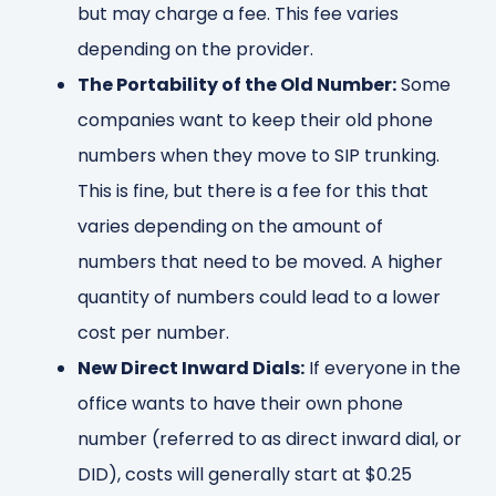
but may charge a fee. This fee varies
depending on the provider.
The Portability of the Old Number:
Some
companies want to keep their old phone
numbers when they move to SIP trunking.
This is fine, but there is a fee for this that
varies depending on the amount of
numbers that need to be moved. A higher
quantity of numbers could lead to a lower
cost per number.
New Direct Inward Dials:
If everyone in the
office wants to have their own phone
number (referred to as direct inward dial, or
DID), costs will generally start at $0.25