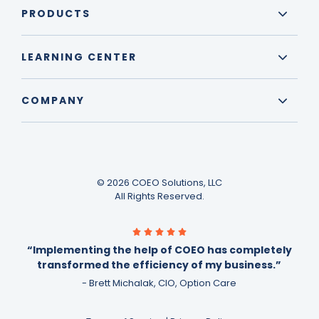
PRODUCTS
LEARNING CENTER
COMPANY
© 2026 COEO Solutions, LLC
All Rights Reserved.
“Implementing the help of COEO has completely
transformed the efficiency of my business.”
- Brett Michalak, CIO, Option Care