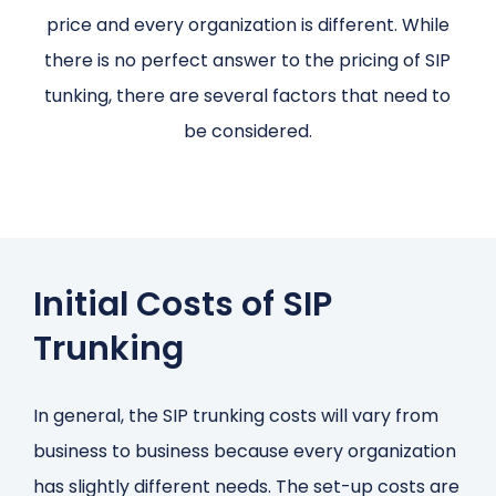
price and every organization is different. While
there is no perfect answer to the pricing of SIP
tunking, there are several factors that need to
be considered.
Initial Costs of SIP
Trunking
In general, the SIP trunking costs will vary from
business to business because every organization
has slightly different needs. The set-up costs are