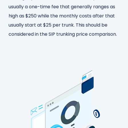
usually a one-time fee that generally ranges as
high as $250 while the monthly costs after that
usually start at $25 per trunk. This should be
considered in the SIP trunking price comparison.