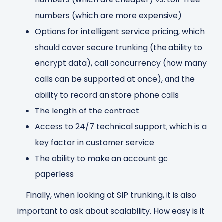
numbers (which are more expensive)
Options for intelligent service pricing, which
should cover secure trunking (the ability to
encrypt data), call concurrency (how many
calls can be supported at once), and the
ability to record an store phone calls
The length of the contract
Access to 24/7 technical support, which is a
key factor in customer service
The ability to make an account go
paperless
Finally, when looking at SIP trunking, it is also
important to ask about scalability. How easy is it