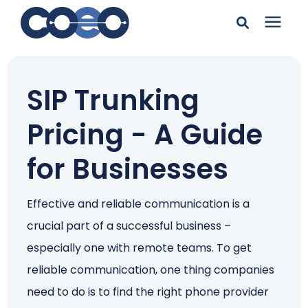
Search for topics or
Solutions
resources
SIP Trunking
Learning Center
Enter your search below and hit enter or click the search
Pricing - A Guide
icon.
Pricing
for Businesses
Company
Effective and reliable communication is a
crucial part of a successful business –
Client Support
especially one with remote teams. To get
reliable communication, one thing companies
Client Center
need to do is to find the right phone provider