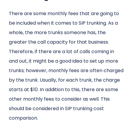
There are some monthly fees that are going to
be included when it comes to SIP trunking. As a
whole, the more trunks someone has, the
greater the call capacity for that business.
Therefore, if there are a lot of calls coming in
and out, it might be a good idea to set up more
trunks; however, monthly fees are often charged
by the trunk. Usually, for each trunk, the charge
starts at $10. In addition to this, there are some
other monthly fees to consider as well. This
should be considered in SIP trunking cost
comparison.