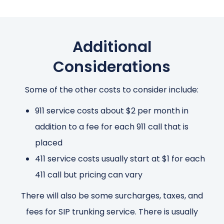
Additional
Considerations
Some of the other costs to consider include:
911 service costs about $2 per month in
addition to a fee for each 911 call that is
placed
411 service costs usually start at $1 for each
411 call but pricing can vary
There will also be some surcharges, taxes, and
fees for SIP trunking service. There is usually