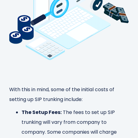
With this in mind, some of the initial costs of
setting up SIP trunking include:
The Setup Fees:
The fees to set up SIP
trunking will vary from company to
company. Some companies will charge