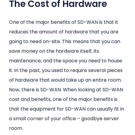
The Cost of Hardware
One of the major benefits of SD-WAN is that it
reduces the amount of hardware that you are
going to need on-site. This means that you can
save money on the hardware itself, its
maintenance, and the space you need to house
it. In the past, you used to require several pieces
of hardware that would take up an entire room.
Now, there is SD-WAN. When looking at SD-WAN
cost and benefits, one of the major benefits is
that the equipment for SD-WAN can usually fit in
a small corner of your office – goodbye server
room.