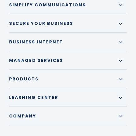
SIMPLIFY COMMUNICATIONS
SECURE YOUR BUSINESS
BUSINESS INTERNET
MANAGED SERVICES
PRODUCTS
LEARNING CENTER
COMPANY