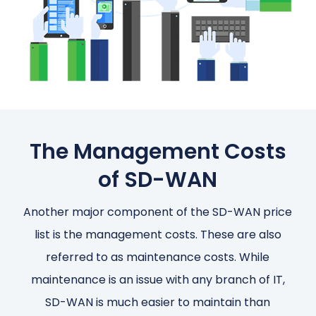
The Management Costs
of SD-WAN
Another major component of the SD-WAN price
list is the management costs. These are also
referred to as maintenance costs. While
maintenance is an issue with any branch of IT,
SD-WAN is much easier to maintain than