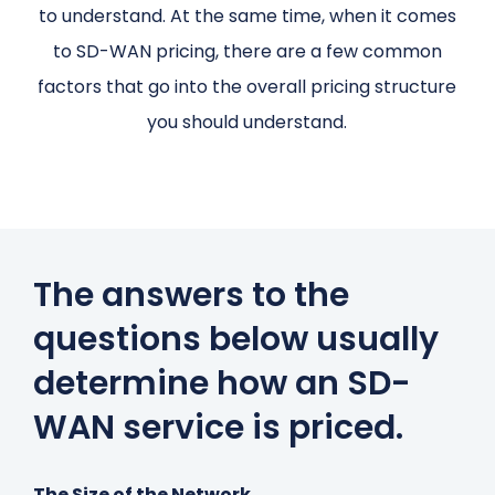
to understand. At the same time, when it comes
to SD-WAN pricing, there are a few common
factors that go into the overall pricing structure
you should understand.
The answers to the
questions below usually
determine how an SD-
WAN service is priced.
The Size of the Network