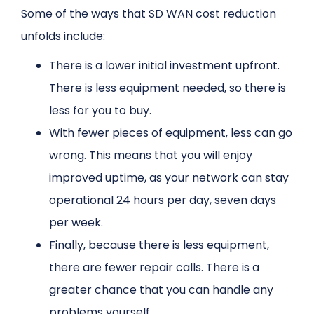
Some of the ways that SD WAN cost reduction
unfolds include:
There is a lower initial investment upfront.
There is less equipment needed, so there is
less for you to buy.
With fewer pieces of equipment, less can go
wrong. This means that you will enjoy
improved uptime, as your network can stay
operational 24 hours per day, seven days
per week.
Finally, because there is less equipment,
there are fewer repair calls. There is a
greater chance that you can handle any
problems yourself.