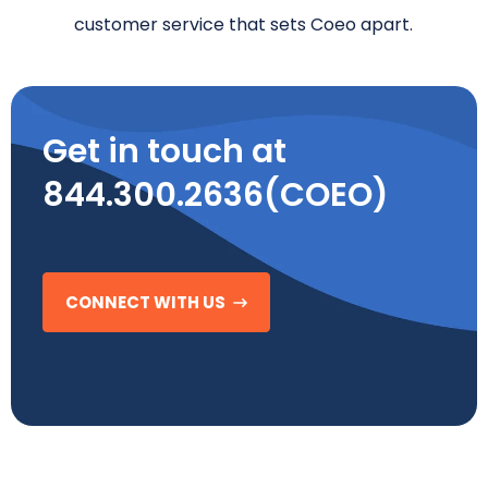
customer service that sets Coeo apart.
Get in touch at
844.300.2636(COEO)
CONNECT WITH US