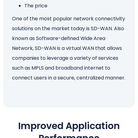
The price
Schedule a Call
One of the most popular network connectivity
solutions on the market today is SD-WAN. Also
known as Software-defined Wide Area
Network, SD-WAN is a virtual WAN that allows
companies to leverage a variety of services
such as MPLS and broadband internet to
connect users in a secure, centralized manner.
Improved Application