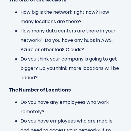
How big is the network right now? How
many locations are there?
How many data centers are there in your
network? Do you have any hubs in AWS,
Azure or other IaaS Clouds?
Do you think your company is going to get
bigger? Do you think more locations will be
added?
The Number of Locations
Do you have any employees who work
remotely?
Do you have employees who are mobile
and need to access your network? If so,