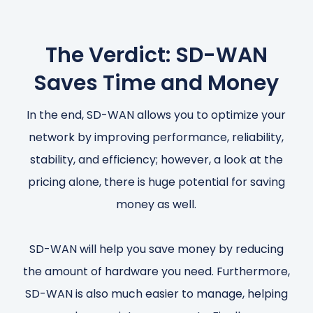
The Verdict: SD-WAN
Saves Time and Money
In the end, SD-WAN allows you to optimize your
network by improving performance, reliability,
stability, and efficiency; however, a look at the
pricing alone, there is huge potential for saving
money as well.
SD-WAN will help you save money by reducing
the amount of hardware you need. Furthermore,
SD-WAN is also much easier to manage, helping