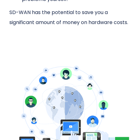
SD-WAN has the potential to save you a
significant amount of money on hardware costs.