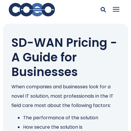
Search for topics or
Solutions
resources
SD-WAN Pricing -
Learning Center
Enter your search below and hit enter or click the search
A Guide for
icon.
Pricing
Businesses
Company
When companies and businesses look for a
novel IT solution, most professionals in the IT
Client Support
field care most about the following factors:
The performance of the solution
Client Center
How secure the solution is