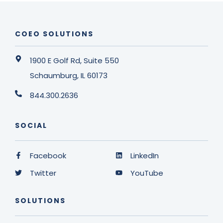
COEO SOLUTIONS
1900 E Golf Rd, Suite 550
Schaumburg, IL 60173
844.300.2636
SOCIAL
Facebook
LinkedIn
Twitter
YouTube
SOLUTIONS