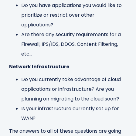
Do you have applications you would like to
prioritize or restrict over other
applications?
Are there any security requirements for a
Firewall, IPS/IDS, DDOS, Content Filtering,
etc...
Network Infrastructure
Do you currently take advantage of cloud
applications or infrastructure? Are you
planning on migrating to the cloud soon?
Is your infrastructure currently set up for
WAN?
The answers to all of these questions are going