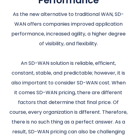
Performance
As the new alternative to traditional WAN, SD-
WAN offers companies improved application
performance, increased agility, a higher degree
of visibility, and flexibility.
An SD-WAN solution is reliable, efficient,
constant, stable, and predictable; however, it is
also important to consider SD-WAN cost. When
it comes SD-WAN pricing, there are different
factors that determine that final price. Of
course, every organization is different. Therefore,
there is no such thing as a perfect answer. As a
result, SD-WAN pricing can also be challenging