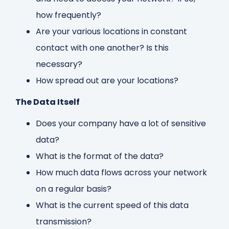
how frequently?
Are your various locations in constant
contact with one another? Is this
necessary?
How spread out are your locations?
The Data Itself
Does your company have a lot of sensitive
data?
What is the format of the data?
How much data flows across your network
on a regular basis?
What is the current speed of this data
transmission?