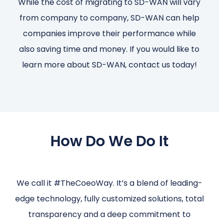
While the cost of migrating to SD-WAN will vary
from company to company, SD-WAN can help
companies improve their performance while
also saving time and money. If you would like to
learn more about SD-WAN, contact us today!
How Do We Do It
We call it #TheCoeoWay. It’s a blend of leading-
edge technology, fully customized solutions, total
transparency and a deep commitment to