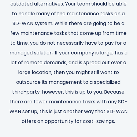
outdated alternatives. Your team should be able
to handle many of the maintenance tasks on a
SD-WAN system. While there are going to be a
few maintenance tasks that come up from time
to time, you do not necessarily have to pay for a
managed solution. If your company is large, has a
lot of remote demands, and is spread out over a
large location, then you might still want to
outsource its management to a specialized
third-party; however, this is up to you. Because
there are fewer maintenance tasks with any SD-
WAN set up, this is just another way that SD-WAN
offers an opportunity for cost-savings.