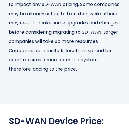
to impact any SD-WAN pricing. Some companies
may be already set up to transition while others
may need to make some upgrades and changes
before considering migrating to SD-WAN. Larger
companies will take up more resources.
Companies with multiple locations spread far
apart requires a more complex system,
therefore, adding to the price.
SD-WAN Device Price: