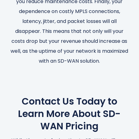
you reduce maintenance costs. Finally, your
dependence on costly MPLS connections,
latency, jitter, and packet losses will all
disappear. This means that not only will your
costs drop but your revenue should increase as
well, as the uptime of your network is maximized
with an SD-WAN solution.
Contact Us Today to
Learn More About SD-
WAN Pricing