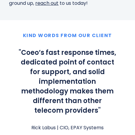
ground up,
reach out
to us today!
KIND WORDS FROM OUR CLIENT
"
Coeo’s fast response times,
dedicated point of contact
for support, and solid
implementation
methodology makes them
different than other
telecom providers
"
Rick Labus |
CIO, EPAY Systems