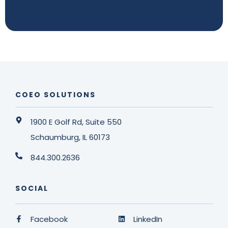
COEO SOLUTIONS
1900 E Golf Rd, Suite 550
Schaumburg, IL 60173
844.300.2636
SOCIAL
Facebook
LinkedIn