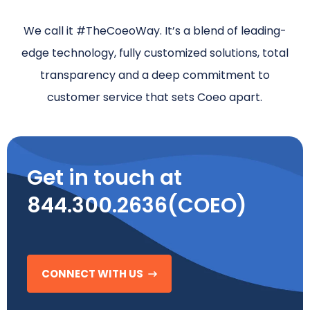
We call it #TheCoeoWay. It’s a blend of leading-
edge technology, fully customized solutions, total
transparency and a deep commitment to
customer service that sets Coeo apart.
Get in touch at
844.300.2636(COEO)
CONNECT WITH US