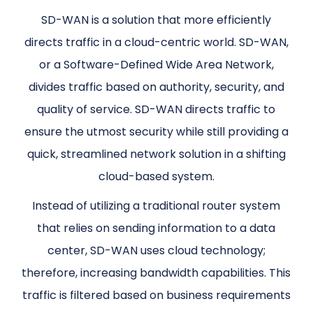
SD-WAN is a solution that more efficiently
directs traffic in a cloud-centric world. SD-WAN,
or a Software-Defined Wide Area Network,
divides traffic based on authority, security, and
quality of service. SD-WAN directs traffic to
ensure the utmost security while still providing a
quick, streamlined network solution in a shifting
cloud-based system.
Instead of utilizing a traditional router system
that relies on sending information to a data
center, SD-WAN uses cloud technology;
therefore, increasing bandwidth capabilities. This
traffic is filtered based on business requirements