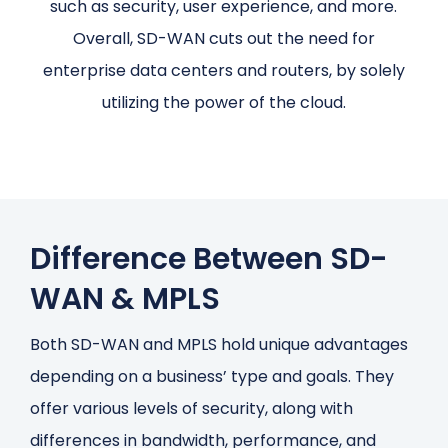
such as security, user experience, and more.
Overall, SD-WAN cuts out the need for
enterprise data centers and routers, by solely
utilizing the power of the cloud.
Difference Between SD-
WAN & MPLS
Both SD-WAN and MPLS hold unique advantages
depending on a business’ type and goals. They
offer various levels of security, along with
differences in bandwidth, performance, and