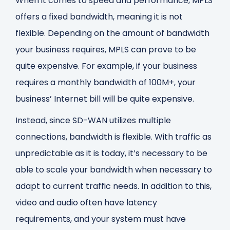
When it comes to speed and performance, MPLS
offers a fixed bandwidth, meaning it is not
flexible. Depending on the amount of bandwidth
your business requires, MPLS can prove to be
quite expensive. For example, if your business
requires a monthly bandwidth of 100M+, your
business’ Internet bill will be quite expensive.
Instead, since SD-WAN utilizes multiple
connections, bandwidth is flexible. With traffic as
unpredictable as it is today, it’s necessary to be
able to scale your bandwidth when necessary to
adapt to current traffic needs. In addition to this,
video and audio often have latency
requirements, and your system must have