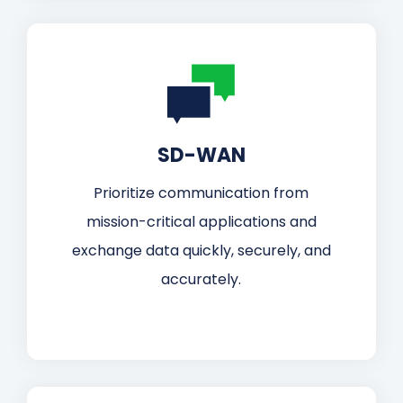
SD-WAN
Prioritize communication from
mission-critical applications and
exchange data quickly, securely, and
accurately.