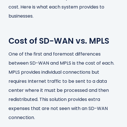
cost. Here is what each system provides to
businesses.
Cost of SD-WAN vs. MPLS
One of the first and foremost differences
between SD-WAN and MPLS is the cost of each.
MPLS provides individual connections but
requires Internet traffic to be sent to a data
center where it must be processed and then
redistributed. This solution provides extra
expenses that are not seen with an SD-WAN
connection.