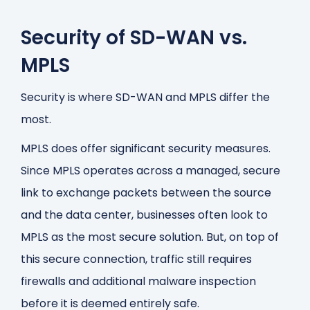
Security of SD-WAN vs.
MPLS
Security is where SD-WAN and MPLS differ the
most.
MPLS does offer significant security measures.
Since MPLS operates across a managed, secure
link to exchange packets between the source
and the data center, businesses often look to
MPLS as the most secure solution. But, on top of
this secure connection, traffic still requires
firewalls and additional malware inspection
before it is deemed entirely safe.