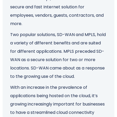
secure and fast Internet solution for
Schedule a Call
employees, vendors, guests, contractors, and
more.
Two popular solutions, SD-WAN and MPLS, hold
a variety of different benefits and are suited
for different applications. MPLS preceded SD-
WAN as a secure solution for two or more
locations. SD-WAN came about as a response
to the growing use of the cloud.
With an increase in the prevalence of
applications being hosted on the cloud, it’s
growing increasingly important for businesses
to have a streamlined cloud connectivity