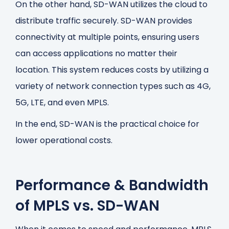
On the other hand, SD-WAN utilizes the cloud to
distribute traffic securely. SD-WAN provides
connectivity at multiple points, ensuring users
can access applications no matter their
location. This system reduces costs by utilizing a
variety of network connection types such as 4G,
5G, LTE, and even MPLS.
In the end, SD-WAN is the practical choice for
lower operational costs.
Performance & Bandwidth
of MPLS vs. SD-WAN