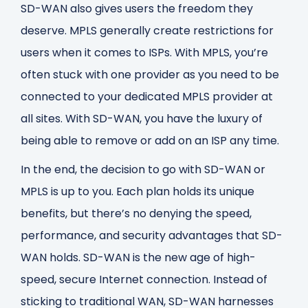
SD-WAN also gives users the freedom they
deserve. MPLS generally create restrictions for
users when it comes to ISPs. With MPLS, you’re
often stuck with one provider as you need to be
connected to your dedicated MPLS provider at
all sites. With SD-WAN, you have the luxury of
being able to remove or add on an ISP any time.
In the end, the decision to go with SD-WAN or
MPLS is up to you. Each plan holds its unique
benefits, but there’s no denying the speed,
performance, and security advantages that SD-
WAN holds. SD-WAN is the new age of high-
speed, secure Internet connection. Instead of
sticking to traditional WAN, SD-WAN harnesses