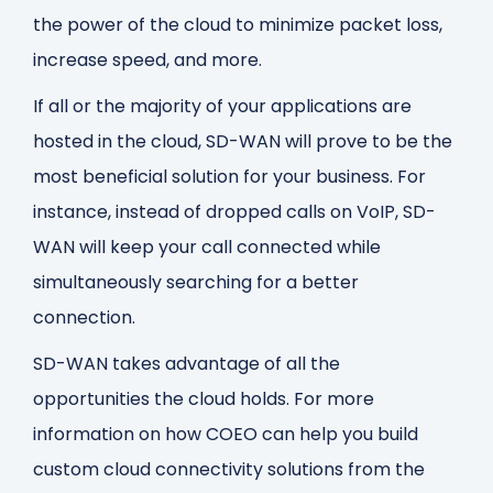
the power of the cloud to minimize packet loss,
increase speed, and more.
If all or the majority of your applications are
hosted in the cloud, SD-WAN will prove to be the
most beneficial solution for your business. For
instance, instead of dropped calls on VoIP, SD-
WAN will keep your call connected while
simultaneously searching for a better
connection.
SD-WAN takes advantage of all the
opportunities the cloud holds.
For more
information on how COEO can help you build
custom cloud connectivity solutions from the