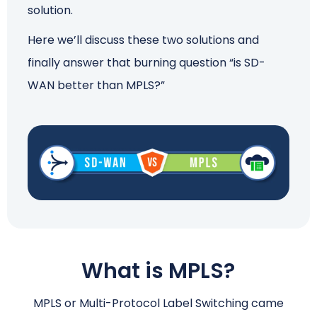
solution.
Here we’ll discuss these two solutions and
finally answer that burning question “is SD-
WAN better than MPLS?”
What is MPLS?
MPLS or Multi-Protocol Label Switching came