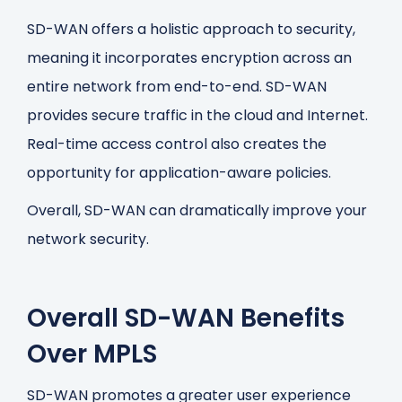
SD-WAN offers a holistic approach to security,
meaning it incorporates encryption across an
entire network from end-to-end. SD-WAN
provides secure traffic in the cloud and Internet.
Real-time access control also creates the
opportunity for application-aware policies.
Overall, SD-WAN can dramatically improve your
network security.
Overall SD-WAN Benefits
Over MPLS
SD-WAN promotes a greater user experience