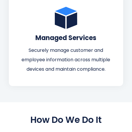
Managed Services
Securely manage customer and
employee information across multiple
devices and maintain compliance.
How Do We Do It