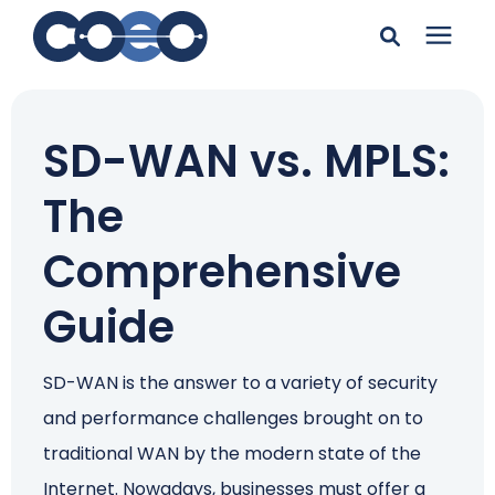
Search for topics or
Solutions
resources
SD-WAN vs. MPLS:
Learning Center
Enter your search below and hit enter or click the search
The
icon.
Pricing
Comprehensive
Guide
Company
SD-WAN is the answer to a variety of security
Client Support
and performance challenges brought on to
traditional WAN by the modern state of the
Client Center
Internet. Nowadays, businesses must offer a