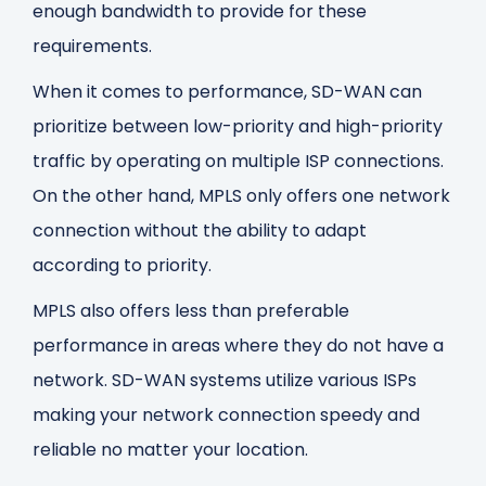
enough bandwidth to provide for these
requirements.
When it comes to performance, SD-WAN can
prioritize between low-priority and high-priority
traffic by operating on multiple ISP connections.
On the other hand, MPLS only offers one network
connection without the ability to adapt
according to priority.
MPLS also offers less than preferable
performance in areas where they do not have a
network. SD-WAN systems utilize various ISPs
making your network connection speedy and
reliable no matter your location.