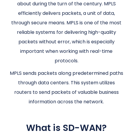
about during the turn of the century. MPLS
efficiently delivers packets, a unit of data,
through secure means. MPLS is one of the most
reliable systems for delivering high-quality
packets without error, which is especially
important when working with real-time
protocols.
MPLS sends packets along predetermined paths
through data centers. This system utilizes
routers to send packets of valuable business
information across the network.
What is SD-WAN?