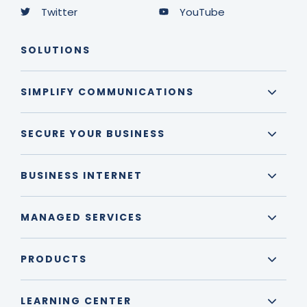
Twitter
YouTube
SOLUTIONS
SIMPLIFY COMMUNICATIONS
SECURE YOUR BUSINESS
BUSINESS INTERNET
MANAGED SERVICES
PRODUCTS
LEARNING CENTER