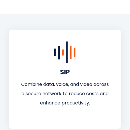
SIP
Combine data, voice, and video across
a secure network to reduce costs and
enhance productivity.