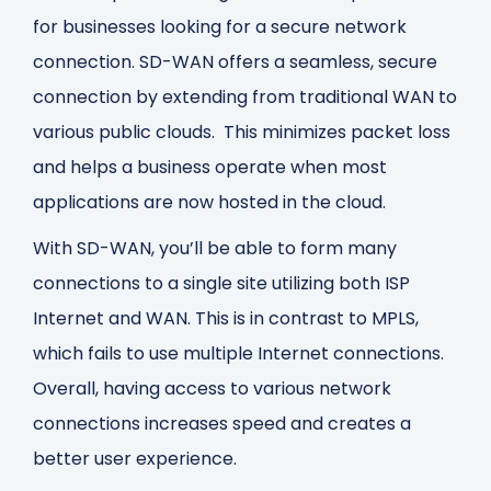
for businesses looking for a secure network
connection. SD-WAN offers a seamless, secure
connection by extending from traditional WAN to
various public clouds. This minimizes packet loss
and helps a business operate when most
applications are now hosted in the cloud.
With SD-WAN, you’ll be able to form many
connections to a single site utilizing both ISP
Internet and WAN. This is in contrast to MPLS,
which fails to use multiple Internet connections.
Overall, having access to various network
connections increases speed and creates a
better user experience.