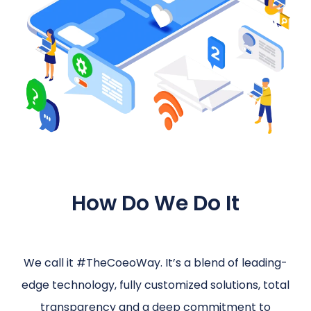
How Do We Do It
We call it #TheCoeoWay. It’s a blend of leading-
edge technology, fully customized solutions, total
transparency and a deep commitment to