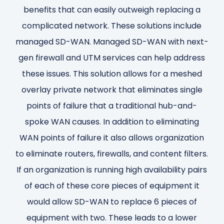
benefits that can easily outweigh replacing a
complicated network. These solutions include
managed SD-WAN. Managed SD-WAN with next-
gen firewall and UTM services can help address
these issues. This solution allows for a meshed
overlay private network that eliminates single
points of failure that a traditional hub-and-
spoke WAN causes. In addition to eliminating
WAN points of failure it also allows organization
to eliminate routers, firewalls, and content filters.
If an organization is running high availability pairs
of each of these core pieces of equipment it
would allow SD-WAN to replace 6 pieces of
equipment with two. These leads to a lower