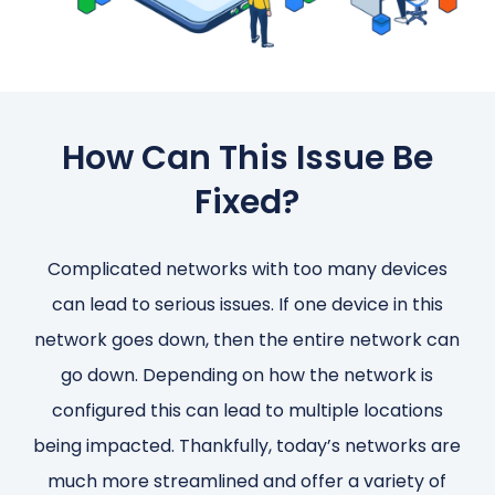
How Can This Issue Be
Fixed?
Complicated networks with too many devices
can lead to serious issues. If one device in this
network goes down, then the entire network can
go down. Depending on how the network is
configured this can lead to multiple locations
being impacted. Thankfully, today’s networks are
much more streamlined and offer a variety of