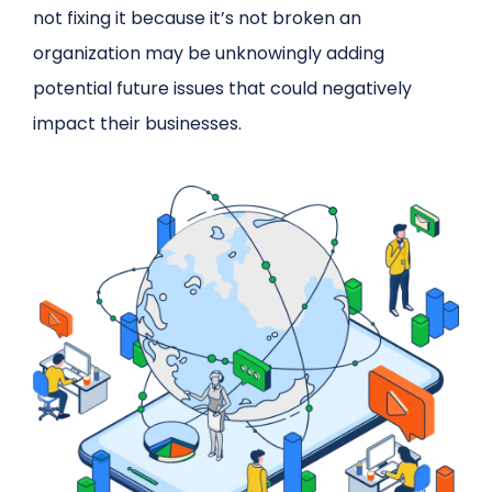
not fixing it because it’s not broken an
organization may be unknowingly adding
potential future issues that could negatively
impact their businesses.