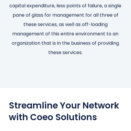
capital expenditure, less points of failure, a single
pane of glass for management for all three of
these services, as well as off-loading
management of this entire environment to an
organization that is in the business of providing
these services.
Streamline Your Network
with Coeo Solutions