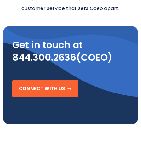
customer service that sets Coeo apart.
Get in touch at
844.300.2636(COEO)
CONNECT WITH US