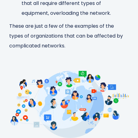
that all require different types of
equipment, overloading the network.
These are just a few of the examples of the
types of organizations that can be affected by
complicated networks.