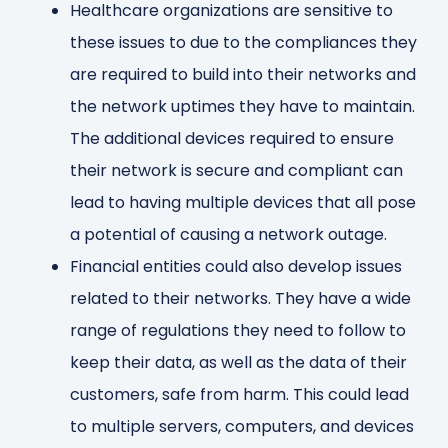
Healthcare organizations are sensitive to
these issues to due to the compliances they
are required to build into their networks and
the network uptimes they have to maintain.
The additional devices required to ensure
their network is secure and compliant can
lead to having multiple devices that all pose
a potential of causing a network outage.
Financial entities could also develop issues
related to their networks. They have a wide
range of regulations they need to follow to
keep their data, as well as the data of their
customers, safe from harm. This could lead
to multiple servers, computers, and devices