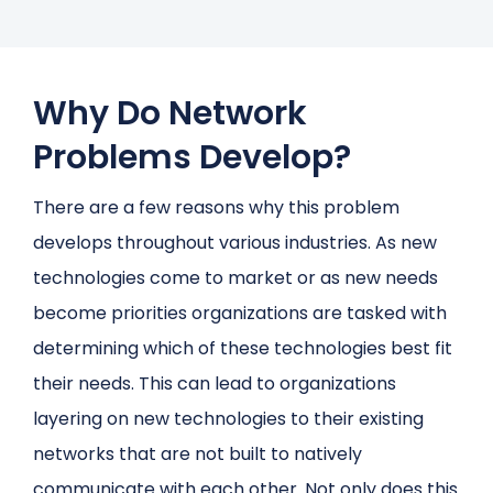
Why Do Network
Problems Develop?
There are a few reasons why this problem
develops throughout various industries. As new
technologies come to market or as new needs
become priorities organizations are tasked with
determining which of these technologies best fit
their needs. This can lead to organizations
layering on new technologies to their existing
networks that are not built to natively
communicate with each other. Not only does this