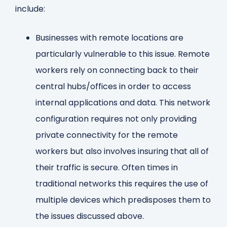
include:
Businesses with remote locations are
particularly vulnerable to this issue. Remote
workers rely on connecting back to their
central hubs/offices in order to access
internal applications and data. This network
configuration requires not only providing
private connectivity for the remote
workers but also involves insuring that all of
their traffic is secure. Often times in
traditional networks this requires the use of
multiple devices which predisposes them to
the issues discussed above.