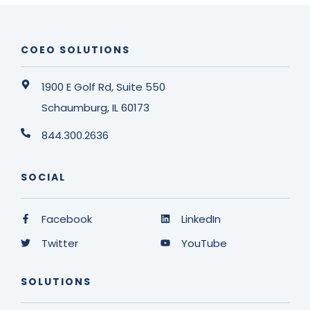
COEO SOLUTIONS
1900 E Golf Rd, Suite 550
Schaumburg, IL 60173
844.300.2636
SOCIAL
Facebook
LinkedIn
Twitter
YouTube
SOLUTIONS