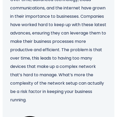
communications, and the internet have grown
Schedule a Call
in their importance to businesses. Companies
have worked hard to keep up with these latest
advances, ensuring they can leverage them to
make their business processes more
productive and efficient. The problem is that
over time, this leads to having too many
devices that make up a complex network
that’s hard to manage. What’s more the
complexity of the network setup can actually
be a risk factor in keeping your business
running.