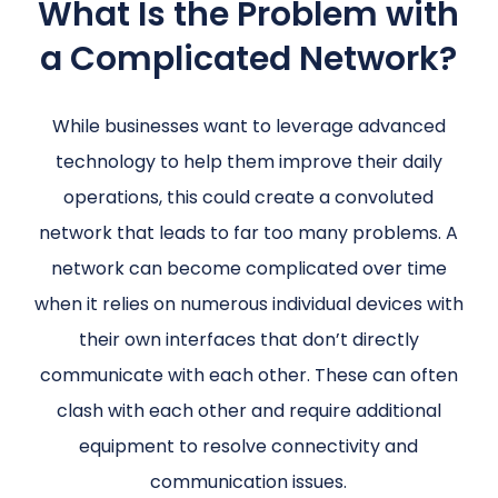
What Is the Problem with
a Complicated Network?
While businesses want to leverage advanced
technology to help them improve their daily
operations, this could create a convoluted
network that leads to far too many problems. A
network can become complicated over time
when it relies on numerous individual devices with
their own interfaces that don’t directly
communicate with each other. These can often
clash with each other and require additional
equipment to resolve connectivity and
communication issues.