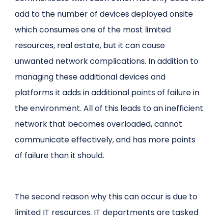
add to the number of devices deployed onsite
which consumes one of the most limited
resources, real estate, but it can cause
unwanted network complications. In addition to
managing these additional devices and
platforms it adds in additional points of failure in
the environment. All of this leads to an inefficient
network that becomes overloaded, cannot
communicate effectively, and has more points
of failure than it should.
The second reason why this can occur is due to
limited IT resources. IT departments are tasked