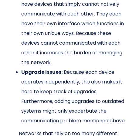
have devices that simply cannot natively
communicate with each other. They each
have their own interface which functions in
their own unique ways. Because these
devices cannot communicated with each
other it increases the burden of managing
the network.
Upgrade Issues:
Because each device
operates independently, this also makes it
hard to keep track of upgrades.
Furthermore, adding upgrades to outdated
systems might only exacerbate the
communication problem mentioned above.
Networks that rely on too many different