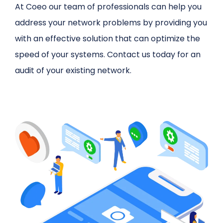
At Coeo our team of professionals can help you
address your network problems by providing you
with an effective solution that can optimize the
speed of your systems. Contact us today for an
audit of your existing network.