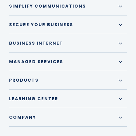
SIMPLIFY COMMUNICATIONS
SECURE YOUR BUSINESS
BUSINESS INTERNET
MANAGED SERVICES
PRODUCTS
LEARNING CENTER
COMPANY