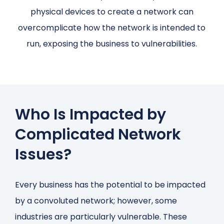
physical devices to create a network can
overcomplicate how the network is intended to
run, exposing the business to vulnerabilities.
Who Is Impacted by
Complicated Network
Issues?
Every business has the potential to be impacted
by a convoluted network; however, some
industries are particularly vulnerable. These