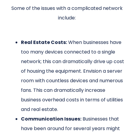
Some of the issues with a complicated network
include:
Real Estate Costs:
When businesses have
too many devices connected to a single
network; this can dramatically drive up cost
of housing the equipment. Envision a server
room with countless devices and numerous
fans. This can dramatically increase
business overhead costs in terms of utilities
and real estate.
Communication Issues:
Businesses that
have been around for several years might