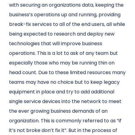
with securing an organizations data, keeping the
business’s operations up and running, providing
break-fix services to all of the end users, all while
being expected to research and deploy new
technologies that will improve business
operations. This is a lot to ask of any team but
especially those who may be running thin on
head count. Due to these limited resources many
teams may have no choice but to keep legacy
equipment in place and try to add additional
single service devices into the network to meet
the ever growing business demands of an
organization. This is commonly referred to as “if
it’s not broke don’t fix it”. But in the process of