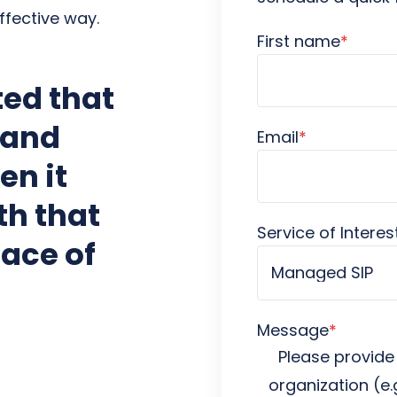
ffective way.
First name
*
ed that
 and
Email
*
en it
th that
Service of Interes
ace of
Message
*
Please provide
organization (e.