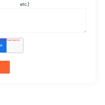
etc.)