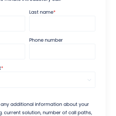
Last name
*
Phone number
t
*
 any additional information about your
g. current solution, number of call paths,