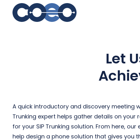
S
Let 
Achie
A quick introductory and discovery meeting wi
Trunking expert helps gather details on your
for your SIP Trunking solution. From here, our
help design a phone solution that gives you t