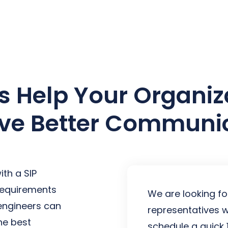
earch for topics or resourc
Enter your search below and hit enter or click the search icon.
Us Help Your Organiz
ve Better Communi
th a SIP
 requirements
We are looking fo
 engineers can
representatives w
he best
schedule a quick 1