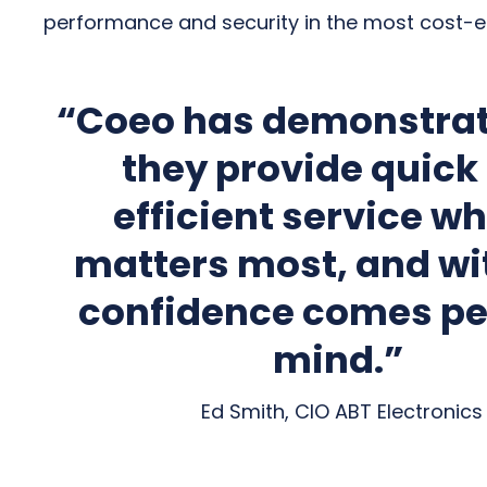
performance and security in the most cost-e
“Coeo has demonstrat
they provide quick
efficient service wh
matters most, and wi
confidence comes pe
mind.”
Ed Smith, CIO ABT Electronics