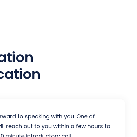
es
ation
cation
rward to speaking with you. One of
ill reach out to you within a few hours to
0 minute introductory call.