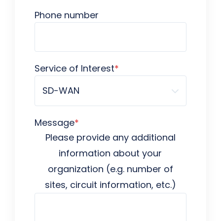
Phone number
Service of Interest
*
Message
*
Please provide any additional
information about your
organization (e.g. number of
sites, circuit information, etc.)