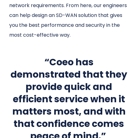
network requirements. From here, our engineers
can help design an SD-WAN solution that gives
you the best performance and security in the
most cost-effective way.
“Coeo has
demonstrated that they
provide quick and
efficient service when it
matters most, and with
that confidence comes
peace of mind.”