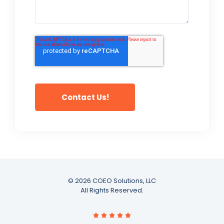
© 2026 COEO Solutions, LLC
All Rights Reserved.