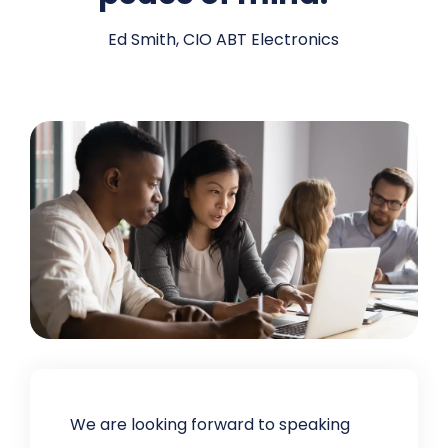
Ed Smith, CIO ABT Electronics
We are looking forward to speaking