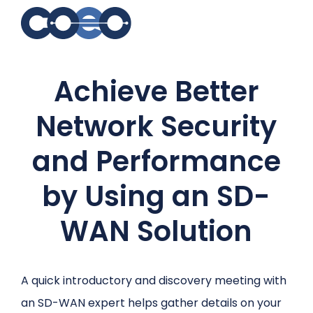
Search for topics or
Achieve Better
resources
Enter your search below and hit enter or click the search
Network Security
icon.
and Performance
by Using an SD-
WAN Solution
A quick introductory and discovery meeting with
an SD-WAN expert helps gather details on your