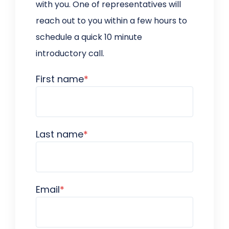
with you. One of representatives will
reach out to you within a few hours to
schedule a quick 10 minute
introductory call.
First name
*
Last name
*
Email
*