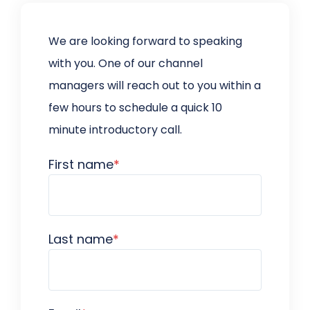
We are looking forward to speaking
with you. One of our channel
managers will reach out to you within a
few hours to schedule a quick 10
minute introductory call.
First name
*
Last name
*