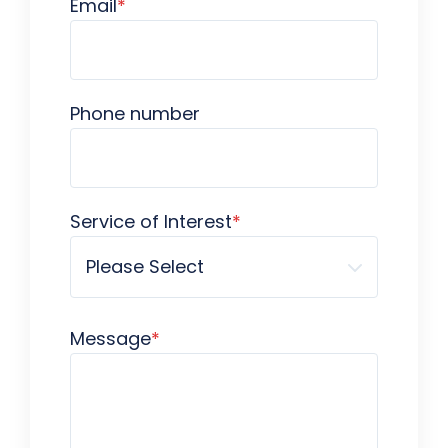
Email
*
Phone number
Service of Interest
*
Message
*