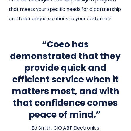
that meets your specific needs for a partnership
and tailer unique solutions to your customers.
“Coeo has
demonstrated that they
provide quick and
efficient service when it
matters most, and with
that confidence comes
peace of mind.”
Ed Smith, CIO ABT Electronics