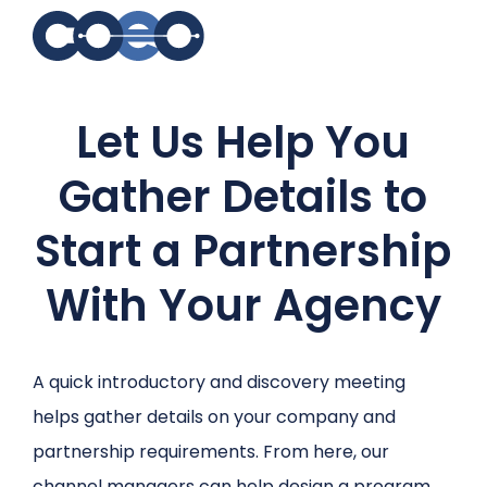
Search for topics or
Let Us Help You
resources
Enter your search below and hit enter or click the search
Gather Details to
icon.
Start a Partnership
With Your Agency
A quick introductory and discovery meeting
helps gather details on your company and
partnership requirements. From here, our
channel managers can help design a program