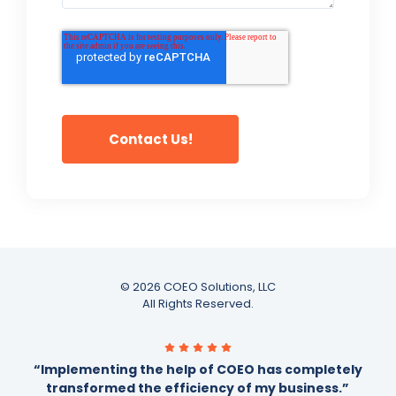
© 2026 COEO Solutions, LLC
All Rights Reserved.
“Implementing the help of COEO has completely
transformed the efficiency of my business.”