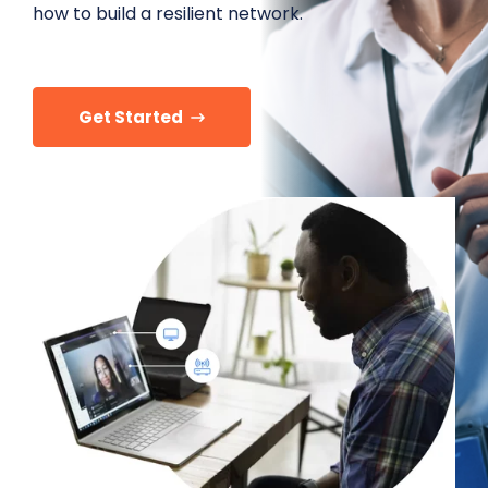
how to build a resilient network.
Get Started