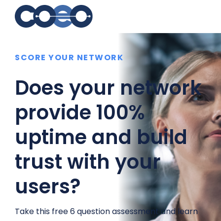
Search for topics or
SCORE YOUR NETWORK
resources
Enter your search below and hit enter or click the search
Does your network
icon.
provide 100%
uptime and build
trust with your
users?
Take this free 6 question assessment and learn